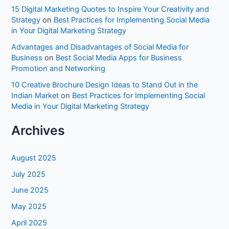
15 Digital Marketing Quotes to Inspire Your Creativity and
Strategy
on
Best Practices for Implementing Social Media
in Your Digital Marketing Strategy
Advantages and Disadvantages of Social Media for
Business
on
Best Social Media Apps for Business
Promotion and Networking
10 Creative Brochure Design Ideas to Stand Out in the
Indian Market
on
Best Practices for Implementing Social
Media in Your Digital Marketing Strategy
Archives
August 2025
July 2025
June 2025
May 2025
April 2025