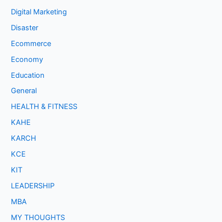
Digital Marketing
Disaster
Ecommerce
Economy
Education
General
HEALTH & FITNESS
KAHE
KARCH
KCE
KIT
LEADERSHIP
MBA
MY THOUGHTS