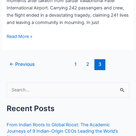
moments after takeoff from Sardar Vallabhbhai Patel
International Airport. Carrying 242 passengers and crew,
the flight ended in a devastating tragedy, claiming 241 lives
and leaving a community in mourning. In just
Tragedy
Read More »
in
the
Skies:
Post
←
Previous
1
2
3
The
pagination
Heartbreaking
Final
S
Moments
of
e
Air
a
Recent Posts
India
r
Flight
c
AI
From Indian Roots to Global Roost: The Academic
h
Journeys of 9 Indian-Origin CEOs Leading the World’s