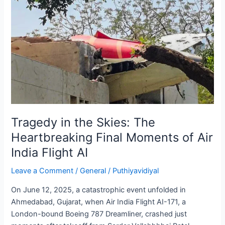
Soy
Protein
to
Your
Diet
Tragedy in the Skies: The
Heartbreaking Final Moments of Air
India Flight AI
Leave a Comment
/
General
/
Puthiyavidiyal
On June 12, 2025, a catastrophic event unfolded in
Ahmedabad, Gujarat, when Air India Flight AI-171, a
London-bound Boeing 787 Dreamliner, crashed just