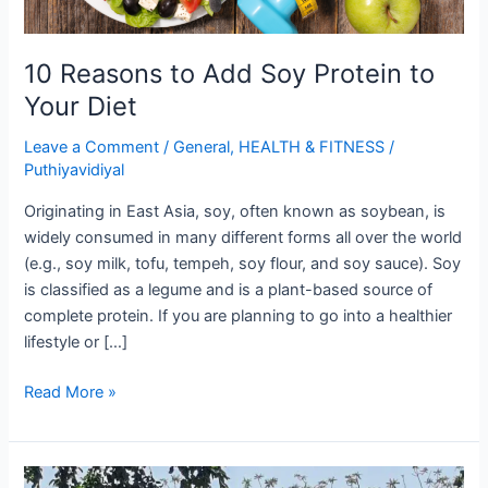
10 Reasons to Add Soy Protein to
Your Diet
Leave a Comment
/
General
,
HEALTH & FITNESS
/
Puthiyavidiyal
Originating in East Asia, soy, often known as soybean, is
widely consumed in many different forms all over the world
(e.g., soy milk, tofu, tempeh, soy flour, and soy sauce). Soy
is classified as a legume and is a plant-based source of
complete protein. If you are planning to go into a healthier
lifestyle or […]
10
Read More »
Reasons
to
Add