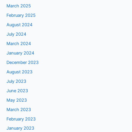
March 2025
February 2025
August 2024
July 2024
March 2024
January 2024
December 2023
August 2023
July 2023
June 2023
May 2023
March 2023
February 2023
January 2023