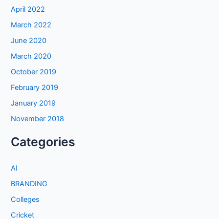
April 2022
March 2022
June 2020
March 2020
October 2019
February 2019
January 2019
November 2018
Categories
AI
BRANDING
Colleges
Cricket