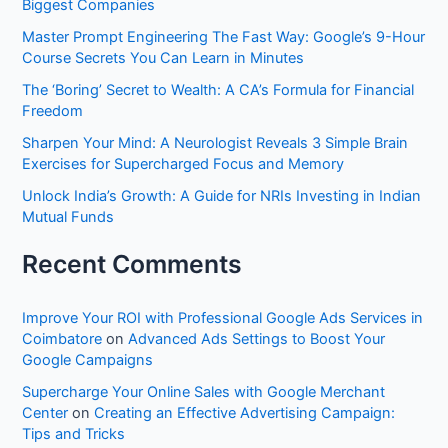
Biggest Companies
f
Master Prompt Engineering The Fast Way: Google’s 9-Hour
o
Course Secrets You Can Learn in Minutes
r
The ‘Boring’ Secret to Wealth: A CA’s Formula for Financial
:
Freedom
Sharpen Your Mind: A Neurologist Reveals 3 Simple Brain
Exercises for Supercharged Focus and Memory
Unlock India’s Growth: A Guide for NRIs Investing in Indian
Mutual Funds
Recent Comments
Improve Your ROI with Professional Google Ads Services in
Coimbatore
on
Advanced Ads Settings to Boost Your
Google Campaigns
Supercharge Your Online Sales with Google Merchant
Center
on
Creating an Effective Advertising Campaign:
Tips and Tricks