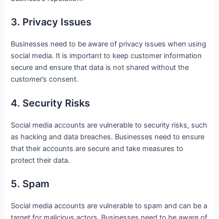
3. Privacy Issues
Businesses need to be aware of privacy issues when using
social media. It is important to keep customer information
secure and ensure that data is not shared without the
customer’s consent.
4. Security Risks
Social media accounts are vulnerable to security risks, such
as hacking and data breaches. Businesses need to ensure
that their accounts are secure and take measures to
protect their data.
5. Spam
Social media accounts are vulnerable to spam and can be a
target for malicious actors. Businesses need to be aware of