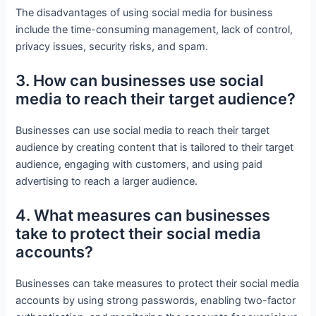
The disadvantages of using social media for business
include the time-consuming management, lack of control,
privacy issues, security risks, and spam.
3. How can businesses use social
media to reach their target audience?
Businesses can use social media to reach their target
audience by creating content that is tailored to their target
audience, engaging with customers, and using paid
advertising to reach a larger audience.
4. What measures can businesses
take to protect their social media
accounts?
Businesses can take measures to protect their social media
accounts by using strong passwords, enabling two-factor