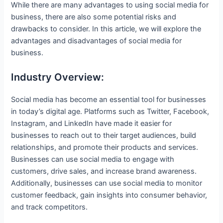
While there are many advantages to using social media for
business, there are also some potential risks and
drawbacks to consider. In this article, we will explore the
advantages and disadvantages of social media for
business.
Industry Overview:
Social media has become an essential tool for businesses
in today’s digital age. Platforms such as Twitter, Facebook,
Instagram, and LinkedIn have made it easier for
businesses to reach out to their target audiences, build
relationships, and promote their products and services.
Businesses can use social media to engage with
customers, drive sales, and increase brand awareness.
Additionally, businesses can use social media to monitor
customer feedback, gain insights into consumer behavior,
and track competitors.