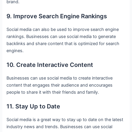
brand.
9. Improve Search Engine Rankings
Social media can also be used to improve search engine
rankings. Businesses can use social media to generate
backlinks and share content that is optimized for search
engines.
10. Create Interactive Content
Businesses can use social media to create interactive
content that engages their audience and encourages
people to share it with their friends and family.
11. Stay Up to Date
Social media is a great way to stay up to date on the latest
industry news and trends. Businesses can use social