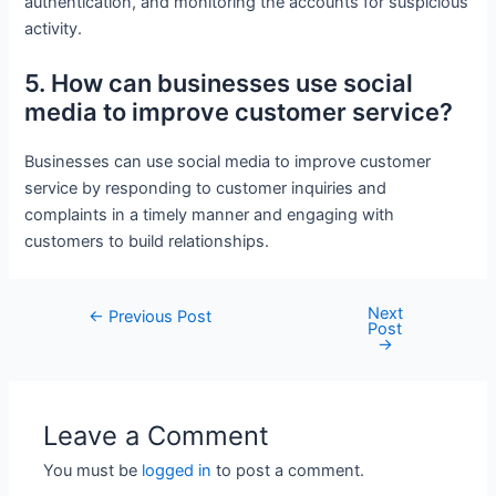
authentication, and monitoring the accounts for suspicious
activity.
5. How can businesses use social
media to improve customer service?
Businesses can use social media to improve customer
service by responding to customer inquiries and
complaints in a timely manner and engaging with
customers to build relationships.
Next
Post
←
Previous Post
Post
navigation
→
Leave a Comment
You must be
logged in
to post a comment.