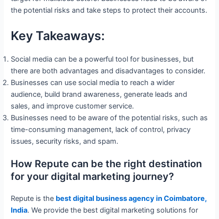
the potential risks and take steps to protect their accounts.
Key Takeaways:
Social media can be a powerful tool for businesses, but
there are both advantages and disadvantages to consider.
Businesses can use social media to reach a wider
audience, build brand awareness, generate leads and
sales, and improve customer service.
Businesses need to be aware of the potential risks, such as
time-consuming management, lack of control, privacy
issues, security risks, and spam.
How Repute can be the right destination
for your digital marketing journey?
Repute is the
best digital business agency in Coimbatore,
India
. We provide the best digital marketing solutions for