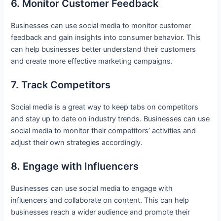
6. Monitor Customer Feedback
Businesses can use social media to monitor customer
feedback and gain insights into consumer behavior. This
can help businesses better understand their customers
and create more effective marketing campaigns.
7. Track Competitors
Social media is a great way to keep tabs on competitors
and stay up to date on industry trends. Businesses can use
social media to monitor their competitors’ activities and
adjust their own strategies accordingly.
8. Engage with Influencers
Businesses can use social media to engage with
influencers and collaborate on content. This can help
businesses reach a wider audience and promote their