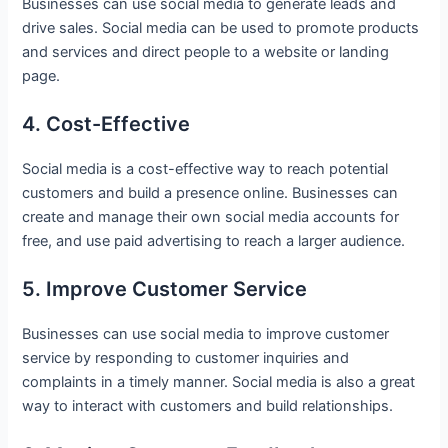
Businesses can use social media to generate leads and
drive sales. Social media can be used to promote products
and services and direct people to a website or landing
page.
4. Cost-Effective
Social media is a cost-effective way to reach potential
customers and build a presence online. Businesses can
create and manage their own social media accounts for
free, and use paid advertising to reach a larger audience.
5. Improve Customer Service
Businesses can use social media to improve customer
service by responding to customer inquiries and
complaints in a timely manner. Social media is also a great
way to interact with customers and build relationships.