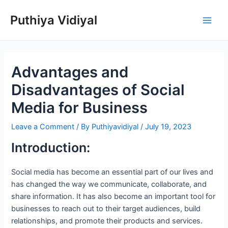
Skip
Puthiya Vidiyal
to
Main
content
Men
Advantages and
Disadvantages of Social
Media for Business
Leave a Comment
/ By
Puthiyavidiyal
/
July 19, 2023
Introduction:
Social media has become an essential part of our lives and
has changed the way we communicate, collaborate, and
share information. It has also become an important tool for
businesses to reach out to their target audiences, build
relationships, and promote their products and services.