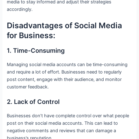
media to stay informed and adjust their strategies
accordingly.
Disadvantages of Social Media
for Business:
1. Time-Consuming
Managing social media accounts can be time-consuming
and require a lot of effort. Businesses need to regularly
post content, engage with their audience, and monitor
customer feedback.
2. Lack of Control
Businesses don’t have complete control over what people
post on their social media accounts. This can lead to
negative comments and reviews that can damage a
business’s reputation.