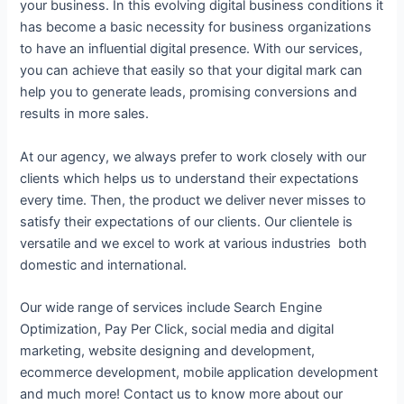
your business. In this evolving digital business conditions it
has become a basic necessity for business organizations
to have an influential digital presence. With our services,
you can achieve that easily so that your digital mark can
help you to generate leads, promising conversions and
results in more sales.
At our agency, we always prefer to work closely with our
clients which helps us to understand their expectations
every time. Then, the product we deliver never misses to
satisfy their expectations of our clients. Our clientele is
versatile and we excel to work at various industries both
domestic and international.
Our wide range of services include Search Engine
Optimization, Pay Per Click, social media and digital
marketing, website designing and development,
ecommerce development, mobile application development
and much more! Contact us to know more about our