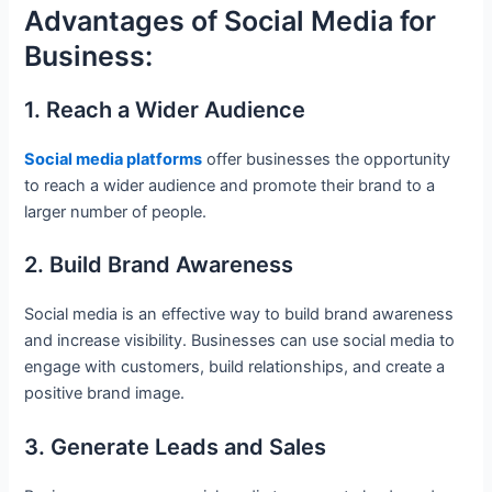
Advantages of Social Media for
Business:
1. Reach a Wider Audience
Social media platforms
offer businesses the opportunity
to reach a wider audience and promote their brand to a
larger number of people.
2. Build Brand Awareness
Social media is an effective way to build brand awareness
and increase visibility. Businesses can use social media to
engage with customers, build relationships, and create a
positive brand image.
3. Generate Leads and Sales