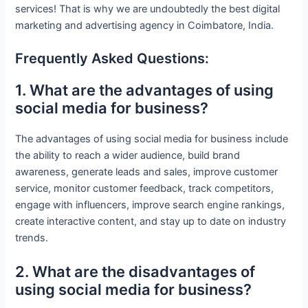
services! That is why we are undoubtedly the best digital
marketing and advertising agency in Coimbatore, India.
Frequently Asked Questions:
1. What are the advantages of using
social media for business?
The advantages of using social media for business include
the ability to reach a wider audience, build brand
awareness, generate leads and sales, improve customer
service, monitor customer feedback, track competitors,
engage with influencers, improve search engine rankings,
create interactive content, and stay up to date on industry
trends.
2. What are the disadvantages of
using social media for business?