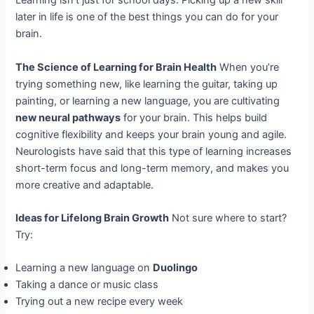
Learning isn’t just for school days. Picking up a new skill
later in life is one of the best things you can do for your
brain.
The Science of Learning for Brain Health
When you’re
trying something new, like learning the guitar, taking up
painting, or learning a new language, you are cultivating
new neural pathways
for your brain. This helps build
cognitive flexibility and keeps your brain young and agile.
Neurologists have said that this type of learning increases
short-term focus and long-term memory, and makes you
more creative and adaptable.
Ideas for Lifelong Brain Growth
Not sure where to start?
Try:
Learning a new language on
Duolingo
Taking a dance or music class
Trying out a new recipe every week