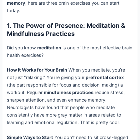
memory
, here are three brain exercises you can start
today.
1. The Power of Presence: Meditation &
Mindfulness Practices
Did you know
meditation
is one of the most effective brain
health exercises?
How it Works for Your Brain
When you meditate, you’re
not just “relaxing.” You’re giving your
prefrontal cortex
(the part responsible for focus and decision-making) a
workout. Regular
mindfulness practices
reduce stress,
sharpen attention, and even enhance memory.
Neurologists have found that people who meditate
consistently have more gray matter in areas related to
learning and emotional regulation. That is pretty cool.
Simple Ways to Start
You don’t need to sit cross-legged