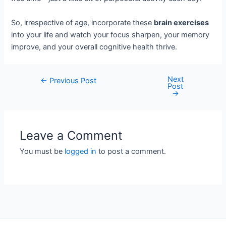
So, irrespective of age, incorporate these
brain exercises
into your life and watch your focus sharpen, your memory
improve, and your overall cognitive health thrive.
Next
Post
←
Previous Post
Post
navigation
→
Leave a Comment
You must be
logged in
to post a comment.