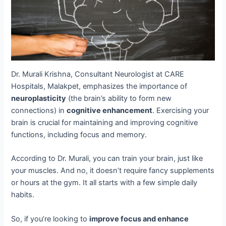
Dr. Murali Krishna, Consultant Neurologist at CARE
Hospitals, Malakpet, emphasizes the importance of
neuroplasticity
(the brain’s ability to form new
connections) in
cognitive enhancement
. Exercising your
brain is crucial for maintaining and improving cognitive
functions, including focus and memory.
According to Dr. Murali, you can train your brain, just like
your muscles. And no, it doesn’t require fancy supplements
or hours at the gym. It all starts with a few simple daily
habits.
So, if you’re looking to
improve focus and enhance