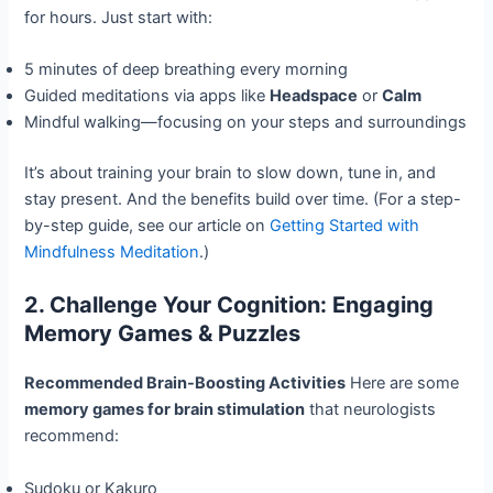
for hours. Just start with:
5 minutes of deep breathing every morning
Guided meditations via apps like
Headspace
or
Calm
Mindful walking—focusing on your steps and surroundings
It’s about training your brain to slow down, tune in, and
stay present. And the benefits build over time. (For a step-
by-step guide, see our article on
Getting Started with
Mindfulness Meditation
.)
2. Challenge Your Cognition: Engaging
Memory Games & Puzzles
Recommended Brain-Boosting Activities
Here are some
memory games for brain stimulation
that neurologists
recommend:
Sudoku or Kakuro