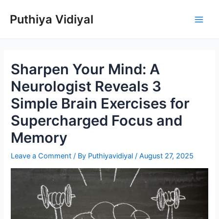
Skip
Puthiya Vidiyal
to
Main
content
Men
Sharpen Your Mind: A
Neurologist Reveals 3
Simple Brain Exercises for
Supercharged Focus and
Memory
Leave a Comment
/ By
Puthiyavidiyal
/
August 27, 2025