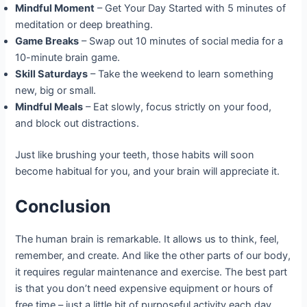
Mindful Moment
– Get Your Day Started with 5 minutes of
meditation or deep breathing.
Game Breaks
– Swap out 10 minutes of social media for a
10-minute brain game.
Skill Saturdays
– Take the weekend to learn something
new, big or small.
Mindful Meals
– Eat slowly, focus strictly on your food,
and block out distractions.
Just like brushing your teeth, those habits will soon
become habitual for you, and your brain will appreciate it.
Conclusion
The human brain is remarkable. It allows us to think, feel,
remember, and create. And like the other parts of our body,
it requires regular maintenance and exercise. The best part
is that you don’t need expensive equipment or hours of
free time – just a little bit of purposeful activity each day.