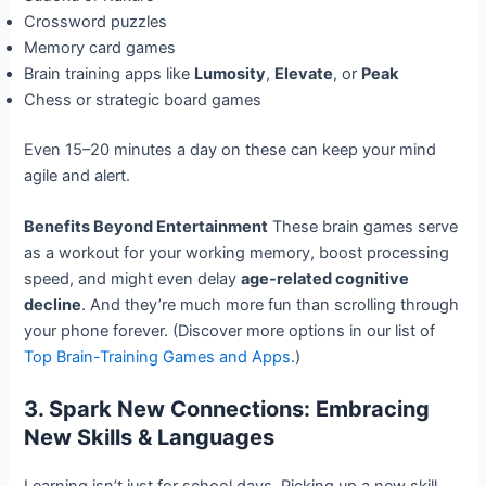
Crossword puzzles
Memory card games
Brain training apps like
Lumosity
,
Elevate
, or
Peak
Chess or strategic board games
Even 15–20 minutes a day on these can keep your mind
agile and alert.
Benefits Beyond Entertainment
These brain games serve
as a workout for your working memory, boost processing
speed, and might even delay
age-related cognitive
decline
. And they’re much more fun than scrolling through
your phone forever. (Discover more options in our list of
Top Brain-Training Games and Apps
.)
3. Spark New Connections: Embracing
New Skills & Languages