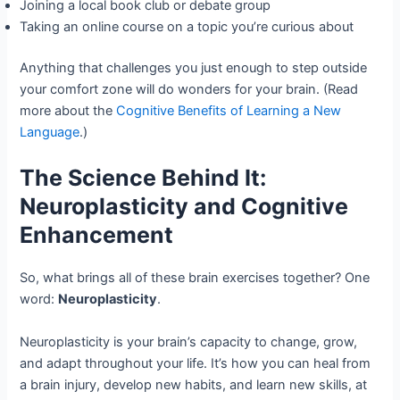
Joining a local book club or debate group
Taking an online course on a topic you’re curious about
Anything that challenges you just enough to step outside
your comfort zone will do wonders for your brain. (Read
more about the
Cognitive Benefits of Learning a New
Language
.)
The Science Behind It:
Neuroplasticity and Cognitive
Enhancement
So, what brings all of these brain exercises together? One
word:
Neuroplasticity
.
Neuroplasticity is your brain’s capacity to change, grow,
and adapt throughout your life. It’s how you can heal from
a brain injury, develop new habits, and learn new skills, at