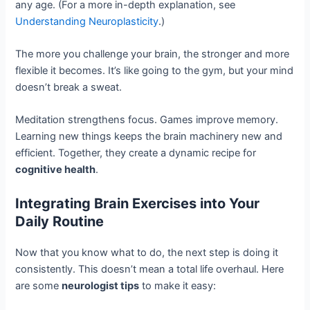
any age. (For a more in-depth explanation, see
Understanding Neuroplasticity
.)
The more you challenge your brain, the stronger and more
flexible it becomes. It’s like going to the gym, but your mind
doesn’t break a sweat.
Meditation strengthens focus. Games improve memory.
Learning new things keeps the brain machinery new and
efficient. Together, they create a dynamic recipe for
cognitive health
.
Integrating Brain Exercises into Your
Daily Routine
Now that you know what to do, the next step is doing it
consistently. This doesn’t mean a total life overhaul. Here
are some
neurologist tips
to make it easy: