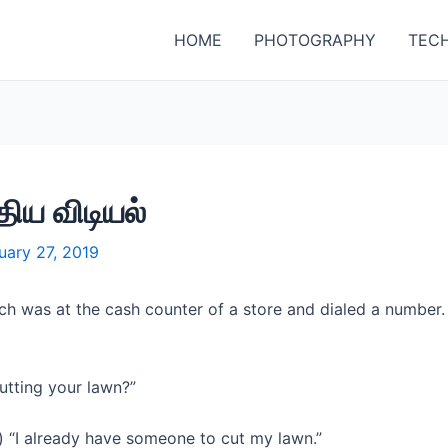
HOME
PHOTOGRAPHY
TEC
ிய விடியல்
uary 27, 2019
ch was at the cash counter of a store and dialed a number
utting your lawn?”
) “I already have someone to cut my lawn.”