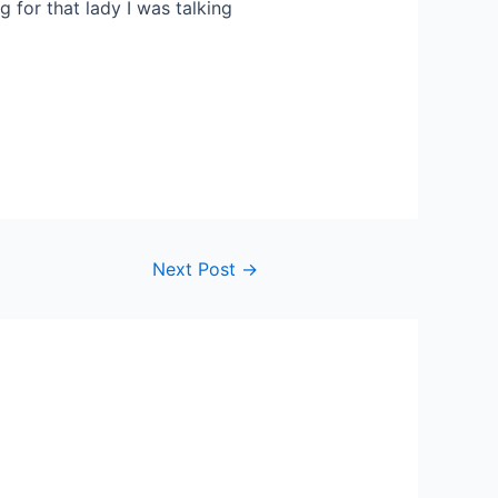
 for that lady I was talking
Next Post
→