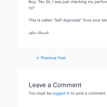
Boy: “No Sir, I was just checking my perfor
to!”
This is called “Self-Appraisal” Give your b
புதிய விடியல்
Post
←
Previous Post
navigation
Leave a Comment
You must be
logged in
to post a comment.