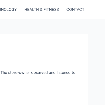
HNOLOGY
HEALTH & FITNESS
CONTACT
. The store-owner observed and listened to