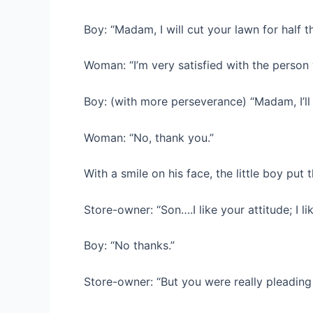
Boy: “Madam, I will cut your lawn for half 
Woman: “I’m very satisfied with the person 
Boy: (with more perseverance) “Madam, I’ll 
Woman: “No, thank you.”
With a smile on his face, the little boy put
Store-owner: “Son….I like your attitude; I li
Boy: “No thanks.”
Store-owner: “But you were really pleading 