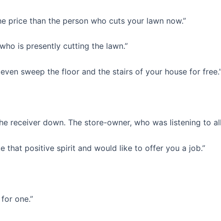
the price than the person who cuts your lawn now.”
who is presently cutting the lawn.”
even sweep the floor and the stairs of your house for free.
 the receiver down. The store-owner, who was listening to al
ke that positive spirit and would like to offer you a job.”
for one.”