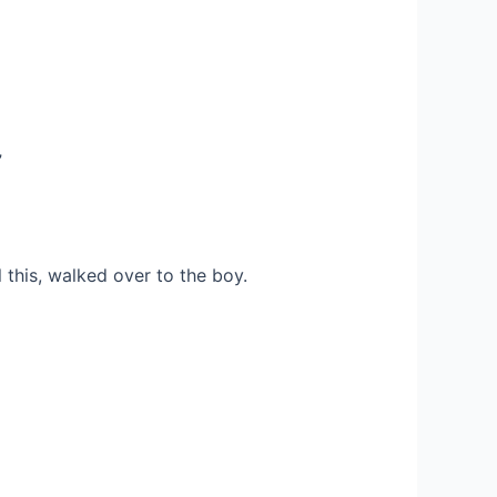
”
l this, walked over to the boy.