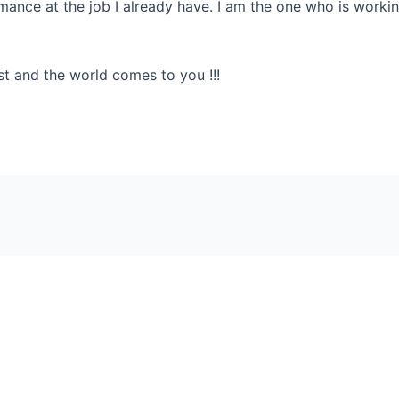
mance at the job I already have. I am the one who is working
est and the world comes to you !!!