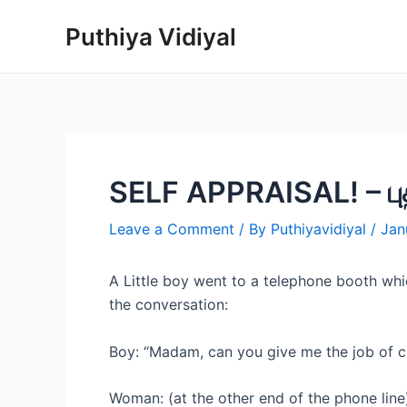
Skip
Puthiya Vidiyal
to
content
SELF APPRAISAL! – புத
Leave a Comment
/ By
Puthiyavidiyal
/
Jan
A Little boy went to a telephone booth whi
the conversation:
Boy: “Madam, can you give me the job of c
Woman: (at the other end of the phone line