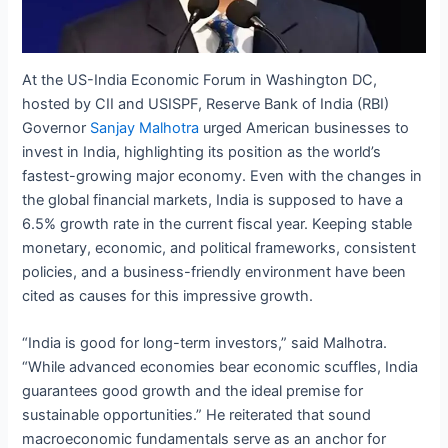
At the US-India Economic Forum in Washington DC,
hosted by CII and USISPF, Reserve Bank of India (RBI)
Governor
Sanjay Malhotra
urged American businesses to
invest in India, highlighting its position as the world’s
fastest-growing major economy. Even with the changes in
the global financial markets, India is supposed to have a
6.5% growth rate in the current fiscal year. Keeping stable
monetary, economic, and political frameworks, consistent
policies, and a business-friendly environment have been
cited as causes for this impressive growth.
“India is good for long-term investors,” said Malhotra.
“While advanced economies bear economic scuffles, India
guarantees good growth and the ideal premise for
sustainable opportunities.” He reiterated that sound
macroeconomic fundamentals serve as an anchor for