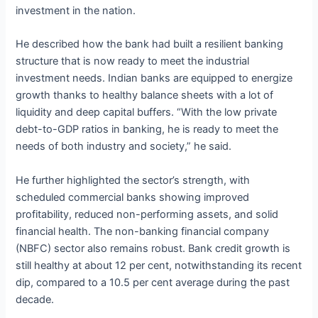
investment in the nation.
He described how the bank had built a resilient banking
structure that is now ready to meet the industrial
investment needs. Indian banks are equipped to energize
growth thanks to healthy balance sheets with a lot of
liquidity and deep capital buffers. “With the low private
debt-to-GDP ratios in banking, he is ready to meet the
needs of both industry and society,” he said.
He further highlighted the sector’s strength, with
scheduled commercial banks showing improved
profitability, reduced non-performing assets, and solid
financial health. The non-banking financial company
(NBFC) sector also remains robust. Bank credit growth is
still healthy at about 12 per cent, notwithstanding its recent
dip, compared to a 10.5 per cent average during the past
decade.