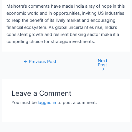
Malhotra’s comments have made India a ray of hope in this
economic world and in opportunities, inviting US industries
to reap the benefit of its lively market and encouraging
financial ecosystem. As global uncertainties rise, India’s
consistent growth and resilient banking sector make it a
compelling choice for strategic investments.
Next
Post
←
Previous Post
Post
navigation
→
Leave a Comment
You must be
logged in
to post a comment.