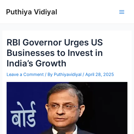
Skip
Puthiya Vidiyal
to
Main
content
Men
RBI Governor Urges US
Businesses to Invest in
India’s Growth
Leave a Comment
/ By
Puthiyavidiyal
/
April 28, 2025