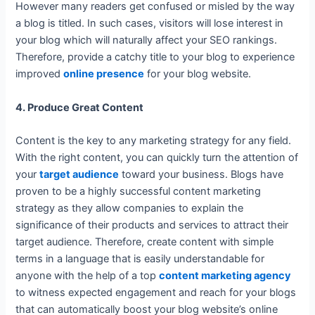
However many readers get confused or misled by the way
a blog is titled. In such cases, visitors will lose interest in
your blog which will naturally affect your SEO rankings.
Therefore, provide a catchy title to your blog to experience
improved
online presence
for your blog website.
4. Produce Great Content
Content is the key to any marketing strategy for any field.
With the right content, you can quickly turn the attention of
your
target audience
toward your business. Blogs have
proven to be a highly successful content marketing
strategy as they allow companies to explain the
significance of their products and services to attract their
target audience. Therefore, create content with simple
terms in a language that is easily understandable for
anyone with the help of a top
content marketing agency
to witness expected engagement and reach for your blogs
that can automatically boost your blog website’s online