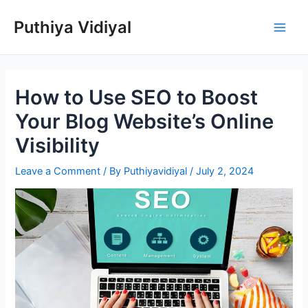
Skip
Puthiya Vidiyal
to
Main
content
Men
How to Use SEO to Boost
Your Blog Website’s Online
Visibility
Leave a Comment
/ By
Puthiyavidiyal
/
July 2, 2024