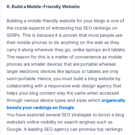
6. Build a Mobile-Friendly Website
Building a mobile-friendly website for your blogs is one of
the crucial aspects of witnessing top SEO rankings on
SERPs. This is because it is proven that most people use
their mobile phones to do anything on the web as they
carry it along wherever they go, unlike laptops and tablets.
The reason for this is a matter of convenience as mobile
phones are smaller devices that are portable whereas
larger electronic devices like laptops or tablets are only
semi-portable. Hence, you must build a blog website by
collaborating with a responsive web design agency that
helps your blog content stay the same when accessed
through various device types and sizes which
organically
boosts your rankings on Google
.
You have explored several SEO strategies to boost a blog
website’s online visibility on search engines such as
Google. A leading SEO agency can promise top rankings