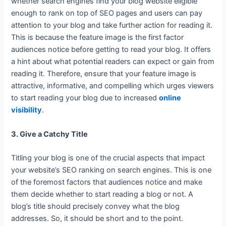
whether search engines find your blog website eligible
enough to rank on top of SEO pages and users can pay
attention to your blog and take further action for reading it.
This is because the feature image is the first factor
audiences notice before getting to read your blog. It offers
a hint about what potential readers can expect or gain from
reading it. Therefore, ensure that your feature image is
attractive, informative, and compelling which urges viewers
to start reading your blog due to increased
online
visibility
.
3. Give a Catchy Title
Titling your blog is one of the crucial aspects that impact
your website’s SEO ranking on search engines. This is one
of the foremost factors that audiences notice and make
them decide whether to start reading a blog or not. A
blog’s title should precisely convey what the blog
addresses. So, it should be short and to the point.