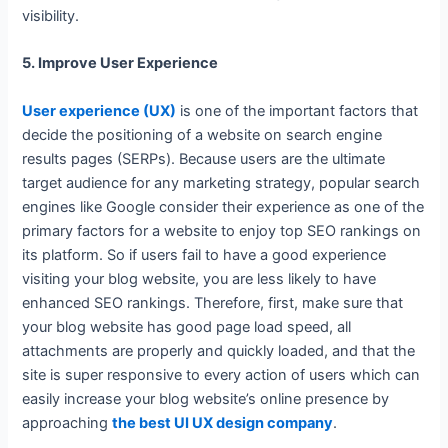
visibility.
5. Improve User Experience
User experience (UX)
is one of the important factors that
decide the positioning of a website on search engine
results pages (SERPs). Because users are the ultimate
target audience for any marketing strategy, popular search
engines like Google consider their experience as one of the
primary factors for a website to enjoy top SEO rankings on
its platform. So if users fail to have a good experience
visiting your blog website, you are less likely to have
enhanced SEO rankings. Therefore, first, make sure that
your blog website has good page load speed, all
attachments are properly and quickly loaded, and that the
site is super responsive to every action of users which can
easily increase your blog website’s online presence by
approaching
the best UI UX design company
.