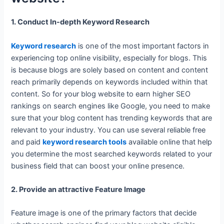
1. Conduct In-depth Keyword Research
Keyword research
is one of the most important factors in
experiencing top online visibility, especially for blogs. This
is because blogs are solely based on content and content
reach primarily depends on keywords included within that
content. So for your blog website to earn higher SEO
rankings on search engines like Google, you need to make
sure that your blog content has trending keywords that are
relevant to your industry. You can use several reliable free
and paid
keyword research tools
available online that help
you determine the most searched keywords related to your
business field that can boost your online presence.
2. Provide an attractive Feature Image
Feature image is one of the primary factors that decide