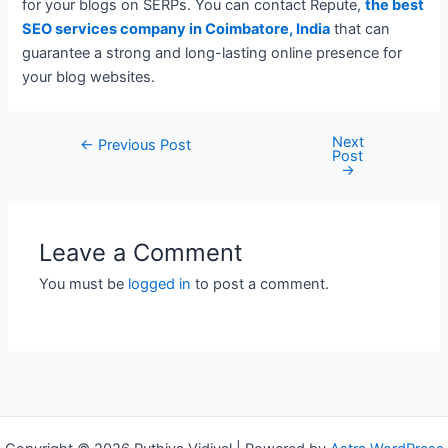
for your blogs on SERPs. You can contact Repute,
the best
SEO services company in Coimbatore, India
that can
guarantee a strong and long-lasting online presence for
your blog websites.
Next
Post
←
Previous Post
Post
navigation
→
Leave a Comment
You must be
logged in
to post a comment.