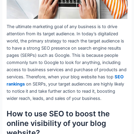
The ultimate marketing goal of any business is to drive
attention from its target audience. In today’s digitalized
world, the primary strategy to reach the target audience is
to have a strong SEO presence on search engine results
pages (SERPs) such as Google. This is because people
commonly turn to Google to look for anything, including
access to business services and purchase of products and
services. Therefore, when your blog website has top
SEO
rankings
on SERPs, your target audiences are highly likely
to notice it and take further action to read it, boosting
wider reach, leads, and sales of your business.
How to use SEO to boost the
online visibility of your blog
website?