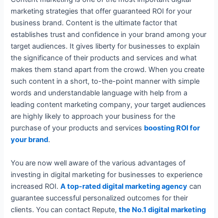
marketing strategies that offer guaranteed ROI for your
business brand. Content is the ultimate factor that
establishes trust and confidence in your brand among your
target audiences. It gives liberty for businesses to explain
the significance of their products and services and what
makes them stand apart from the crowd. When you create
such content in a short, to-the-point manner with simple
words and understandable language with help from a
leading content marketing company, your target audiences
are highly likely to approach your business for the
purchase of your products and services
boosting ROI for
your brand
.
You are now well aware of the various advantages of
investing in digital marketing for businesses to experience
increased ROI.
A top-rated digital marketing agency
can
guarantee successful personalized outcomes for their
clients. You can contact Repute,
the No.1 digital marketing