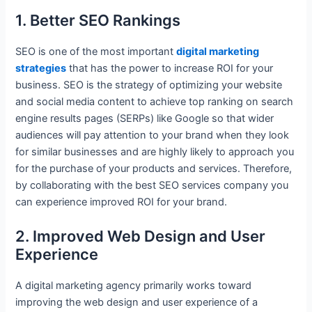
1. Better SEO Rankings
SEO is one of the most important
digital marketing
strategies
that has the power to increase ROI for your
business. SEO is the strategy of optimizing your website
and social media content to achieve top ranking on search
engine results pages (SERPs) like Google so that wider
audiences will pay attention to your brand when they look
for similar businesses and are highly likely to approach you
for the purchase of your products and services. Therefore,
by collaborating with the best SEO services company you
can experience improved ROI for your brand.
2. Improved Web Design and User
Experience
A digital marketing agency primarily works toward
improving the web design and user experience of a