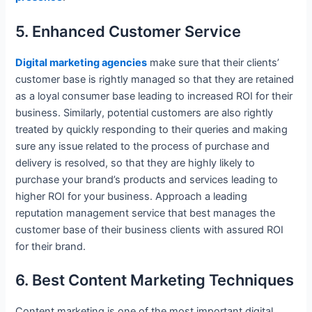
5. Enhanced Customer Service
Digital marketing agencies
make sure that their clients’
customer base is rightly managed so that they are retained
as a loyal consumer base leading to increased ROI for their
business. Similarly, potential customers are also rightly
treated by quickly responding to their queries and making
sure any issue related to the process of purchase and
delivery is resolved, so that they are highly likely to
purchase your brand’s products and services leading to
higher ROI for your business. Approach a leading
reputation management service that best manages the
customer base of their business clients with assured ROI
for their brand.
6. Best Content Marketing Techniques
Content marketing is one of the most important digital