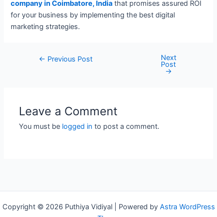
company in Coimbatore, India
that promises assured ROI
for your business by implementing the best digital
marketing strategies.
Next
Post
←
Previous Post
Post
navigation
→
Leave a Comment
You must be
logged in
to post a comment.
Copyright © 2026 Puthiya Vidiyal | Powered by
Astra WordPress