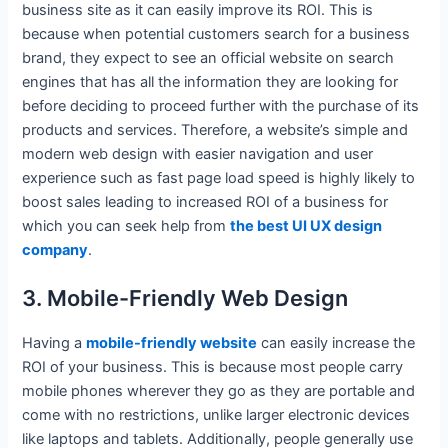
business site as it can easily improve its ROI. This is
because when potential customers search for a business
brand, they expect to see an official website on search
engines that has all the information they are looking for
before deciding to proceed further with the purchase of its
products and services. Therefore, a website’s simple and
modern web design with easier navigation and user
experience such as fast page load speed is highly likely to
boost sales leading to increased ROI of a business for
which you can seek help from
the best UI UX design
company
.
3. Mobile-Friendly Web Design
Having a
mobile-friendly website
can easily increase the
ROI of your business. This is because most people carry
mobile phones wherever they go as they are portable and
come with no restrictions, unlike larger electronic devices
like laptops and tablets. Additionally, people generally use