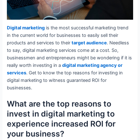
Digital marketing
is the most successful marketing trend
in the current world for businesses to easily sell their
products and services to their
target audience
. Needless
to say, digital marketing services come at a cost. So,
businessmen and entrepreneurs might be wondering if it is
really worth investing in a
digital marketing agency or
services
. Get to know the top reasons for investing in
digital marketing to witness guaranteed ROI for
businesses.
What are the top reasons to
invest in digital marketing to
experience increased ROI for
your business?