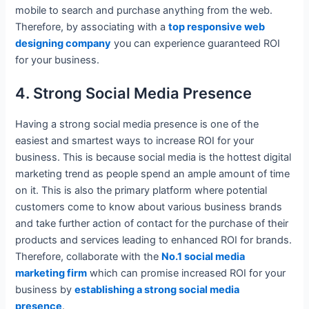
mobile to search and purchase anything from the web.
Therefore, by associating with a
top responsive web
designing company
you can experience guaranteed ROI
for your business.
4. Strong Social Media Presence
Having a strong social media presence is one of the
easiest and smartest ways to increase ROI for your
business. This is because social media is the hottest digital
marketing trend as people spend an ample amount of time
on it. This is also the primary platform where potential
customers come to know about various business brands
and take further action of contact for the purchase of their
products and services leading to enhanced ROI for brands.
Therefore, collaborate with the
No.1 social media
marketing firm
which can promise increased ROI for your
business by
establishing a strong social media
presence
.