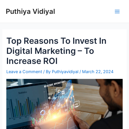
Skip
Puthiya Vidiyal
to
Main
content
Men
Top Reasons To Invest In
Digital Marketing – To
Increase ROI
Leave a Comment
/ By
Puthiyavidiyal
/
March 22, 2024