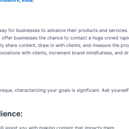
imbatore, India
.
ay for businesses to advance their products and services. T
n, offer businesses the chance to contact a huge crowd rap
y share content, draw in with clients, and measure the prog
sociations with clients, increment brand mindfulness, and 
ique, characterizing your goals is significant. Ask yourse
dience:
ll assist you with making content that impacts them.