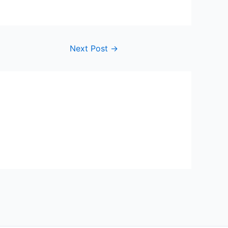
Next Post
→