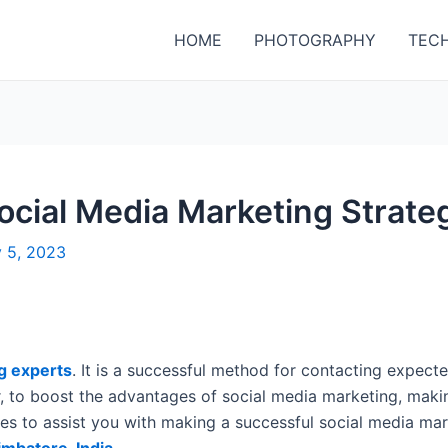
HOME
PHOTOGRAPHY
TEC
ocial Media Marketing Strateg
y 5, 2023
g experts
. It is a successful method for contacting expecte
 to boost the advantages of social media marketing, makin
ives to assist you with making a successful social media m