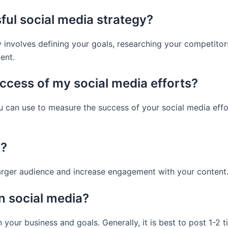
ful social media strategy?
 involves defining your goals, researching your competitors
ent.
ccess of my social media efforts?
ou can use to measure the success of your social media eff
s?
larger audience and increase engagement with your content
n social media?
your business and goals. Generally, it is best to post 1-2 