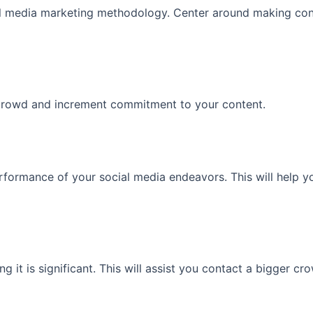
al media marketing methodology. Center around making cont
 crowd and increment commitment to your content.
rformance of your social media endeavors. This will help 
it is significant. This will assist you contact a bigger 