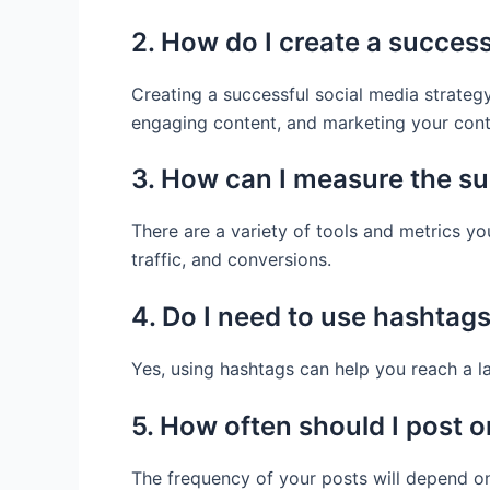
2. How do I create a success
Creating a successful social media strategy
engaging content, and marketing your cont
3. How can I measure the su
There are a variety of tools and metrics y
traffic, and conversions.
4. Do I need to use hashtag
Yes, using hashtags can help you reach a 
5. How often should I post o
The frequency of your posts will depend on 