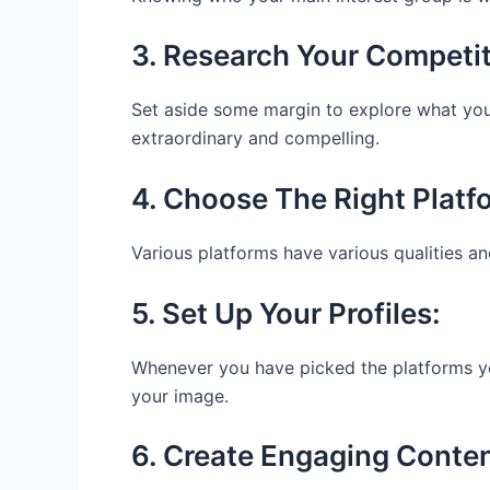
3. Research Your Competi
Set aside some margin to explore what your 
extraordinary and compelling.
4. Choose The Right Platf
Various platforms have various qualities an
5. Set Up Your Profiles:
Whenever you have picked the platforms you 
your image.
6. Create Engaging Conte