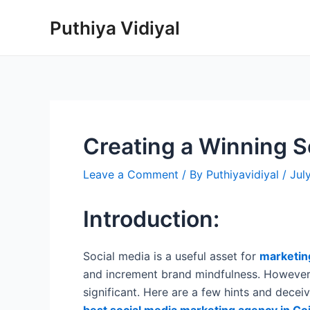
Skip
Puthiya Vidiyal
to
content
Creating a Winning S
Leave a Comment
/ By
Puthiyavidiyal
/
Jul
Introduction:
Social media is a useful asset for
marketin
and increment brand mindfulness. However,
significant. Here are a few hints and dece