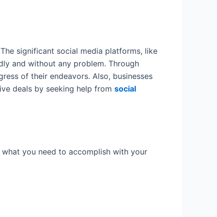
he significant social media platforms, like
idly and without any problem. Through
ress of their endeavors. Also, businesses
drive deals by seeking help from
social
lf what you need to accomplish with your