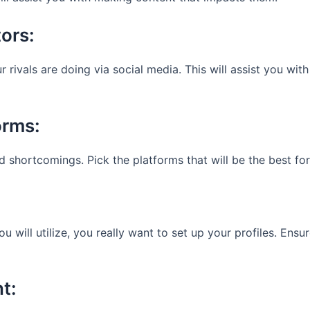
tors:
rivals are doing via social media. This will assist you with
orms:
d shortcomings. Pick the platforms that will be the best for
will utilize, you really want to set up your profiles. Ensur
nt: