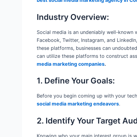
best social media marketing agency in Co
Industry Overview:
Social media is an undeniably well-known w
Facebook, Twitter, Instagram, and LinkedI
these platforms, businesses can undoubtedl
can utilize these platforms to construct as
media marketing companies
.
1. Define Your Goals:
Before you begin coming up with your techn
social media marketing endeavors
.
2. Identify Your Target Au
Knowing who your main interest group is wi