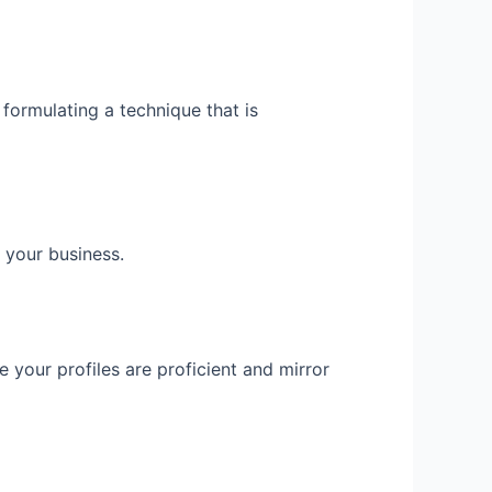
 formulating a technique that is
 your business.
e your profiles are proficient and mirror