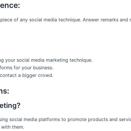
ience:
t piece of any social media technique. Answer remarks and
ng your social media marketing technique.
tforms for your business.
 contact a bigger crowd.
ns:
eting?
ing social media platforms to promote products and service
 with them.