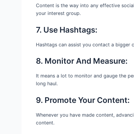
Content is the way into any effective soci
your interest group.
7. Use Hashtags:
Hashtags can assist you contact a bigger
8. Monitor And Measure:
It means a lot to monitor and gauge the pe
long haul.
9. Promote Your Content:
Whenever you have made content, advancing 
content.