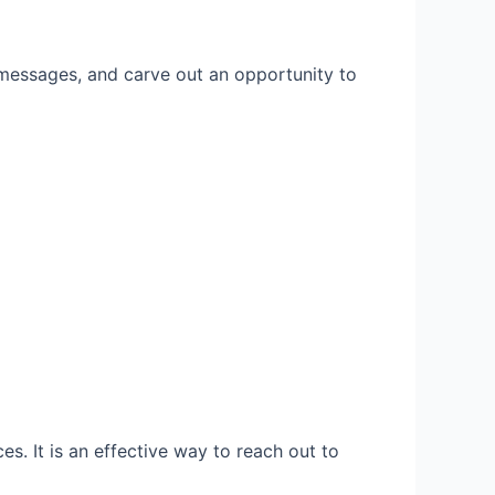
 messages, and carve out an opportunity to
s. It is an effective way to reach out to