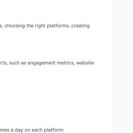
, choosing the right platforms, creating
orts, such as engagement metrics, website
.
times a day on each platform.