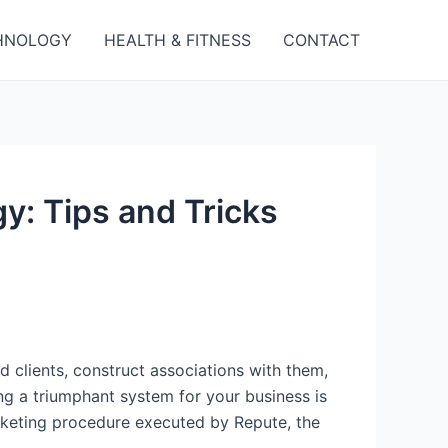
HNOLOGY
HEALTH & FITNESS
CONTACT
y: Tips and Tricks
d clients, construct associations with them,
g a triumphant system for your business is
arketing procedure executed by Repute, the