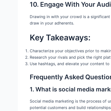
10. Engage With Your Aud
Drawing in with your crowd is a significan
draw in your adherents.
Key Takeaways:
Characterize your objectives prior to maki
Research your rivals and pick the right pla
Use hashtags, and elevate your content to
Frequently Asked Questio
1. What is social media mark
Social media marketing is the process of us
potential customers and build relationships