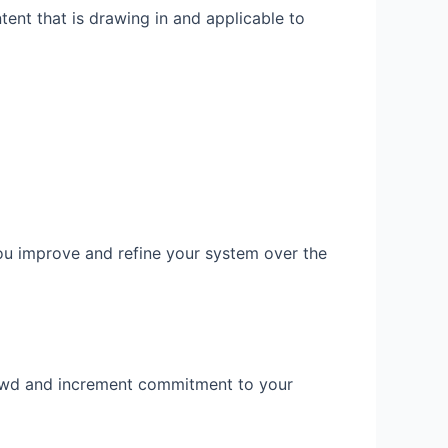
ent that is drawing in and applicable to
you improve and refine your system over the
crowd and increment commitment to your