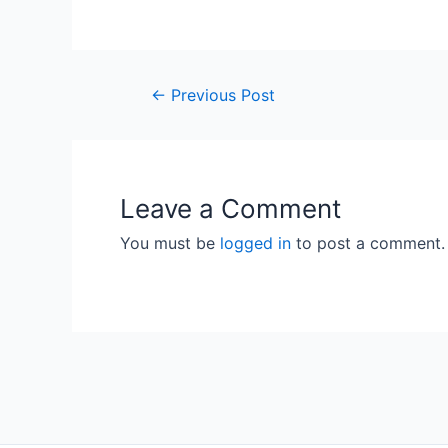
Post
←
Previous Post
navigation
Leave a Comment
You must be
logged in
to post a comment.