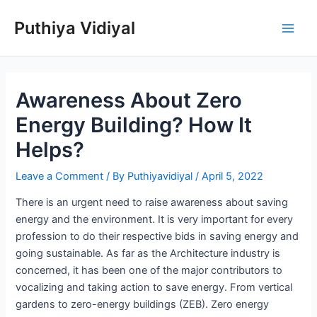
Skip
Puthiya Vidiyal
to
Main
content
Men
Awareness About Zero
Energy Building? How It
Helps?
Leave a Comment
/ By
Puthiyavidiyal
/
April 5, 2022
There is an urgent need to raise awareness about saving
energy and the environment. It is very important for every
profession to do their respective bids in saving energy and
going sustainable. As far as the Architecture industry is
concerned, it has been one of the major contributors to
vocalizing and taking action to save energy. From vertical
gardens to zero-energy buildings (ZEB). Zero energy