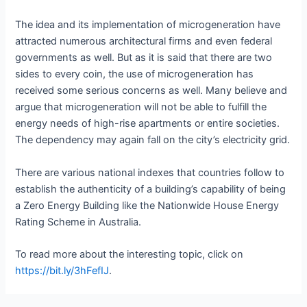
The idea and its implementation of microgeneration have
attracted numerous architectural firms and even federal
governments as well. But as it is said that there are two
sides to every coin, the use of microgeneration has
received some serious concerns as well. Many believe and
argue that microgeneration will not be able to fulfill the
energy needs of high-rise apartments or entire societies.
The dependency may again fall on the city’s electricity grid.
There are various national indexes that countries follow to
establish the authenticity of a building’s capability of being
a Zero Energy Building like the Nationwide House Energy
Rating Scheme in Australia.
To read more about the interesting topic, click on
https://bit.ly/3hFefIJ
.