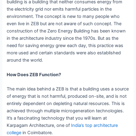
building is a building that neither consumes energy from
the electricity grid nor emits harmful particles in the
environment. The concept is new to many people who
even live in ZEB but are not aware of such concept. The
construction of the Zero Energy Building has been known
in the architecture industry since the 1970s. But as the
need for saving energy grew each day, this practice was
more used and certain standards were also established
around the world.
How Does ZEB Function?
The main idea behind a ZEB is that a building uses a source
of energy that is not harmful, produced on-site, and is not
entirely dependent on depleting natural resources. This is
achieved through multiple microgeneration technologies.
It’s a fascinating technology that you will learn at
Karpagam Architecture, one of
India’s top architecture
college
in Coimbatore.