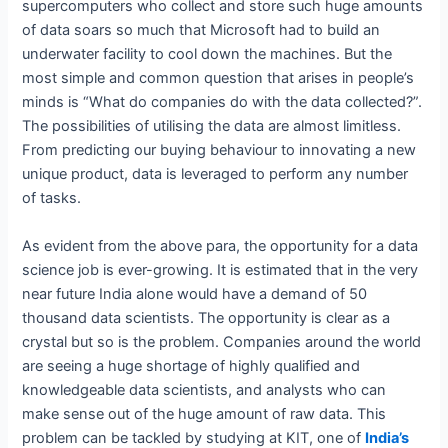
supercomputers who collect and store such huge amounts
of data soars so much that Microsoft had to build an
underwater facility to cool down the machines. But the
most simple and common question that arises in people’s
minds is “What do companies do with the data collected?”.
The possibilities of utilising the data are almost limitless.
From predicting our buying behaviour to innovating a new
unique product, data is leveraged to perform any number
of tasks.
As evident from the above para, the opportunity for a data
science job is ever-growing. It is estimated that in the very
near future India alone would have a demand of 50
thousand data scientists. The opportunity is clear as a
crystal but so is the problem. Companies around the world
are seeing a huge shortage of highly qualified and
knowledgeable data scientists, and analysts who can
make sense out of the huge amount of raw data. This
problem can be tackled by studying at KIT, one of
India’s