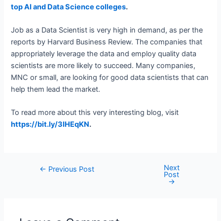
top AI and Data Science colleges
.
Job as a Data Scientist is very high in demand, as per the
reports by Harvard Business Review. The companies that
appropriately leverage the data and employ quality data
scientists are more likely to succeed. Many companies,
MNC or small, are looking for good data scientists that can
help them lead the market.
To read more about this very interesting blog, visit
https://bit.ly/3IHEqKN
.
Next
Post
←
Previous Post
Post
navigation
→