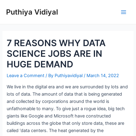
Skip
Puthiya Vidiyal
to
Main
content
Men
7 REASONS WHY DATA
SCIENCE JOBS ARE IN
HUGE DEMAND
Leave a Comment
/ By
Puthiyavidiyal
/
March 14, 2022
We live in the digital era and we are surrounded by lots and
lots of data. The amount of data that is being generated
and collected by corporations around the world is
unfathomable to many. To give just a rogue idea, big tech
giants like Google and Microsoft have constructed
buildings across the globe that only store data, these are
called ‘data centers. The heat generated by the