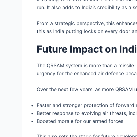
run. It also adds to India’s credibility as a 
From a strategic perspective, this enhances 
this as India putting locks on every door a
Future Impact on Ind
The QRSAM system is more than a missile. It
urgency for the enhanced air defence beca
Over the next few years, as more QRSAM un
Faster and stronger protection of forward 
Better response to evolving air threats, i
Boosted morale for our armed forces
This also sets the stage for future develo