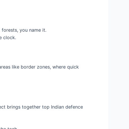
forests, you name it.
e clock.
 areas like border zones, where quick
ject brings together top Indian defence