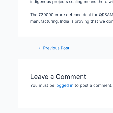
indigenous projects scaling means there wil
The ₹30000 crore defence deal for QRSAM m
manufacturing, India is proving that we don
Post
←
Previous Post
navigation
Leave a Comment
You must be
logged in
to post a comment.