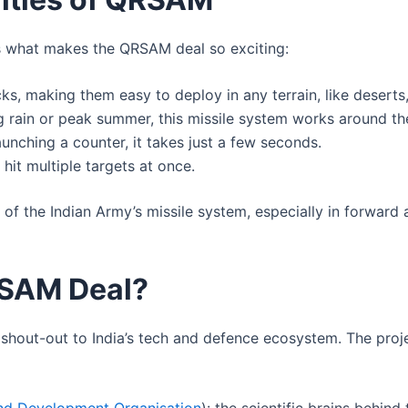
’s what makes the QRSAM deal so exciting:
, making them easy to deploy in any terrain, like deserts, 
g rain or peak summer, this missile system works around th
unching a counter, it takes just a few seconds.
 hit multiple targets at once.
of the Indian Army’s missile system, especially in forward
RSAM Deal?
big shout-out to India’s tech and defence ecosystem. The pro