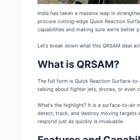
India has taken a massive leap in strengthen
procure cutting-edge Quick Reaction Surfa
capabilities and making sure we’re better p
Let’s break down what this QRSAM deal act
What is QRSAM?
The full form is Quick Reaction Surface-to-A
talking about fighter jets, drones, or even c
What’s the highlight? It is a surface-to-ai
detect, track, and destroy moving targets 
respond just as quickly is invaluable.
Features and Capabi