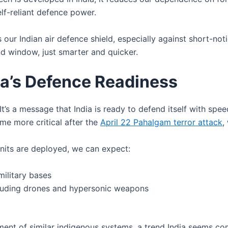
self-reliant defence power.
our Indian air defence shield, especially against short-noti
nd window, just smarter and quicker.
ia’s Defence Readiness
’s a message that India is ready to defend itself with spee
me more critical after the
April 22 Pahalgam terror attack
,
its are deployed, we can expect:
military bases
ncluding drones and hypersonic weapons
pment of similar indigenous systems, a trend India seems co