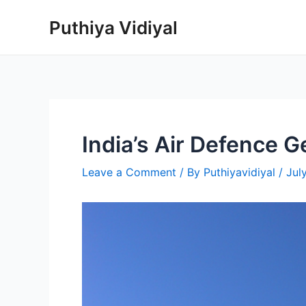
Skip
Puthiya Vidiyal
to
content
India’s Air Defence 
Leave a Comment
/ By
Puthiyavidiyal
/
Jul