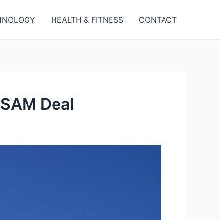
HNOLOGY
HEALTH & FITNESS
CONTACT
QRSAM Deal