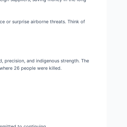
ce or surprise airborne threats. Think of
d, precision, and indigenous strength. The
 where 26 people were killed.
mmitted to continuing.