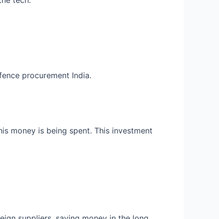
the tech.
ence procurement India.
his money is being spent. This investment
reign suppliers, saving money in the long