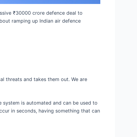
ssive ₹30000 crore defence deal to
 about ramping up Indian air defence
rial threats and takes them out. We are
sile system is automated and can be used to
occur in seconds, having something that can