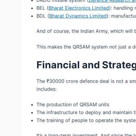
DRDO missile system (
Defence Research a
BEL (
Bharat Electronics Limited
): handlin
BDL (
Bharat Dynamics Limited
): manufactu
And of course, the Indian Army, which will
This makes the QRSAM system not just a de
Financial and Strateg
The ₹30000 crore defence deal is not a sma
includes:
The production of QRSAM units
The infrastructure to deploy and maintain 
The training of people to operate the syst
It’s a long-term investment. And since the 