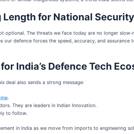
 Length for National Securit
s not optional. The threats we face today are no longer slo
ves our defence forces the speed, accuracy, and assurance 
 for India’s Defence Tech Ec
this deal also sends a strong message:
home
.
ors. They are leaders in Indian Innovation.
ly to follow.
ement in India as we move from imports to engineering so