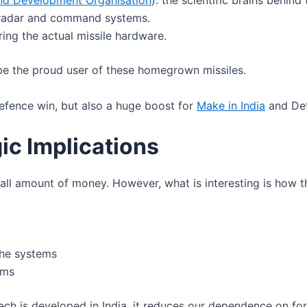
nd Development Organisation
): the scientific brains behind 
g radar and command systems.
ring the actual missile hardware.
 be the proud user of these homegrown missiles.
fence win, but also a huge boost for
Make in India
and Def
ic Implications
ll amount of money. However, what is interesting is how t
the systems
ems
tech is developed in India, it reduces our dependence on fo