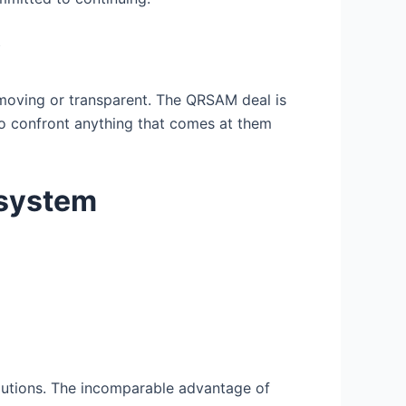
y
w-moving or transparent. The QRSAM deal is
to confront anything that comes at them
osystem
lutions. The incomparable advantage of