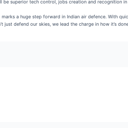
l be superior tech control, jobs creation and recognition in
arks a huge step forward in Indian air defence. With quic
’t just defend our skies, we lead the charge in how it’s done