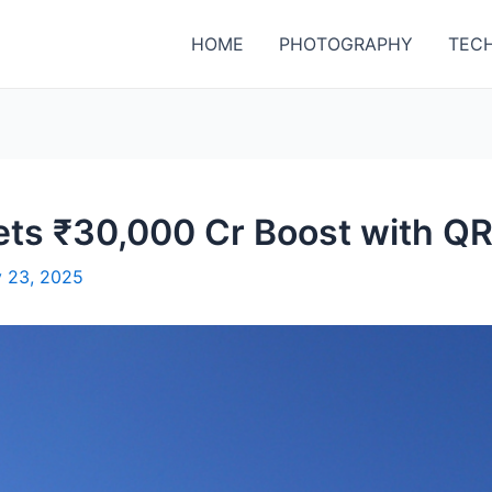
HOME
PHOTOGRAPHY
TEC
Gets ₹30,000 Cr Boost with 
y 23, 2025