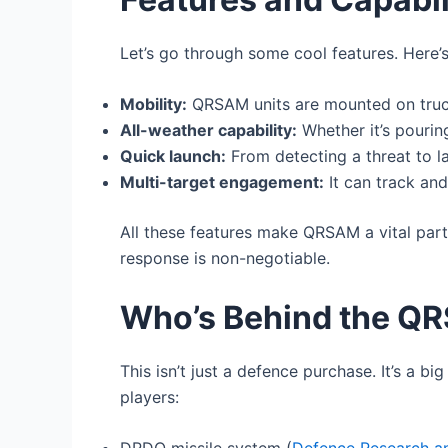
Let’s go through some cool features. Here
Mobility:
QRSAM units are mounted on trucks
All-weather capability:
Whether it’s pourin
Quick launch:
From detecting a threat to la
Multi-target engagement:
It can track and
All these features make QRSAM a vital part 
response is non-negotiable.
Who’s Behind the Q
This isn’t just a defence purchase. It’s a 
players: