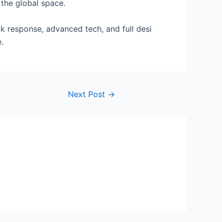
 the global space.
k response, advanced tech, and full desi
.
Next Post
→