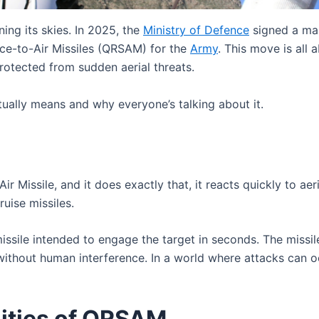
ing its skies. In 2025, the
Ministry of Defence
signed a ma
ce-to-Air Missiles (QRSAM) for the
Army
. This move is all
rotected from sudden aerial threats.
ually means and why everyone’s talking about it.
ir Missile, and it does exactly that, it reacts quickly to ae
ruise missiles.
r missile intended to engage the target in seconds. The mis
without human interference. In a world where attacks can 
lities of QRSAM