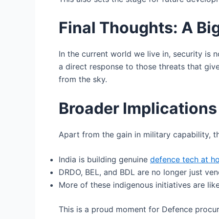
Final Thoughts: A Big
In the current world we live in, security i
a direct response to those threats that gi
from the sky.
Broader Implications
Apart from the gain in military capability, 
India is building genuine
defence tech at 
DRDO, BEL, and BDL are no longer just vend
More of these indigenous initiatives are like
This is a proud moment for Defence procur