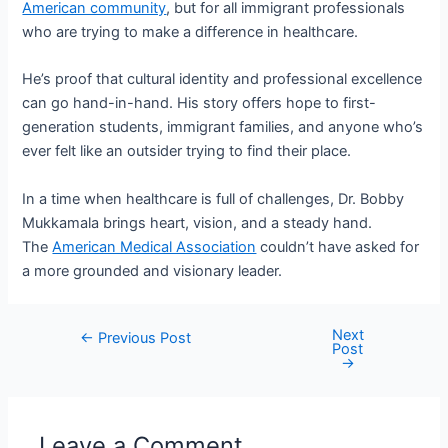
American community
, but for all immigrant professionals
who are trying to make a difference in healthcare.
He’s proof that cultural identity and professional excellence
can go hand-in-hand. His story offers hope to first-
generation students, immigrant families, and anyone who’s
ever felt like an outsider trying to find their place.
In a time when healthcare is full of challenges, Dr. Bobby
Mukkamala brings heart, vision, and a steady hand.
The
American Medical Association
couldn’t have asked for
a more grounded and visionary leader.
Next
Post
←
Previous Post
Post
navigation
→
Leave a Comment