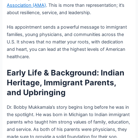
Association (AMA)
. This is more than representation; it’s
about resilience, service, and leadership.
His appointment sends a powerful message to immigrant
families, young physicians, and communities across the
U.S. It shows that no matter your roots, with dedication
and heart, you can lead at the highest levels of American
healthcare.
Early Life & Background: Indian
Heritage, Immigrant Parents,
and Upbringing
Dr. Bobby Mukkamala’s story begins long before he was in
the spotlight. He was born in Michigan to Indian immigrant
parents who taught him strong values of family, education,
and service. As both of his parents were physicians, they
made sure to provide a solid foundation for their son.