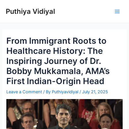
Skip
Puthiya Vidiyal
to
Main
content
Men
From Immigrant Roots to
Healthcare History: The
Inspiring Journey of Dr.
Bobby Mukkamala, AMA’s
First Indian-Origin Head
Leave a Comment
/ By
Puthiyavidiyal
/
July 21, 2025