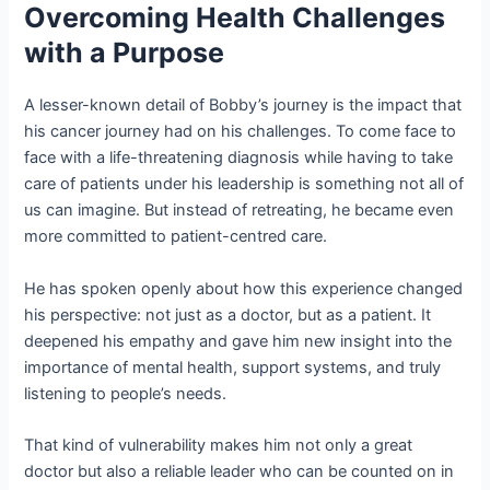
Overcoming Health Challenges
with a Purpose
A lesser-known detail of Bobby’s journey is the impact that
his cancer journey had on his challenges. To come face to
face with a life-threatening diagnosis while having to take
care of patients under his leadership is something not all of
us can imagine. But instead of retreating, he became even
more committed to patient-centred care.
He has spoken openly about how this experience changed
his perspective: not just as a doctor, but as a patient. It
deepened his empathy and gave him new insight into the
importance of mental health, support systems, and truly
listening to people’s needs.
That kind of vulnerability makes him not only a great
doctor but also a reliable leader who can be counted on in