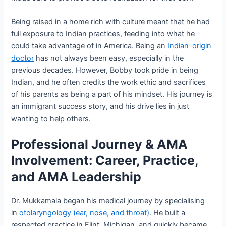
Being raised in a home rich with culture meant that he had
full exposure to Indian practices, feeding into what he
could take advantage of in America. Being an
Indian-origin
doctor
has not always been easy, especially in the
previous decades. However, Bobby took pride in being
Indian, and he often credits the work ethic and sacrifices
of his parents as being a part of his mindset. His journey is
an immigrant success story, and his drive lies in just
wanting to help others.
Professional Journey & AMA
Involvement: Career, Practice,
and AMA Leadership
Dr. Mukkamala began his medical journey by specialising
in
otolaryngology (ear, nose, and throat)
. He built a
respected practice in Flint, Michigan, and quickly became