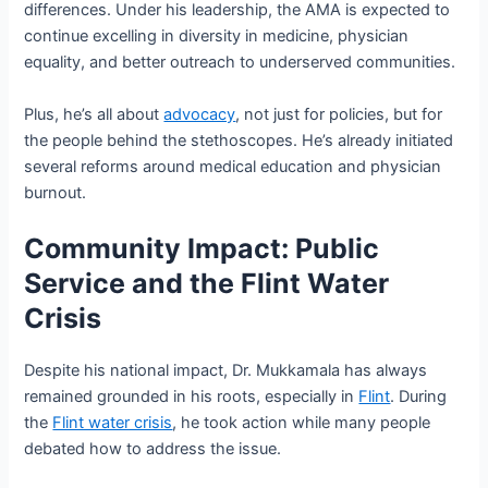
differences. Under his leadership, the AMA is expected to
continue excelling in diversity in medicine, physician
equality, and better outreach to underserved communities.
Plus, he’s all about
advocacy
, not just for policies, but for
the people behind the stethoscopes. He’s already initiated
several reforms around medical education and physician
burnout.
Community Impact: Public
Service and the Flint Water
Crisis
Despite his national impact, Dr. Mukkamala has always
remained grounded in his roots, especially in
Flint
. During
the
Flint water crisis
, he took action while many people
debated how to address the issue.