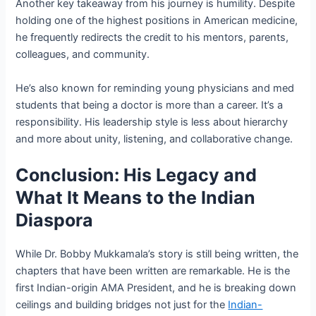
Another key takeaway from his journey is humility. Despite
holding one of the highest positions in American medicine,
he frequently redirects the credit to his mentors, parents,
colleagues, and community.
He’s also known for reminding young physicians and med
students that being a doctor is more than a career. It’s a
responsibility. His leadership style is less about hierarchy
and more about unity, listening, and collaborative change.
Conclusion: His Legacy and
What It Means to the Indian
Diaspora
While Dr. Bobby Mukkamala’s story is still being written, the
chapters that have been written are remarkable. He is the
first Indian-origin AMA President, and he is breaking down
ceilings and building bridges not just for the
Indian-