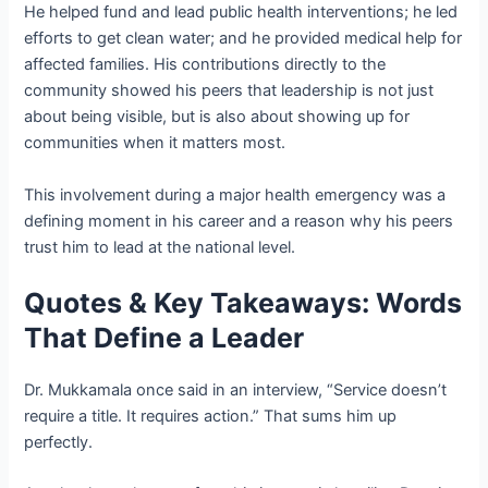
He helped fund and lead public health interventions; he led
efforts to get clean water; and he provided medical help for
affected families. His contributions directly to the
community showed his peers that leadership is not just
about being visible, but is also about showing up for
communities when it matters most.
This involvement during a major health emergency was a
defining moment in his career and a reason why his peers
trust him to lead at the national level.
Quotes & Key Takeaways: Words
That Define a Leader
Dr. Mukkamala once said in an interview, “Service doesn’t
require a title. It requires action.” That sums him up
perfectly.