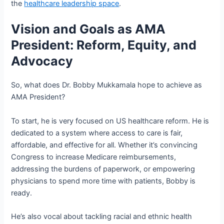
the
healthcare leadership space
.
Vision and Goals as AMA
President: Reform, Equity, and
Advocacy
So, what does Dr. Bobby Mukkamala hope to achieve as
AMA President?
To start, he is very focused on US healthcare reform. He is
dedicated to a system where access to care is fair,
affordable, and effective for all. Whether it’s convincing
Congress to increase Medicare reimbursements,
addressing the burdens of paperwork, or empowering
physicians to spend more time with patients, Bobby is
ready.
He’s also vocal about tackling racial and ethnic health