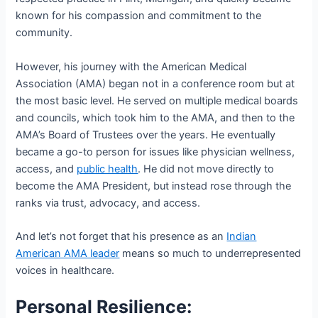
known for his compassion and commitment to the
community.
However, his journey with the American Medical
Association (AMA) began not in a conference room but at
the most basic level. He served on multiple medical boards
and councils, which took him to the AMA, and then to the
AMA’s Board of Trustees over the years. He eventually
became a go-to person for issues like physician wellness,
access, and
public health
. He did not move directly to
become the AMA President, but instead rose through the
ranks via trust, advocacy, and access.
And let’s not forget that his presence as an
Indian
American AMA leader
means so much to underrepresented
voices in healthcare.
Personal Resilience: