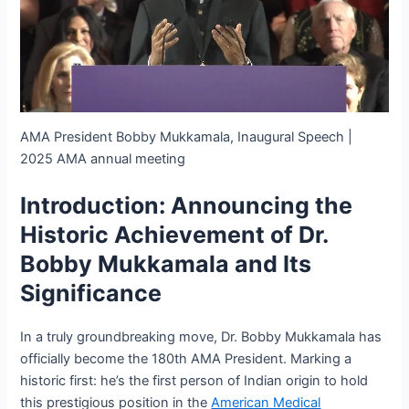
AMA President Bobby Mukkamala, Inaugural Speech |
2025 AMA annual meeting
Introduction: Announcing the
Historic Achievement of Dr.
Bobby Mukkamala and Its
Significance
In a truly groundbreaking move, Dr. Bobby Mukkamala has
officially become the 180th AMA President. Marking a
historic first: he’s the first person of Indian origin to hold
this prestigious position in the
American Medical