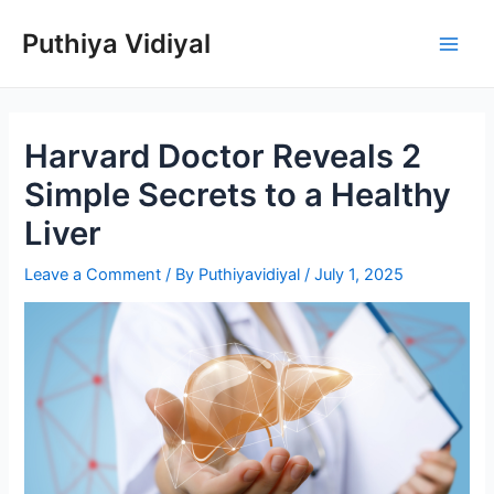
Skip
Puthiya Vidiyal
to
Main
content
Men
Harvard Doctor Reveals 2
Simple Secrets to a Healthy
Liver
Leave a Comment
/ By
Puthiyavidiyal
/
July 1, 2025