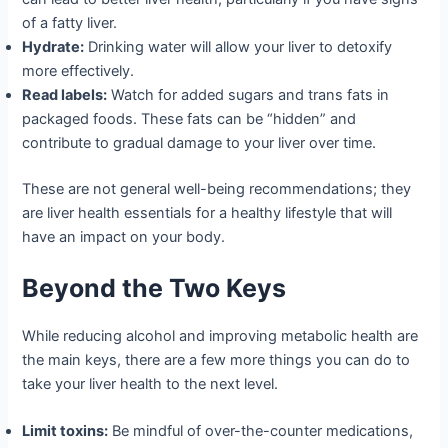
of a fatty liver.
Hydrate:
Drinking water will allow your liver to detoxify
more effectively.
Read labels:
Watch for added sugars and trans fats in
packaged foods. These fats can be “hidden” and
contribute to gradual damage to your liver over time.
These are not general well-being recommendations; they
are liver health essentials for a healthy lifestyle that will
have an impact on your body.
Beyond the Two Keys
While reducing alcohol and improving metabolic health are
the main keys, there are a few more things you can do to
take your liver health to the next level.
Limit toxins:
Be mindful of over-the-counter medications,