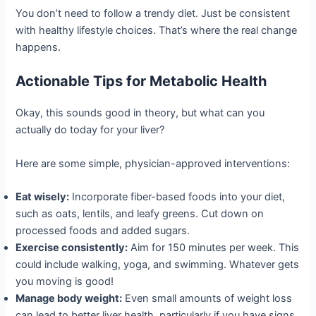
You don’t need to follow a trendy diet. Just be consistent
with healthy lifestyle choices. That’s where the real change
happens.
Actionable Tips for Metabolic Health
Okay, this sounds good in theory, but what can you
actually do today for your liver?
Here are some simple, physician-approved interventions:
Eat wisely:
Incorporate fiber-based foods into your diet,
such as oats, lentils, and leafy greens. Cut down on
processed foods and added sugars.
Exercise consistently:
Aim for 150 minutes per week. This
could include walking, yoga, and swimming. Whatever gets
you moving is good!
Manage body weight:
Even small amounts of weight loss
can lead to better liver health, particularly if you have signs