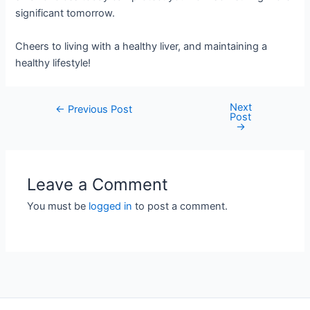
significant tomorrow.
Cheers to living with a healthy liver, and maintaining a
healthy lifestyle!
Next
Post
←
Previous Post
Post
navigation
→
Leave a Comment
You must be
logged in
to post a comment.