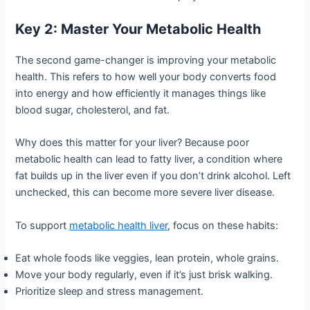
Key 2: Master Your Metabolic Health
The second game-changer is improving your metabolic
health. This refers to how well your body converts food
into energy and how efficiently it manages things like
blood sugar, cholesterol, and fat.
Why does this matter for your liver? Because poor
metabolic health can lead to fatty liver, a condition where
fat builds up in the liver even if you don’t drink alcohol. Left
unchecked, this can become more severe liver disease.
To support
metabolic health liver
, focus on these habits:
Eat whole foods like veggies, lean protein, whole grains.
Move your body regularly, even if it’s just brisk walking.
Prioritize sleep and stress management.