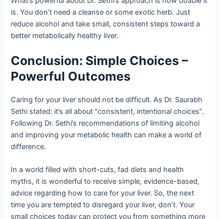
What’s powerful about Dr. Sethi’s approach is how doable it
is. You don’t need a cleanse or some exotic herb. Just
reduce alcohol and take small, consistent steps toward a
better metabolically healthy liver.
Conclusion: Simple Choices –
Powerful Outcomes
Caring for your liver should not be difficult. As Dr. Saurabh
Sethi stated: it’s all about “consistent, intentional choices”.
Following Dr. Sethi’s recommendations of limiting alcohol
and improving your metabolic health can make a world of
difference.
In a world filled with short-cuts, fad diets and health
myths, it is wonderful to receive simple, evidence-based,
advice regarding how to care for your liver. So, the next
time you are tempted to disregard your liver, don’t. Your
small choices today can protect you from something more