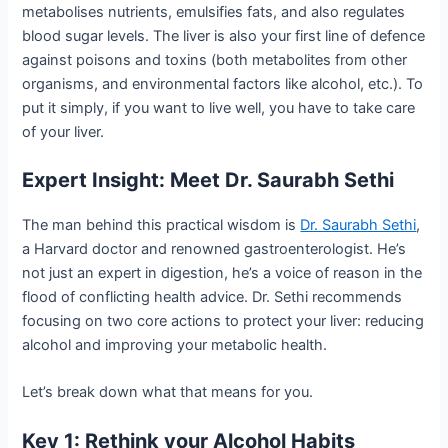
metabolises nutrients, emulsifies fats, and also regulates
blood sugar levels. The liver is also your first line of defence
against poisons and toxins (both metabolites from other
organisms, and environmental factors like alcohol, etc.). To
put it simply, if you want to live well, you have to take care
of your liver.
Expert Insight: Meet Dr. Saurabh Sethi
The man behind this practical wisdom is
Dr. Saurabh Sethi
,
a Harvard doctor and renowned gastroenterologist. He’s
not just an expert in digestion, he’s a voice of reason in the
flood of conflicting health advice. Dr. Sethi recommends
focusing on two core actions to protect your liver: reducing
alcohol and improving your metabolic health.
Let’s break down what that means for you.
Key 1: Rethink your Alcohol Habits