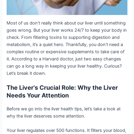
Most of us don’t really think about our liver until something
goes wrong. But your liver works 24/7 to keep your body in
check. From filtering toxins to supporting digestion and
metabolism, it’s a quiet hero. Thankfully, you don’t need a
complex routine or expensive supplements to take care of
it. According to a Harvard doctor, just two easy changes
can go a long way in keeping your liver healthy. Curious?
Let’s break it down.
The Liver’s Crucial Role: Why the Liver
Needs Your Attention
Before we go into the liver health tips, let’s take a look at
why the liver deserves some attention.
Your liver regulates over 500 functions. It filters your blood,