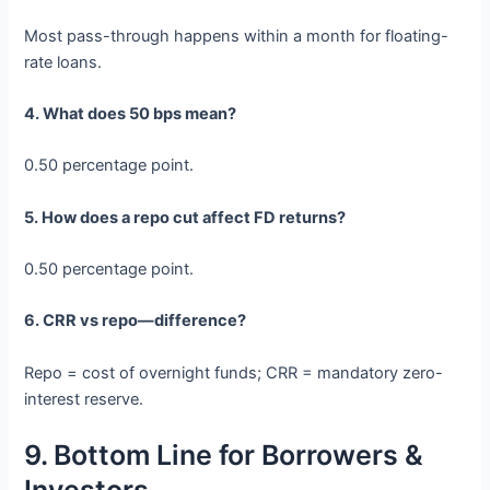
Most pass-through happens within a month for floating-
rate loans.
4. What does 50 bps mean?
0.50 percentage point.
5. How does a repo cut affect FD returns?
0.50 percentage point.
6. CRR vs repo—difference?
Repo = cost of overnight funds; CRR = mandatory zero-
interest reserve.
9. Bottom Line for Borrowers &