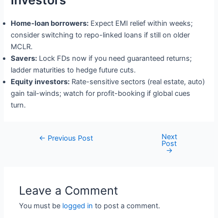
Investors
Home-loan borrowers:
Expect EMI relief within weeks;
consider switching to repo-linked loans if still on older
MCLR.
Savers:
Lock FDs now if you need guaranteed returns;
ladder maturities to hedge future cuts.
Equity investors:
Rate-sensitive sectors (real estate, auto)
gain tail-winds; watch for profit-booking if global cues
turn.
Next
Post
←
Previous Post
Post
navigation
→
Leave a Comment
You must be
logged in
to post a comment.