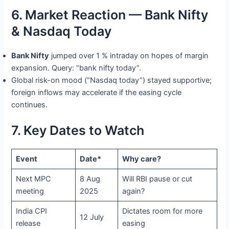
6. Market Reaction — Bank Nifty
& Nasdaq Today
Bank Nifty
jumped over 1 % intraday on hopes of margin
expansion. Query: “bank nifty today”.
Global risk-on mood (“Nasdaq today”) stayed supportive;
foreign inflows may accelerate if the easing cycle
continues.
7. Key Dates to Watch
Event
Date*
Why care?
Next MPC
8 Aug
Will RBI pause or cut
meeting
2025
again?
India CPI
Dictates room for more
12 July
release
easing