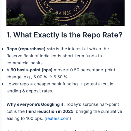
1. What Exactly Is the Repo Rate?
Repo (repurchase) rate
is the interest at which the
Reserve Bank of India lends short-term funds to
commercial banks.
A
50 basis-point (bps)
move = 0.50 percentage-point
change; e.g., 6.00 % → 5.50 %.
Lower repo = cheaper bank funding → potential cut in
lending & deposit rates.
Why everyone’s Googling it:
Today’s surprise half-point
cut is the
third reduction in 2025
, bringing the cumulative
easing to 100 bps. (
reuters.com
)