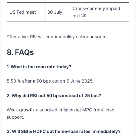
Cross-currency impact
US Fed meet
30 July
on INR
*Tentative; RBI will confirm policy calendar soon.
8. FAQs
1. What is the repo rate today?
5.50 % after a 50 bps cut on 6 June 2025.
2. Why did RBI cut 50 bps instead of 25 bps?
Weak growth + subdued inflation let MPC front-load
support.
3. Will SBI & HDFC cut home-loan rates immediately?