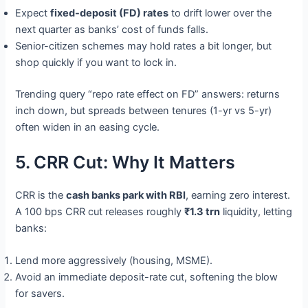
Expect
fixed-deposit (FD) rates
to drift lower over the
next quarter as banks’ cost of funds falls.
Senior-citizen schemes may hold rates a bit longer, but
shop quickly if you want to lock in.
Trending query “repo rate effect on FD” answers: returns
inch down, but spreads between tenures (1-yr vs 5-yr)
often widen in an easing cycle.
5. CRR Cut: Why It Matters
CRR is the
cash banks park with RBI
, earning zero interest.
A 100 bps CRR cut releases roughly
₹1.3 trn
liquidity, letting
banks:
Lend more aggressively (housing, MSME).
Avoid an immediate deposit-rate cut, softening the blow
for savers.