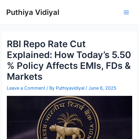
Skip
Puthiya Vidiyal
to
Main
content
Men
RBI Repo Rate Cut
Explained: How Today’s 5.50
% Policy Affects EMIs, FDs &
Markets
Leave a Comment
/ By
Puthiyavidiyal
/
June 6, 2025