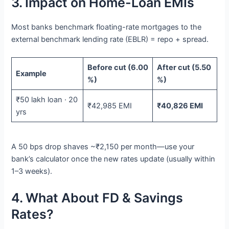
3. Impact on Home-Loan EMIs
Most banks benchmark floating-rate mortgages to the
external benchmark lending rate (EBLR) = repo + spread.
Before cut (6.00
After cut (5.50
Example
%)
%)
₹50 lakh loan · 20
₹42,985 EMI
₹40,826 EMI
yrs
A 50 bps drop shaves ~₹2,150 per month—use your
bank’s calculator once the new rates update (usually within
1–3 weeks).
4. What About FD & Savings
Rates?