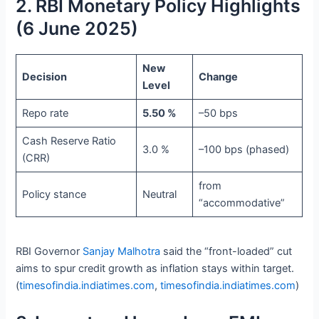
2. RBI Monetary Policy Highlights
(6 June 2025)
New
Decision
Change
Level
Repo rate
5.50 %
–50 bps
Cash Reserve Ratio
3.0 %
–100 bps (phased)
(CRR)
from
Policy stance
Neutral
“accommodative”
RBI Governor
Sanjay Malhotra
said the “front-loaded” cut
aims to spur credit growth as inflation stays within target.
(
timesofindia.indiatimes.com
,
timesofindia.indiatimes.com
)