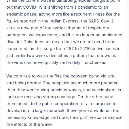
While the current wave is disturbing, epidemiologists point
out that COVID-19 is shifting from a pandemic to an
endemic phase, acting more like a recurrent illness like the
flu. As reported in the Indian Express, the SARS-CoV-2
virus is now part of the cyclical rhythm of respiratory
pathogens we experience, and it is no longer an unplanned
disaster. This does not mean that we do not need to be
concerned, as this surge from 257 to 2,710 active cases in
just under two weeks describes a pattern that shows us
the virus can move quickly and widely if unchecked.
We continue to walk the fine line between being vigilant
and being normal. The hospitals are much more prepared
than they were during previous waves, and vaccinations in
India are receiving strong coverage. On the other hand,
there needs to be public cooperation for a resurgence to
develop into a larger outbreak. If everyone downloads the
necessary knowledge and does their part, we can minimize
the effects of the wave.