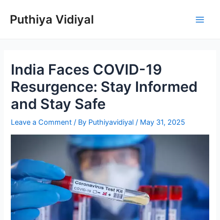
Skip
Puthiya Vidiyal
to
Main
content
Men
India Faces COVID-19
Resurgence: Stay Informed
and Stay Safe
Leave a Comment
/ By
Puthiyavidiyal
/
May 31, 2025