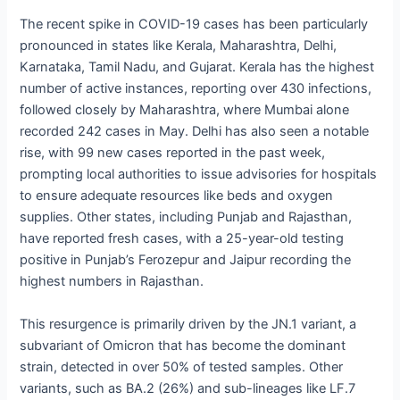
The recent spike in COVID-19 cases has been particularly
pronounced in states like Kerala, Maharashtra, Delhi,
Karnataka, Tamil Nadu, and Gujarat. Kerala has the highest
number of active instances, reporting over 430 infections,
followed closely by Maharashtra, where Mumbai alone
recorded 242 cases in May. Delhi has also seen a notable
rise, with 99 new cases reported in the past week,
prompting local authorities to issue advisories for hospitals
to ensure adequate resources like beds and oxygen
supplies. Other states, including Punjab and Rajasthan,
have reported fresh cases, with a 25-year-old testing
positive in Punjab’s Ferozepur and Jaipur recording the
highest numbers in Rajasthan.
This resurgence is primarily driven by the JN.1 variant, a
subvariant of Omicron that has become the dominant
strain, detected in over 50% of tested samples. Other
variants, such as BA.2 (26%) and sub-lineages like LF.7