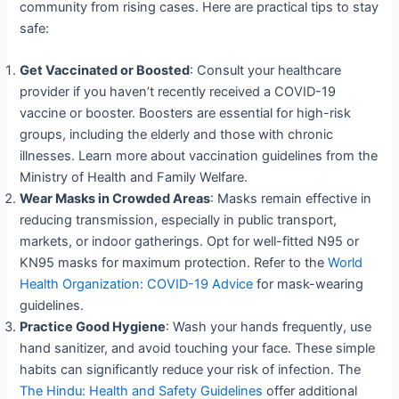
community from rising cases. Here are practical tips to stay
safe:
Get Vaccinated or Boosted
: Consult your healthcare
provider if you haven’t recently received a COVID-19
vaccine or booster. Boosters are essential for high-risk
groups, including the elderly and those with chronic
illnesses. Learn more about vaccination guidelines from the
Ministry of Health and Family Welfare.
Wear Masks in Crowded Areas
: Masks remain effective in
reducing transmission, especially in public transport,
markets, or indoor gatherings. Opt for well-fitted N95 or
KN95 masks for maximum protection. Refer to the
World
Health Organization: COVID-19 Advice
for mask-wearing
guidelines.
Practice Good Hygiene
: Wash your hands frequently, use
hand sanitizer, and avoid touching your face. These simple
habits can significantly reduce your risk of infection. The
The Hindu: Health and Safety Guidelines
offer additional