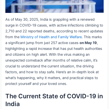
As of May 30, 2025, India is grappling with a renewed
surge in COVID-19 cases, with active infections climbing to
2,710 and 22 reported deaths, according to recent updates
from the
Ministry of Health and Family Welfare
. This marks
a significant jump from just 257 active cases
on May 19
,
highlighting a rapid increase that has put health authorities
and citizens on high alert. With the virus making an
unexpected comeback after months of relative calm, it’s
crucial to understand the current situation, the driving
factors, and how to stay safe. Here’s an in-depth look at
what’s happening, why it matters, and practical steps to
protect yourself and your loved ones.
The Current State of COVID-19 in
India