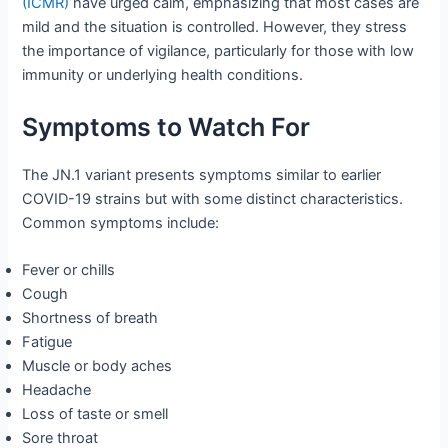
(ICMR)
have urged calm, emphasizing that most cases are
mild and the situation is controlled. However, they stress
the importance of vigilance, particularly for those with low
immunity or underlying health conditions.
Symptoms to Watch For
The JN.1 variant presents symptoms similar to earlier
COVID-19 strains but with some distinct characteristics.
Common symptoms include:
Fever or chills
Cough
Shortness of breath
Fatigue
Muscle or body aches
Headache
Loss of taste or smell
Sore throat