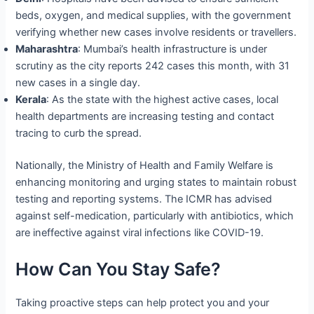
beds, oxygen, and medical supplies, with the government
verifying whether new cases involve residents or travellers.
Maharashtra
: Mumbai’s health infrastructure is under
scrutiny as the city reports 242 cases this month, with 31
new cases in a single day.
Kerala
: As the state with the highest active cases, local
health departments are increasing testing and contact
tracing to curb the spread.
Nationally, the Ministry of Health and Family Welfare is
enhancing monitoring and urging states to maintain robust
testing and reporting systems. The ICMR has advised
against self-medication, particularly with antibiotics, which
are ineffective against viral infections like COVID-19.
How Can You Stay Safe?
Taking proactive steps can help protect you and your