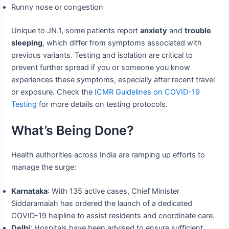
Runny nose or congestion
Unique to JN.1, some patients report
anxiety
and
trouble
sleeping
, which differ from symptoms associated with
previous variants. Testing and isolation are critical to
prevent further spread if you or someone you know
experiences these symptoms, especially after recent travel
or exposure. Check the
ICMR Guidelines on COVID-19
Testing
for more details on testing protocols.
What’s Being Done?
Health authorities across India are ramping up efforts to
manage the surge:
Karnataka
: With 135 active cases, Chief Minister
Siddaramaiah has ordered the launch of a dedicated
COVID-19 helpline to assist residents and coordinate care.
Delhi
: Hospitals have been advised to ensure sufficient