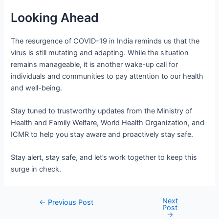
Looking Ahead
The resurgence of COVID-19 in India reminds us that the
virus is still mutating and adapting. While the situation
remains manageable, it is another wake-up call for
individuals and communities to pay attention to our health
and well-being.
Stay tuned to trustworthy updates from the Ministry of
Health and Family Welfare, World Health Organization, and
ICMR to help you stay aware and proactively stay safe.
Stay alert, stay safe, and let’s work together to keep this
surge in check.
Next
Post
←
Previous Post
Post
navigation
→