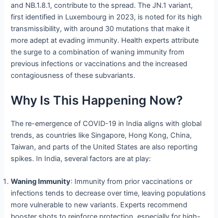
and NB.1.8.1, contribute to the spread. The JN.1 variant,
first identified in Luxembourg in 2023, is noted for its high
transmissibility, with around 30 mutations that make it
more adept at evading immunity. Health experts attribute
the surge to a combination of waning immunity from
previous infections or vaccinations and the increased
contagiousness of these subvariants.
Why Is This Happening Now?
The re-emergence of COVID-19 in India aligns with global
trends, as countries like Singapore, Hong Kong, China,
Taiwan, and parts of the United States are also reporting
spikes. In India, several factors are at play:
Waning Immunity
: Immunity from prior vaccinations or
infections tends to decrease over time, leaving populations
more vulnerable to new variants. Experts recommend
booster shots to reinforce protection, especially for high-