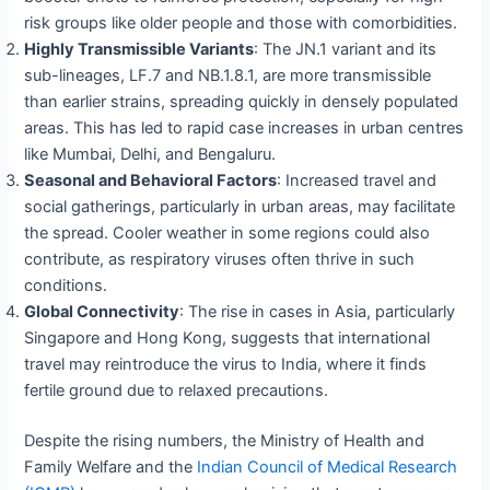
risk groups like older people and those with comorbidities.
Highly Transmissible Variants
: The JN.1 variant and its
sub-lineages, LF.7 and NB.1.8.1, are more transmissible
than earlier strains, spreading quickly in densely populated
areas. This has led to rapid case increases in urban centres
like Mumbai, Delhi, and Bengaluru.
Seasonal and Behavioral Factors
: Increased travel and
social gatherings, particularly in urban areas, may facilitate
the spread. Cooler weather in some regions could also
contribute, as respiratory viruses often thrive in such
conditions.
Global Connectivity
: The rise in cases in Asia, particularly
Singapore and Hong Kong, suggests that international
travel may reintroduce the virus to India, where it finds
fertile ground due to relaxed precautions.
Despite the rising numbers, the Ministry of Health and
Family Welfare and the
Indian Council of Medical Research