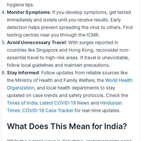
hygiene tips.
Monitor Symptoms
: If you develop symptoms, get tested
immediately and isolate until you receive results. Early
detection helps prevent spreading the virus to others. Find
testing centres near you through the ICMR.
Avoid Unnecessary Travel
: With surges reported in
countries like Singapore and Hong Kong, reconsider non-
essential travel to high-risk areas. If travel is unavoidable,
follow local guidelines and maintain precautions.
Stay Informed
: Follow updates from reliable sources like
the Ministry of Health and Family Welfare, the
World Health
Organization
, and local health departments to stay
updated on case trends and safety protocols. Check the
Times of India: Latest COVID-19 News
and
Hindustan
Times: COVID-19 Case Tracker
for real-time updates.
What Does This Mean for India?