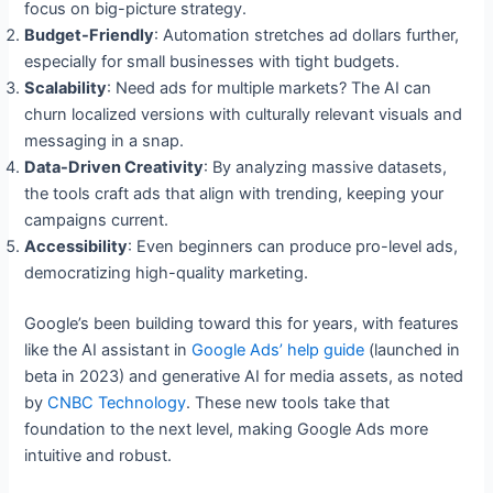
focus on big-picture strategy.
Budget-Friendly
: Automation stretches ad dollars further,
especially for small businesses with tight budgets.
Scalability
: Need ads for multiple markets? The AI can
churn localized versions with culturally relevant visuals and
messaging in a snap.
Data-Driven Creativity
: By analyzing massive datasets,
the tools craft ads that align with trending, keeping your
campaigns current.
Accessibility
: Even beginners can produce pro-level ads,
democratizing high-quality marketing.
Google’s been building toward this for years, with features
like the AI assistant in
Google Ads’ help guide
(launched in
beta in 2023) and generative AI for media assets, as noted
by
CNBC Technology
. These new tools take that
foundation to the next level, making Google Ads more
intuitive and robust.