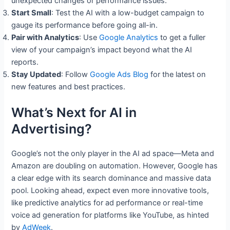
unexpected changes or performance issues.
Start Small
: Test the AI with a low-budget campaign to
gauge its performance before going all-in.
Pair with Analytics
: Use
Google Analytics
to get a fuller
view of your campaign’s impact beyond what the AI
reports.
Stay Updated
: Follow
Google Ads Blog
for the latest on
new features and best practices.
What’s Next for AI in
Advertising?
Google’s not the only player in the AI ad space—Meta and
Amazon are doubling on automation. However, Google has
a clear edge with its search dominance and massive data
pool. Looking ahead, expect even more innovative tools,
like predictive analytics for ad performance or real-time
voice ad generation for platforms like YouTube, as hinted
by
AdWeek
.