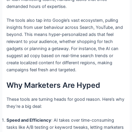
demanded hours of expertise.
The tools also tap into Google’s vast ecosystem, pulling
insights from user behaviour across Search, YouTube, and
beyond. This means hyper-personalized ads that feel
relevant to your audience, whether shopping for tech
gadgets or planning a getaway. For instance, the AI can
suggest ad copy based on real-time search trends or
create localized content for different regions, making
campaigns feel fresh and targeted.
Why Marketers Are Hyped
These tools are turning heads for good reason. Here’s why
they’re a big deal:
Speed and Efficiency
: AI takes over time-consuming
tasks like A/B testing or keyword tweaks, letting marketers