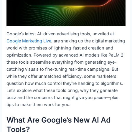
Google’s latest AI-driven advertising tools, unveiled at
Google Marketing Live
, are shaking up the digital marketing
world with promises of lightning-fast ad creation and
optimization. Powered by advanced AI models like PaLM 2,
these tools streamline everything from generating eye-
catching visuals to fine-tuning real-time campaigns. But
while they offer unmatched efficiency, some marketers
question how much control they’re handing to algorithms.
Let’s explore what these tools bring, why they generate
buzz and the concerns that might give you pause—plus
tips to make them work for you.
What Are Google’s New AI Ad
Tools?