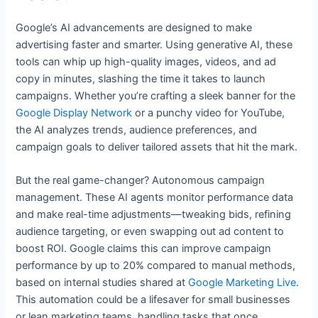
Google’s AI advancements are designed to make
advertising faster and smarter. Using generative AI, these
tools can whip up high-quality images, videos, and ad
copy in minutes, slashing the time it takes to launch
campaigns. Whether you’re crafting a sleek banner for the
Google Display Network
or a punchy video for YouTube,
the AI analyzes trends, audience preferences, and
campaign goals to deliver tailored assets that hit the mark.
But the real game-changer? Autonomous campaign
management. These AI agents monitor performance data
and make real-time adjustments—tweaking bids, refining
audience targeting, or even swapping out ad content to
boost ROI. Google claims this can improve campaign
performance by up to 20% compared to manual methods,
based on internal studies shared at
Google Marketing Live
.
This automation could be a lifesaver for small businesses
or lean marketing teams, handling tasks that once