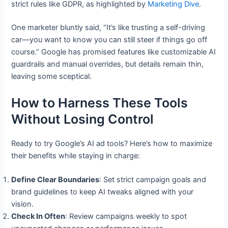
strict rules like GDPR, as highlighted by
Marketing Dive
.
One marketer bluntly said, “It’s like trusting a self-driving
car—you want to know you can still steer if things go off
course.” Google has promised features like customizable AI
guardrails and manual overrides, but details remain thin,
leaving some sceptical.
How to Harness These Tools
Without Losing Control
Ready to try Google’s AI ad tools? Here’s how to maximize
their benefits while staying in charge:
Define Clear Boundaries
: Set strict campaign goals and
brand guidelines to keep AI tweaks aligned with your
vision.
Check In Often
: Review campaigns weekly to spot