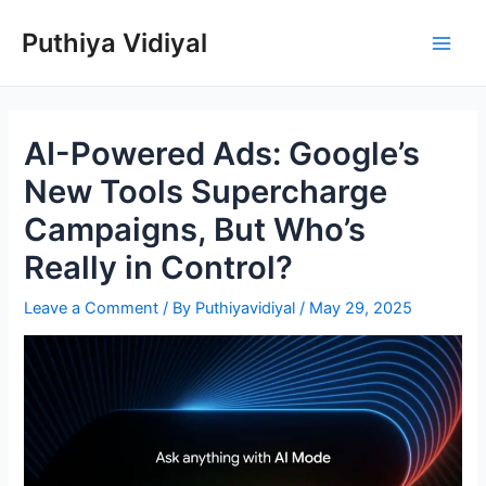
Skip
Puthiya Vidiyal
to
Main
content
Men
AI-Powered Ads: Google’s
New Tools Supercharge
Campaigns, But Who’s
Really in Control?
Leave a Comment
/ By
Puthiyavidiyal
/
May 29, 2025