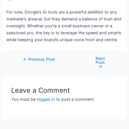
For now, Google’s AI tools are a powerful addition to any
marketer’s arsenal, but they demand a balance of trust and
oversight. Whether you’re a small business owner or a
seasoned pro, the key is to leverage the speed and smarts
while keeping your brand’s unique voice front and centre.
Next
Post
←
Previous Post
Post
navigation
→
Leave a Comment
You must be
logged in
to post a comment.