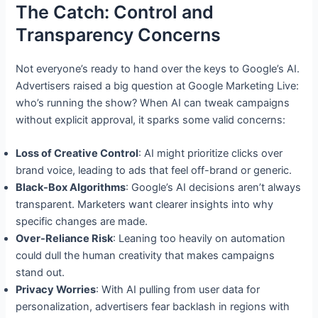
The Catch: Control and
Transparency Concerns
Not everyone’s ready to hand over the keys to Google’s AI.
Advertisers raised a big question at Google Marketing Live:
who’s running the show? When AI can tweak campaigns
without explicit approval, it sparks some valid concerns:
Loss of Creative Control
: AI might prioritize clicks over
brand voice, leading to ads that feel off-brand or generic.
Black-Box Algorithms
: Google’s AI decisions aren’t always
transparent. Marketers want clearer insights into why
specific changes are made.
Over-Reliance Risk
: Leaning too heavily on automation
could dull the human creativity that makes campaigns
stand out.
Privacy Worries
: With AI pulling from user data for
personalization, advertisers fear backlash in regions with