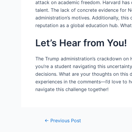
attack on academic freedom. Harvard has den
talent. The lack of concrete evidence for
administration’s motives. Additionally, thi
reputation as a global education hub. What
Let’s Hear from You!
The Trump administration’s crackdown on H
you’re a student navigating this uncertainty
decisions. What are your thoughts on this 
experiences in the comments—I’d love to he
navigate this challenge together!
Post
←
Previous Post
navigation