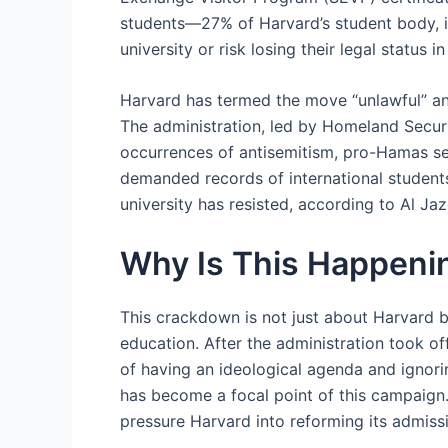
students—27% of Harvard’s student body, i
university or risk losing their legal status
Harvard has termed the move “unlawful” and 
The administration, led by Homeland Secur
occurrences of antisemitism, pro-Hamas sen
demanded records of international students
university has resisted, according to Al Ja
Why Is This Happenin
This crackdown is not just about Harvard b
education. After the administration took of
of having an ideological agenda and ignori
has become a focal point of this campaign. 
pressure Harvard into reforming its admissi