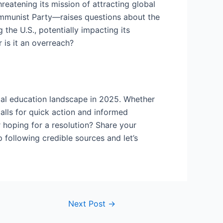
reatening its mission of attracting global
ommunist Party—raises questions about the
the U.S., potentially impacting its
 is it an overreach?
bal education landscape in 2025. Whether
calls for quick action and informed
 hoping for a resolution? Share your
 following credible sources and let’s
Next Post
→