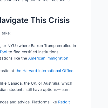
avigate This Crisis
 take:
rd, or NYU (where Barron Trump enrolled in
Tool
to find certified institutions.
ations like the
American Immigration
bsite at
the Harvard International Office
.
 like Canada, the UK, or Australia, which
ndian students still have options—learn
ences and advice. Platforms like
Reddit