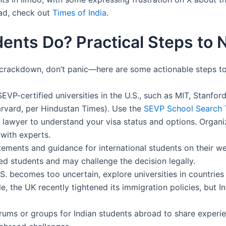
ad, check out
Times of India
.
ents Do? Practical Steps to N
is crackdown, don’t panic—here are some actionable steps to
SEVP-certified universities in the U.S., such as MIT, Stanfo
rvard, per Hindustan Times). Use the
SEVP School Search 
 lawyer to understand your visa status and options. Organiz
with experts.
tatements and guidance for international students on their we
ed students and may challenge the decision legally.
U.S. becomes too uncertain, explore universities in countries
, the UK recently tightened its immigration policies, but I
orums or groups for Indian students abroad to share experi