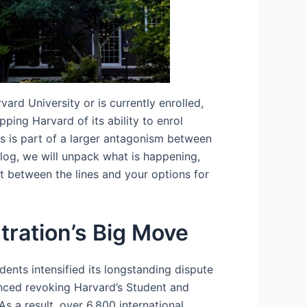
ard University or is currently enrolled,
ing Harvard of its ability to enrol
is is part of a larger antagonism between
 blog, we will unpack what is happening,
t between the lines and your options for
ration’s Big Move
ents intensified its longstanding dispute
ced revoking Harvard’s Student and
As a result, over 6,800 international