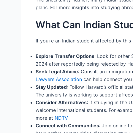
plans. For more insights into studying abro
What Can Indian Stud
If you’re an Indian student affected by th
Explore Transfer Options
: Look for other 
2024 after reportedly being rejected by Ha
Seek Legal Advice
: Consult an immigration
Lawyers Association
can help connect you 
Stay Updated
: Follow Harvard’s official s
The university is working to support affect
Consider Alternatives
: If studying in the 
welcome international students. For example
more at
NDTV
.
Connect with Communities
: Join online f