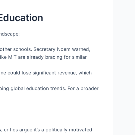
 Education
andscape:
 other schools. Secretary Noem warned,
like MIT are already bracing for similar
one could lose significant revenue, which
aping global education trends. For a broader
ritics argue it’s a politically motivated