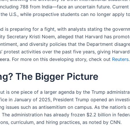
ncluding 788 from India—face an uncertain future. Current 
 in the U.S., while prospective students can no longer apply
is preparing for a fight, with analysts stating the governme
ity Secretary Kristi Noem, alleged that Harvard has promo
timent, and diversity policies that the Department disagr
’ protest activities over the past five years, giving Harv
zeera. For more on this developing story, check out
Reuters
.
g? The Bigger Picture
ut is one piece of a larger agenda by the Trump administra
fice in January of 2025, President Trump opened an investig
ng issues such as antisemitism on campus. As the nation’s o
The administration has already frozen $2.2 billion in federa
ons, curriculum, and hiring practices, as noted by CNN.