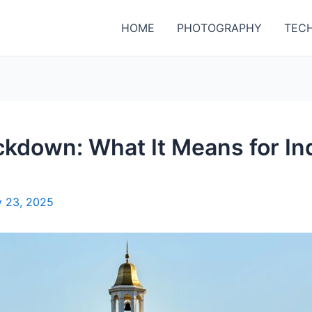
HOME
PHOTOGRAPHY
TEC
kdown: What It Means for Ind
 23, 2025