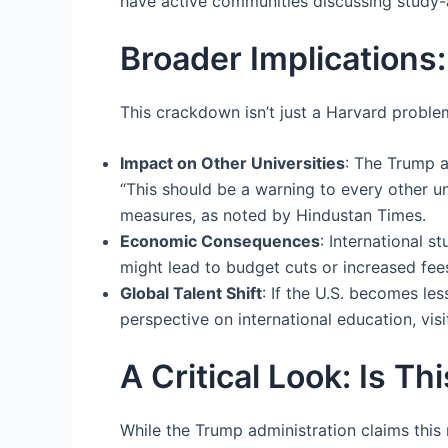
have active communities discussing study-
Broader Implications
This crackdown isn’t just a Harvard problem
Impact on Other Universities
: The Trump 
“This should be a warning to every other uni
measures, as noted by Hindustan Times.
Economic Consequences
: International 
might lead to budget cuts or increased fees
Global Talent Shift
: If the U.S. becomes le
perspective on international education, visi
A Critical Look: Is T
While the Trump administration claims this 