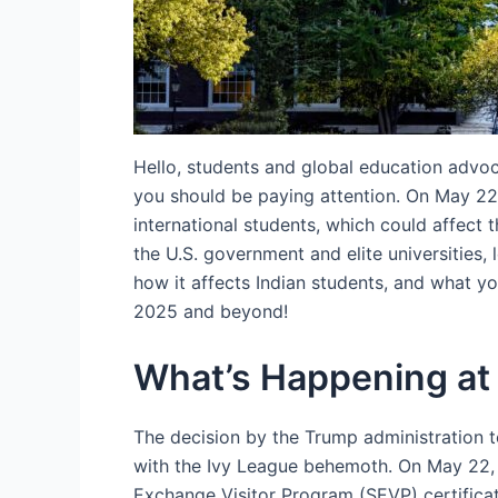
Hello, students and global education advoca
you should be paying attention. On May 22,
international students, which could affect
the U.S. government and elite universities,
how it affects Indian students, and what y
2025 and beyond!
What’s Happening at
The decision by the Trump administration to
with the Ivy League behemoth. On May 22,
Exchange Visitor Program (SEVP) certificatio