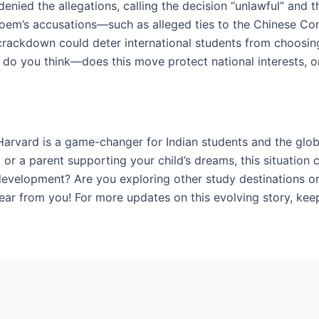
ied the allegations, calling the decision “unlawful” and th
 Noem’s accusations—such as alleged ties to the Chinese C
s crackdown could deter international students from choosing 
 do you think—does this move protect national interests, or
arvard is a game-changer for Indian students and the glo
 or a parent supporting your child’s dreams, this situation 
development? Are you exploring other study destinations or
ar from you! For more updates on this evolving story, keep