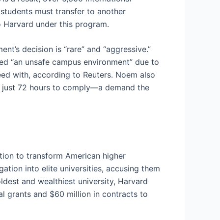
students must transfer to another
 to Harvard under this program.
nt’s decision is “rare” and “aggressive.”
ted “an unsafe campus environment” due to
eed with, according to Reuters. Noem also
ard just 72 hours to comply—a demand the
tion to transform American higher
ation into elite universities, accusing them
ldest and wealthiest university, Harvard
l grants and $60 million in contracts to