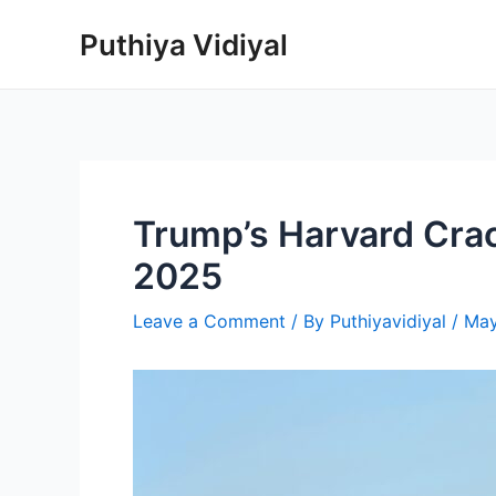
Skip
Puthiya Vidiyal
to
content
Trump’s Harvard Crac
2025
Leave a Comment
/ By
Puthiyavidiyal
/
May