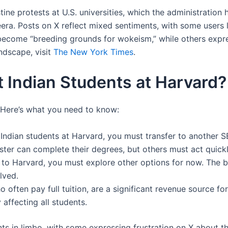
ne protests at U.S. universities, which the administration 
zeera. Posts on X reflect mixed sentiments, with some user
become “breeding grounds for wokeism,” while others expre
ndscape, visit
The New York Times
.
 Indian Students at Harvard?
d. Here’s what you need to know:
8 Indian students at Harvard, you must transfer to another S
ster can complete their degrees, but others must act quickl
ly to Harvard, you must explore other options for now. Th
olved.
ho often pay full tuition, are a significant revenue source 
 affecting all students.
nts in limbo, with some expressing frustration on X about t