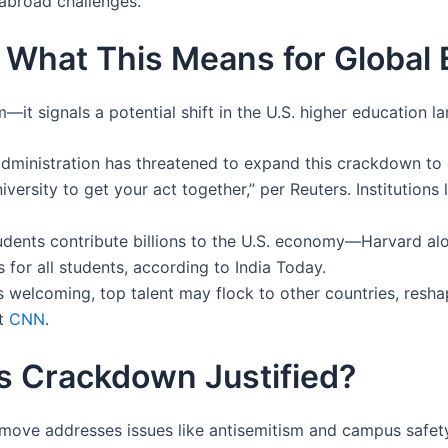
abroad challenges.
: What This Means for Global
—it signals a potential shift in the U.S. higher education l
administration has threatened to expand this crackdown to
versity to get your act together,” per Reuters. Institutions 
students contribute billions to the U.S. economy—Harvard al
 for all students, according to India Today.
ss welcoming, top talent may flock to other countries, resh
t
CNN
.
his Crackdown Justified?
move addresses issues like antisemitism and campus safety, c