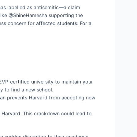
has labelled as antisemitic—a claim
s like @ShineHamesha supporting the
ss concern for affected students. For a
EVP-certified university to maintain your
y to find a new school.
e ban prevents Harvard from accepting new
for Harvard. This crackdown could lead to
he sudden disruption to their academic