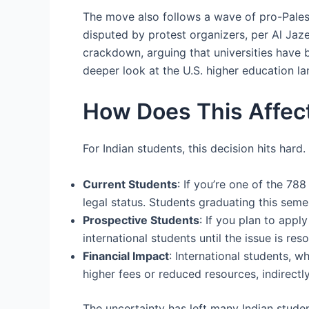
The move also follows a wave of pro-Palesti
disputed by protest organizers, per Al Ja
crackdown, arguing that universities have 
deeper look at the U.S. higher education la
How Does This Affect
For Indian students, this decision hits har
Current Students
: If you’re one of the 78
legal status. Students graduating this seme
Prospective Students
: If you plan to app
international students until the issue is res
Financial Impact
: International students, w
higher fees or reduced resources, indirectly
The uncertainty has left many Indian stude