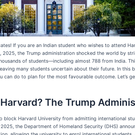
tes! If you are an Indian student who wishes to attend Harv
 2025, the Trump administration shocked the world by stripp
 thousands of students—including almost 788 from India. Th
 leaving many students uncertain about their future. In this
ou can do to plan for the most favourable outcome. Let’s ge
 Harvard? The Trump Administ
 block Harvard University from admitting international stud
 2025, the Department of Homeland Security (DHS) announ
n, allowing the university to enrol international students. 