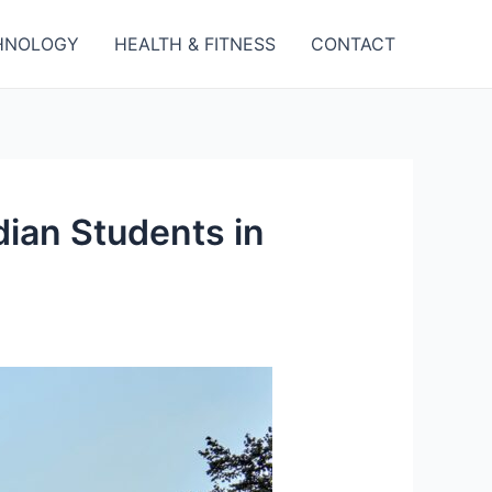
HNOLOGY
HEALTH & FITNESS
CONTACT
ian Students in