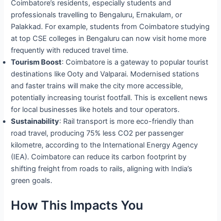
Coimbatore’s residents, especially students and
professionals travelling to Bengaluru, Ernakulam, or
Palakkad. For example, students from Coimbatore studying
at top CSE colleges in Bengaluru can now visit home more
frequently with reduced travel time.
Tourism Boost
: Coimbatore is a gateway to popular tourist
destinations like Ooty and Valparai. Modernised stations
and faster trains will make the city more accessible,
potentially increasing tourist footfall. This is excellent news
for local businesses like hotels and tour operators.
Sustainability
: Rail transport is more eco-friendly than
road travel, producing 75% less CO2 per passenger
kilometre, according to the International Energy Agency
(IEA). Coimbatore can reduce its carbon footprint by
shifting freight from roads to rails, aligning with India’s
green goals.
How This Impacts You