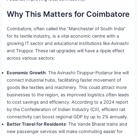
Why This Matters for Coimbatore
Coimbatore, often called the “Manchester of South India”
for its textile industry, is a vital economic centre with a
growing IT sector and educational institutions like Avinashi
and Tiruppur. These rail upgrades will have a ripple effect
across various sectors:
Economic Growth
: The Avinashi-Tiruppur-Podanur line will
connect industrial hubs, facilitating faster movement of
goods like textiles and machinery. This could attract more
businesses to the region, as improved logistics often leads
to cost savings and efficiency. According to a 2024 report
by the Confederation of Indian Industry (CII), efficient rail
connectivity can boost regional GDP by up to 2% annually.
Better Travel for Residents
: The Vande Bharat trains and
new passenger services will make commuting easier for