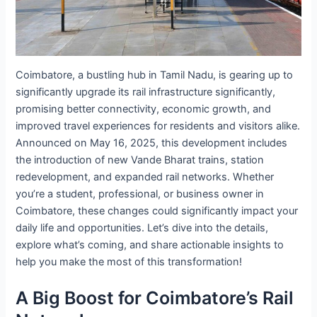
Coimbatore, a bustling hub in Tamil Nadu, is gearing up to
significantly upgrade its rail infrastructure significantly,
promising better connectivity, economic growth, and
improved travel experiences for residents and visitors alike.
Announced on May 16, 2025, this development includes
the introduction of new Vande Bharat trains, station
redevelopment, and expanded rail networks. Whether
you’re a student, professional, or business owner in
Coimbatore, these changes could significantly impact your
daily life and opportunities. Let’s dive into the details,
explore what’s coming, and share actionable insights to
help you make the most of this transformation!
A Big Boost for Coimbatore’s Rail