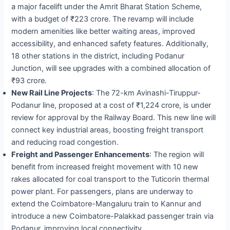
a major facelift under the Amrit Bharat Station Scheme,
with a budget of ₹223 crore. The revamp will include
modern amenities like better waiting areas, improved
accessibility, and enhanced safety features. Additionally,
18 other stations in the district, including Podanur
Junction, will see upgrades with a combined allocation of
₹93 crore.
New Rail Line Projects
: The 72-km Avinashi-Tiruppur-
Podanur line, proposed at a cost of ₹1,224 crore, is under
review for approval by the Railway Board. This new line will
connect key industrial areas, boosting freight transport
and reducing road congestion.
Freight and Passenger Enhancements
: The region will
benefit from increased freight movement with 10 new
rakes allocated for coal transport to the Tuticorin thermal
power plant. For passengers, plans are underway to
extend the Coimbatore-Mangaluru train to Kannur and
introduce a new Coimbatore-Palakkad passenger train via
Podanur, improving local connectivity.