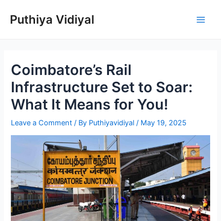
Skip
Puthiya Vidiyal
to
Main
content
Men
Coimbatore’s Rail
Infrastructure Set to Soar:
What It Means for You!
Leave a Comment
/ By
Puthiyavidiyal
/
May 19, 2025