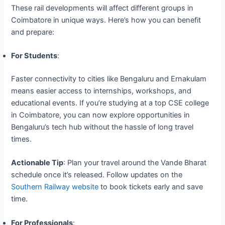
These rail developments will affect different groups in
Coimbatore in unique ways. Here’s how you can benefit
and prepare:
For Students
:
Faster connectivity to cities like Bengaluru and Ernakulam
means easier access to internships, workshops, and
educational events. If you’re studying at a top CSE college
in Coimbatore, you can now explore opportunities in
Bengaluru’s tech hub without the hassle of long travel
times.
Actionable Tip
: Plan your travel around the Vande Bharat
schedule once it’s released. Follow updates on the
Southern Railway website
to book tickets early and save
time.
For Professionals
: