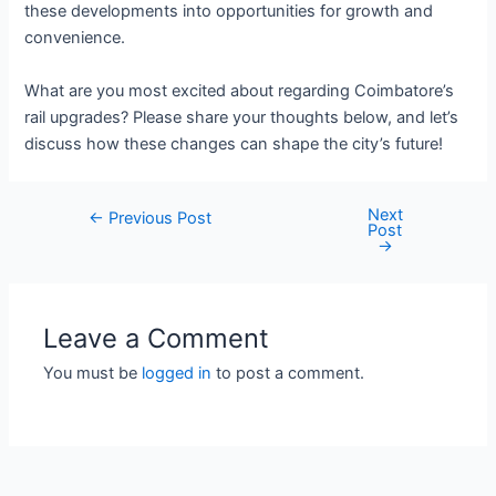
these developments into opportunities for growth and
convenience.
What are you most excited about regarding Coimbatore’s
rail upgrades? Please share your thoughts below, and let’s
discuss how these changes can shape the city’s future!
Next
Post
←
Previous Post
Post
navigation
→
Leave a Comment
You must be
logged in
to post a comment.