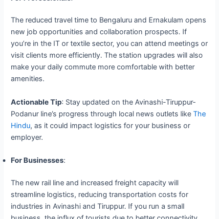
The reduced travel time to Bengaluru and Ernakulam opens
new job opportunities and collaboration prospects. If
you’re in the IT or textile sector, you can attend meetings or
visit clients more efficiently. The station upgrades will also
make your daily commute more comfortable with better
amenities.
Actionable Tip
: Stay updated on the Avinashi-Tiruppur-
Podanur line’s progress through local news outlets like
The
Hindu
, as it could impact logistics for your business or
employer.
For Businesses
:
The new rail line and increased freight capacity will
streamline logistics, reducing transportation costs for
industries in Avinashi and Tiruppur. If you run a small
business, the influx of tourists due to better connectivity