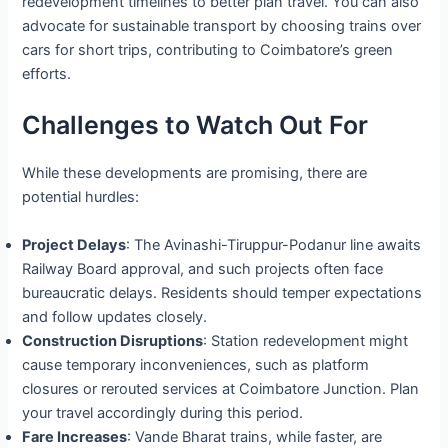
redevelopment timelines to better plan travel. You can also
advocate for sustainable transport by choosing trains over
cars for short trips, contributing to Coimbatore’s green
efforts.
Challenges to Watch Out For
While these developments are promising, there are
potential hurdles:
Project Delays
: The Avinashi-Tiruppur-Podanur line awaits
Railway Board approval, and such projects often face
bureaucratic delays. Residents should temper expectations
and follow updates closely.
Construction Disruptions
: Station redevelopment might
cause temporary inconveniences, such as platform
closures or rerouted services at Coimbatore Junction. Plan
your travel accordingly during this period.
Fare Increases
: Vande Bharat trains, while faster, are