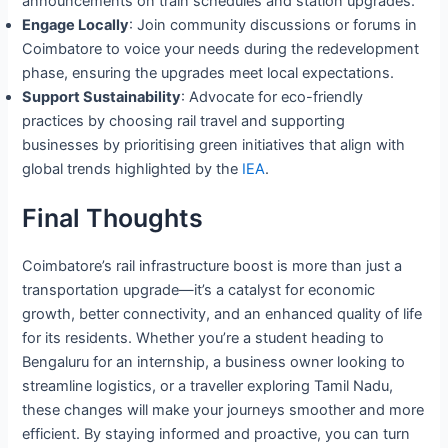
announcements on train schedules and station upgrades.
Engage Locally
: Join community discussions or forums in
Coimbatore to voice your needs during the redevelopment
phase, ensuring the upgrades meet local expectations.
Support Sustainability
: Advocate for eco-friendly
practices by choosing rail travel and supporting
businesses by prioritising green initiatives that align with
global trends highlighted by the
IEA
.
Final Thoughts
Coimbatore’s rail infrastructure boost is more than just a
transportation upgrade—it’s a catalyst for economic
growth, better connectivity, and an enhanced quality of life
for its residents. Whether you’re a student heading to
Bengaluru for an internship, a business owner looking to
streamline logistics, or a traveller exploring Tamil Nadu,
these changes will make your journeys smoother and more
efficient. By staying informed and proactive, you can turn