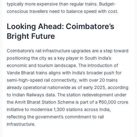
typically more expensive than regular trains. Budget-
conscious travellers need to balance speed with cost.
Looking Ahead: Coimbatore’s
Bright Future
Coimbatore’s rail infrastructure upgrades are a step toward
positioning the city as a key player in South India’s
economic and tourism landscape. The introduction of
Vande Bharat trains aligns with India’s broader push for
semi-high-speed rail connectivity, with over 20 trains
already operational nationwide as of early 2025, according
to Indian Railways data. The station redevelopment under
the Amrit Bharat Station Scheme is part of a ₹60,000 crore
initiative to modernise 1,300 stations across India,
reflecting the government’s commitment to rail
infrastructure.