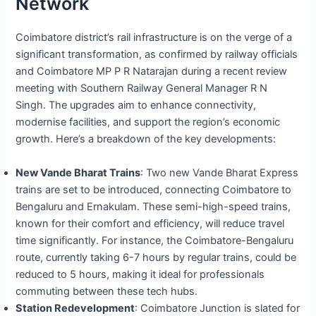
Network
Coimbatore district’s rail infrastructure is on the verge of a
significant transformation, as confirmed by railway officials
and Coimbatore MP P R Natarajan during a recent review
meeting with Southern Railway General Manager R N
Singh. The upgrades aim to enhance connectivity,
modernise facilities, and support the region’s economic
growth. Here’s a breakdown of the key developments:
New Vande Bharat Trains
: Two new Vande Bharat Express
trains are set to be introduced, connecting Coimbatore to
Bengaluru and Ernakulam. These semi-high-speed trains,
known for their comfort and efficiency, will reduce travel
time significantly. For instance, the Coimbatore-Bengaluru
route, currently taking 6-7 hours by regular trains, could be
reduced to 5 hours, making it ideal for professionals
commuting between these tech hubs.
Station Redevelopment
: Coimbatore Junction is slated for