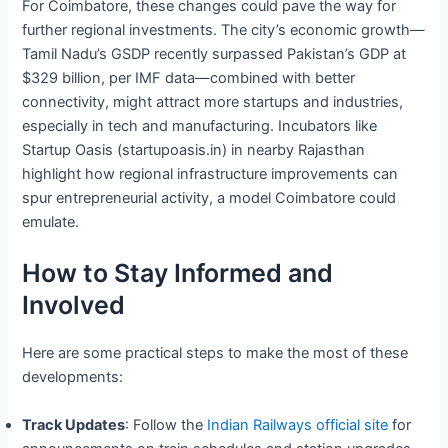
For Coimbatore, these changes could pave the way for
further regional investments. The city’s economic growth—
Tamil Nadu’s GSDP recently surpassed Pakistan’s GDP at
$329 billion, per IMF data—combined with better
connectivity, might attract more startups and industries,
especially in tech and manufacturing. Incubators like
Startup Oasis (startupoasis.in) in nearby Rajasthan
highlight how regional infrastructure improvements can
spur entrepreneurial activity, a model Coimbatore could
emulate.
How to Stay Informed and
Involved
Here are some practical steps to make the most of these
developments:
Track Updates
: Follow the
Indian Railways official site
for