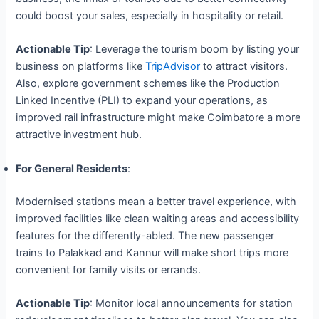
could boost your sales, especially in hospitality or retail.
Actionable Tip
: Leverage the tourism boom by listing your
business on platforms like
TripAdvisor
to attract visitors.
Also, explore government schemes like the Production
Linked Incentive (PLI) to expand your operations, as
improved rail infrastructure might make Coimbatore a more
attractive investment hub.
For General Residents
:
Modernised stations mean a better travel experience, with
improved facilities like clean waiting areas and accessibility
features for the differently-abled. The new passenger
trains to Palakkad and Kannur will make short trips more
convenient for family visits or errands.
Actionable Tip
: Monitor local announcements for station