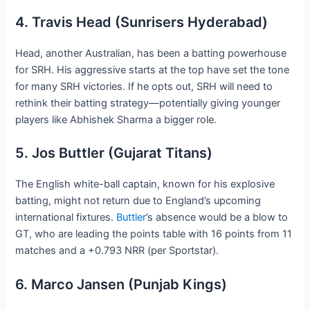
4. Travis Head (Sunrisers Hyderabad)
Head, another Australian, has been a batting powerhouse
for SRH. His aggressive starts at the top have set the tone
for many SRH victories. If he opts out, SRH will need to
rethink their batting strategy—potentially giving younger
players like Abhishek Sharma a bigger role.
5. Jos Buttler (Gujarat Titans)
The English white-ball captain, known for his explosive
batting, might not return due to England’s upcoming
international fixtures.
Buttler
’s absence would be a blow to
GT, who are leading the points table with 16 points from 11
matches and a +0.793 NRR (per Sportstar).
6. Marco Jansen (Punjab Kings)