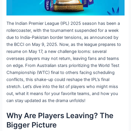
The Indian Premier League (IPL) 2025 season has been a
rollercoaster, with the tournament suspended for a week
due to India-Pakistan border tensions, as announced by
the BCCI on May 9, 2025. Now, as the league prepares to
resume on May 17, a new challenge looms: several
overseas players may not return, leaving fans and teams
on edge. From Australian stars prioritizing the World Test
Championship (WTC) final to others facing scheduling
conflicts, this shake-up could reshape the IPL’s final
stretch. Let’s dive into the list of players who might miss
out, what it means for your favorite teams, and how you
can stay updated as the drama unfolds!
Why Are Players Leaving? The
Bigger Picture