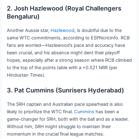
2. Josh Hazlewood (Royal Challengers
Bengaluru)
Another Aussie star,
Hazlewood
, is doubtful due to the
same WTC commitments, according to ESPNcricinfo. RCB
fans are worried—Hazlewood’s pace and accuracy have
been crucial, and his absence might dent their playoff
hopes, especially after a strong season where RCB climbed
to the top of the points table with a +0.521 NRR (per
Hindustan Times).
3. Pat Cummins (Sunrisers Hyderabad)
The SRH captain and Australian pace spearhead is also
likely to prioritize the WTC final.
Cummins
has been a
game-changer for SRH, both with the ball and as a leader.
Without him, SRH might struggle to maintain their
momentum in the crucial final league matches.