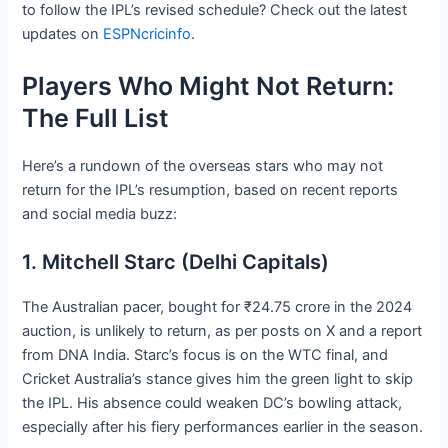
to follow the IPL’s revised schedule? Check out the latest
updates on
ESPNcricinfo
.
Players Who Might Not Return:
The Full List
Here’s a rundown of the overseas stars who may not
return for the IPL’s resumption, based on recent reports
and social media buzz:
1. Mitchell Starc (Delhi Capitals)
The Australian pacer, bought for ₹24.75 crore in the 2024
auction, is unlikely to return, as per posts on X and a report
from DNA India. Starc’s focus is on the WTC final, and
Cricket Australia’s stance gives him the green light to skip
the IPL. His absence could weaken DC’s bowling attack,
especially after his fiery performances earlier in the season.