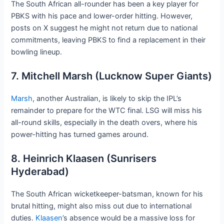
The South African all-rounder has been a key player for
PBKS with his pace and lower-order hitting. However,
posts on X suggest he might not return due to national
commitments, leaving PBKS to find a replacement in their
bowling lineup.
7. Mitchell Marsh (Lucknow Super Giants)
Marsh
, another Australian, is likely to skip the IPL’s
remainder to prepare for the WTC final. LSG will miss his
all-round skills, especially in the death overs, where his
power-hitting has turned games around.
8. Heinrich Klaasen (Sunrisers
Hyderabad)
The South African wicketkeeper-batsman, known for his
brutal hitting, might also miss out due to international
duties.
Klaasen
’s absence would be a massive loss for