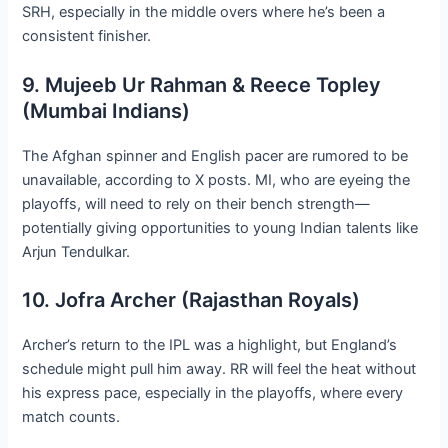
SRH, especially in the middle overs where he’s been a
consistent finisher.
9. Mujeeb Ur Rahman & Reece Topley
(Mumbai Indians)
The Afghan spinner and English pacer are rumored to be
unavailable, according to X posts. MI, who are eyeing the
playoffs, will need to rely on their bench strength—
potentially giving opportunities to young Indian talents like
Arjun Tendulkar.
10. Jofra Archer (Rajasthan Royals)
Archer’s return to the IPL was a highlight, but England’s
schedule might pull him away. RR will feel the heat without
his express pace, especially in the playoffs, where every
match counts.