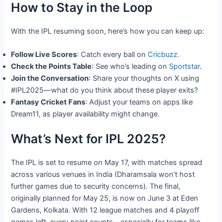
How to Stay in the Loop
With the IPL resuming soon, here’s how you can keep up:
Follow Live Scores
: Catch every ball on
Cricbuzz
.
Check the Points Table
: See who’s leading on
Sportstar
.
Join the Conversation
: Share your thoughts on X using
#IPL2025—what do you think about these player exits?
Fantasy Cricket Fans
: Adjust your teams on apps like
Dream11, as player availability might change.
What’s Next for IPL 2025?
The IPL is set to resume on May 17, with matches spread
across various venues in India (Dharamsala won’t host
further games due to security concerns). The final,
originally planned for May 25, is now on June 3 at Eden
Gardens, Kolkata. With 12 league matches and 4 playoff