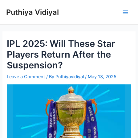
Skip
Puthiya Vidiyal
to
Main
content
Men
IPL 2025: Will These Star
Players Return After the
Suspension?
Leave a Comment
/ By
Puthiyavidiyal
/
May 13, 2025