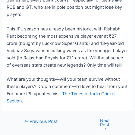
games left, every point counts—especially for teams like
RCB and GT, who are in pole position but might lose key
players.
This IPL season has already been historic, with Rishabh
Pant becoming the most expensive player ever at ₹27
crore (bought by Lucknow Super Giants) and 13-year-old
Vaibhav Suryavanshi making waves as the youngest player
sold (to Rajasthan Royals for ₹1.1 crore). Will the absence
of overseas stars create new legends? Only time will tell!
What are your thoughts—will your team survive without
these players? Drop a comment—I’d love to hear from you!
For more IPL updates, visit
The Times of India Cricket
Section
.
Next
Post
←
Previous Post
Post
navigation
→