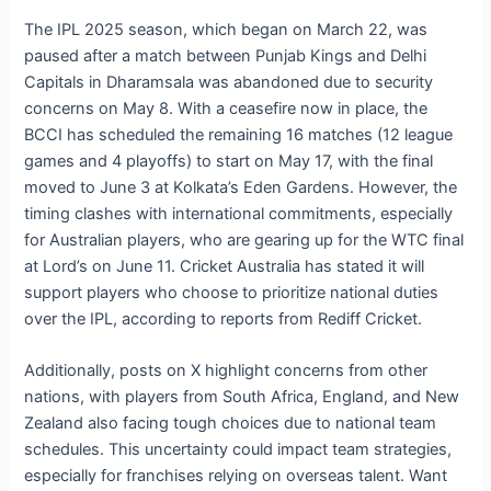
The IPL 2025 season, which began on March 22, was
paused after a match between Punjab Kings and Delhi
Capitals in Dharamsala was abandoned due to security
concerns on May 8. With a ceasefire now in place, the
BCCI has scheduled the remaining 16 matches (12 league
games and 4 playoffs) to start on May 17, with the final
moved to June 3 at Kolkata’s Eden Gardens. However, the
timing clashes with international commitments, especially
for Australian players, who are gearing up for the WTC final
at Lord’s on June 11. Cricket Australia has stated it will
support players who choose to prioritize national duties
over the IPL, according to reports from Rediff Cricket.
Additionally, posts on X highlight concerns from other
nations, with players from South Africa, England, and New
Zealand also facing tough choices due to national team
schedules. This uncertainty could impact team strategies,
especially for franchises relying on overseas talent. Want