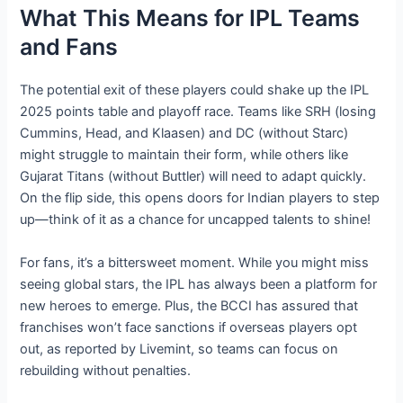
What This Means for IPL Teams
and Fans
The potential exit of these players could shake up the IPL
2025 points table and playoff race. Teams like SRH (losing
Cummins, Head, and Klaasen) and DC (without Starc)
might struggle to maintain their form, while others like
Gujarat Titans (without Buttler) will need to adapt quickly.
On the flip side, this opens doors for Indian players to step
up—think of it as a chance for uncapped talents to shine!
For fans, it’s a bittersweet moment. While you might miss
seeing global stars, the IPL has always been a platform for
new heroes to emerge. Plus, the BCCI has assured that
franchises won’t face sanctions if overseas players opt
out, as reported by Livemint, so teams can focus on
rebuilding without penalties.