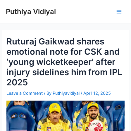
Skip
Puthiya Vidiyal
to
Main
content
Men
Ruturaj Gaikwad shares
emotional note for CSK and
‘young wicketkeeper’ after
injury sidelines him from IPL
2025
Leave a Comment
/ By
Puthiyavidiyal
/
April 12, 2025