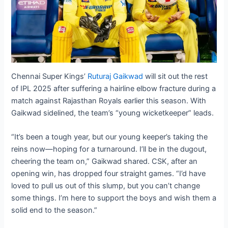
Chennai Super Kings’
Ruturaj Gaikwad
will sit out the rest
of IPL 2025 after suffering a hairline elbow fracture during a
match against Rajasthan Royals earlier this season. With
Gaikwad sidelined, the team’s “young wicketkeeper” leads.
“It’s been a tough year, but our young keeper’s taking the
reins now—hoping for a turnaround. I’ll be in the dugout,
cheering the team on,” Gaikwad shared. CSK, after an
opening win, has dropped four straight games. “I’d have
loved to pull us out of this slump, but you can’t change
some things. I’m here to support the boys and wish them a
solid end to the season.”