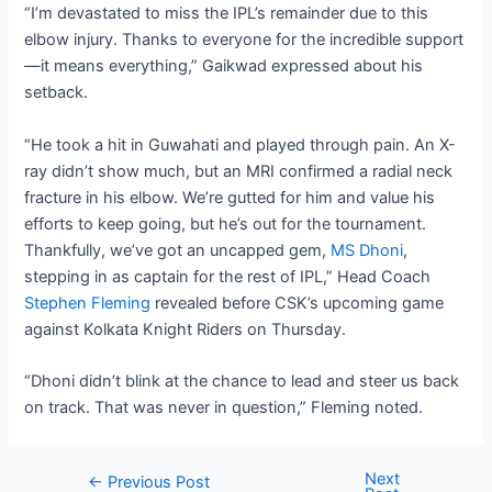
“I’m devastated to miss the IPL’s remainder due to this
elbow injury. Thanks to everyone for the incredible support
—it means everything,” Gaikwad expressed about his
setback.
“He took a hit in Guwahati and played through pain. An X-
ray didn’t show much, but an MRI confirmed a radial neck
fracture in his elbow. We’re gutted for him and value his
efforts to keep going, but he’s out for the tournament.
Thankfully, we’ve got an uncapped gem,
MS Dhoni
,
stepping in as captain for the rest of IPL,” Head Coach
Stephen Fleming
revealed before CSK’s upcoming game
against Kolkata Knight Riders on Thursday.
“Dhoni didn’t blink at the chance to lead and steer us back
on track. That was never in question,” Fleming noted.
Next
Post
←
Previous Post