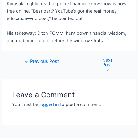
Kiyosaki highlights that prime financial know-how is now
free online. “Best part? YouTube’s got the real money
education—no cost,” he pointed out.
His takeaway: Ditch FOMM, hunt down financial wisdom,
and grab your future before the window shuts.
Next
Post
←
Previous Post
Post
navigation
→
Leave a Comment
You must be
logged in
to post a comment.