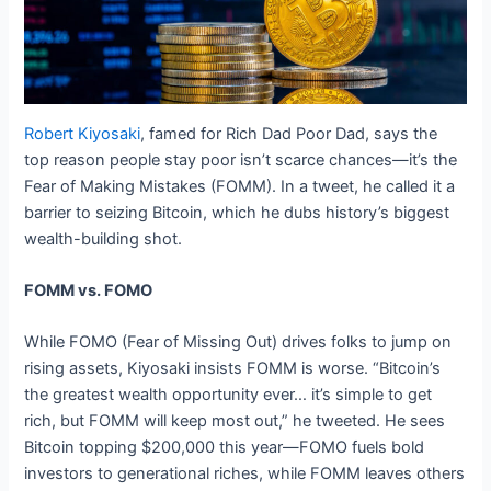
Robert Kiyosaki
, famed for Rich Dad Poor Dad, says the
top reason people stay poor isn’t scarce chances—it’s the
Fear of Making Mistakes (FOMM). In a tweet, he called it a
barrier to seizing Bitcoin, which he dubs history’s biggest
wealth-building shot.
FOMM vs. FOMO
While FOMO (Fear of Missing Out) drives folks to jump on
rising assets, Kiyosaki insists FOMM is worse. “Bitcoin’s
the greatest wealth opportunity ever… it’s simple to get
rich, but FOMM will keep most out,” he tweeted. He sees
Bitcoin topping $200,000 this year—FOMO fuels bold
investors to generational riches, while FOMM leaves others