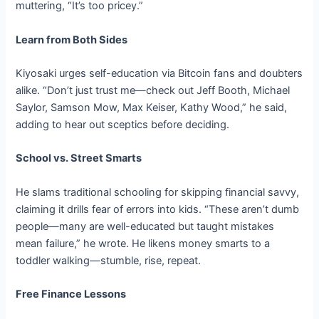
muttering, “It’s too pricey.”
Learn from Both Sides
Kiyosaki urges self-education via Bitcoin fans and doubters
alike. “Don’t just trust me—check out Jeff Booth, Michael
Saylor, Samson Mow, Max Keiser, Kathy Wood,” he said,
adding to hear out sceptics before deciding.
School vs. Street Smarts
He slams traditional schooling for skipping financial savvy,
claiming it drills fear of errors into kids. “These aren’t dumb
people—many are well-educated but taught mistakes
mean failure,” he wrote. He likens money smarts to a
toddler walking—stumble, rise, repeat.
Free Finance Lessons