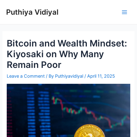
Skip
Puthiya Vidiyal
to
Main
content
Men
Bitcoin and Wealth Mindset:
Kiyosaki on Why Many
Remain Poor
Leave a Comment
/ By
Puthiyavidiyal
/
April 11, 2025