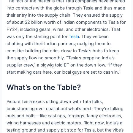
The fact of the matter is that Tata companies have entered
into contracts with the globe through Tesla and thus made
their entry into the supply chain. They ensured the supply
of about $2 billion worth of Indian components to Tesla for
FY24, including gears, wires, and other electronics. That
was only the starting point for
Tesla
. They’ve been
chatting with their Indian partners, nudging them to
consider building factories close to Tesla’s hubs to keep
the supply flowing smoothly. “Tesla’s prepping India’s
supplier crew,” a bigwig told ET on the down-low. “If they
start making cars here, our local guys are set to cash in.”
What’s on the Table?
Picture Tesla execs sitting down with Tata folks,
brainstorming over chai about what’s next. They’re talking
nuts and bolts—like castings, forgings, fancy electronics,
wiring harnesses and electric motors. Right now, India’s a
testing ground and supply pit stop for Tesla, but the vibe’s