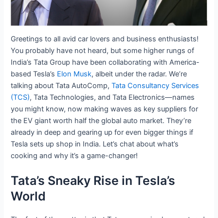
Greetings to all avid car lovers and business enthusiasts!
You probably have not heard, but some higher rungs of
India’s Tata Group have been collaborating with America-
based Tesla’s
Elon Musk
, albeit under the radar. We’re
talking about Tata AutoComp,
Tata Consultancy Services
(TCS)
, Tata Technologies, and Tata Electronics—names
you might know, now making waves as key suppliers for
the EV giant worth half the global auto market. They’re
already in deep and gearing up for even bigger things if
Tesla sets up shop in India. Let’s chat about what’s
cooking and why it’s a game-changer!
Tata’s Sneaky Rise in Tesla’s
World