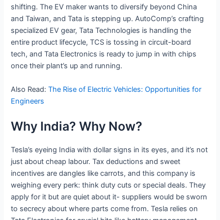
shifting. The EV maker wants to diversify beyond China
and Taiwan, and Tata is stepping up. AutoComp’s crafting
specialized EV gear, Tata Technologies is handling the
entire product lifecycle, TCS is tossing in circuit-board
tech, and Tata Electronics is ready to jump in with chips
once their plant’s up and running.
Also Read:
The Rise of Electric Vehicles: Opportunities for
Engineers
Why India? Why Now?
Tesla’s eyeing India with dollar signs in its eyes, and it’s not
just about cheap labour. Tax deductions and sweet
incentives are dangles like carrots, and this company is
weighing every perk: think duty cuts or special deals. They
apply for it but are quiet about it- suppliers would be sworn
to secrecy about where parts come from. Tesla relies on