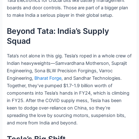
Tata Electronics for crucial bits like battery management
boards and door controls. Those are part of a bigger plan
to make India a serious player in their global setup.
Beyond Tata: India’s Supply
Squad
Tata’s not alone in this gig. Tesla’s roped in a whole crew of
Indian heavyweights—Samvardhana Motherson, Suprajit
Engineering, Sona BLW Precision Forgings, Varroc
Engineering,
Bharat Forge
, and Sandhar Technologies.
Together, they’ve pumped $1.7-1.9 billion worth of
components into Tesla’s hands in FY24, which is climbing
in FY25. After the COVID supply mess, Tesla has been
keen to dodge over-reliance on China, so they’re
spreading the love by sourcing motors, suspension bits,
and more from India and beyond.
Tesla’s Big Shift