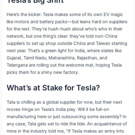
Here’s the kicker: Tesla makes some of its own EV magic
like motors and battery packs—but leans hard on suppliers
for the rest. They’re hush-hush about who’s who in their
network, but one thing’s clear: they’ve told non-China
suppliers to set up shop outside China and Taiwan starting
next year. That’s a green light for India, where states like
Gujarat, Tamil Nadu, Maharashtra, Rajasthan, and
Telangana are rolling out the welcome mat, hoping Tesla
picks them for a shiny new factory.
What’s at Stake for Tesla?
Tata is chilling as a global supplier for now, but their next
moves hinge on Tesla’s India play. Will it be full-on
manufacturing here or just outsourcing some assembly? In
any case, Tata gets set to ride the tide. An acquaintance of
mine in the industry told me, “If Tesla makes an entry into