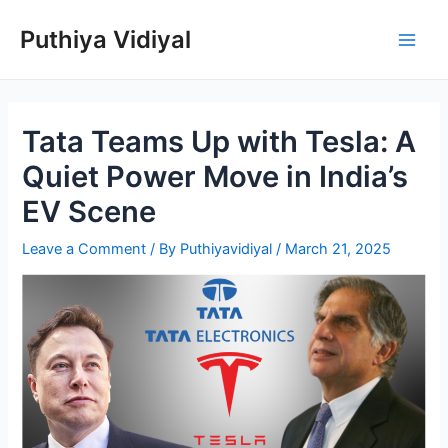
Skip
Puthiya Vidiyal
to
Main
content
Men
Tata Teams Up with Tesla: A
Quiet Power Move in India’s
EV Scene
Leave a Comment
/ By
Puthiyavidiyal
/
March 21, 2025