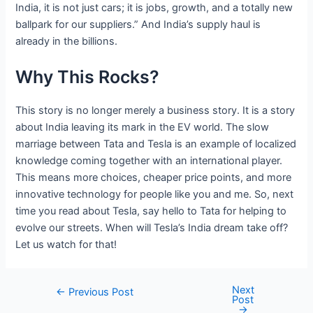
India, it is not just cars; it is jobs, growth, and a totally new
ballpark for our suppliers.” And India’s supply haul is
already in the billions.
Why This Rocks?
This story is no longer merely a business story. It is a story
about India leaving its mark in the EV world. The slow
marriage between Tata and Tesla is an example of localized
knowledge coming together with an international player.
This means more choices, cheaper price points, and more
innovative technology for people like you and me. So, next
time you read about Tesla, say hello to Tata for helping to
evolve our streets. When will Tesla’s India dream take off?
Let us watch for that!
Next
Post
←
Previous Post
Post
navigation
→