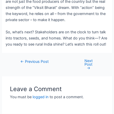
are not just the food producers of the country but the real
strength of the “Viksit Bharat” dream. With “action” being
the keyword, he relies on all – from the government to the
private sector – to make it happen.
So, what’s next? Stakeholders are on the clock to turn talk
into tractors, seeds, and homes. What do you think—? Are
you ready to see rural India shine? Let’s watch this roll out!
Next
Post
←
Previous Post
Post
navigation
→
Leave a Comment
You must be
logged in
to post a comment.