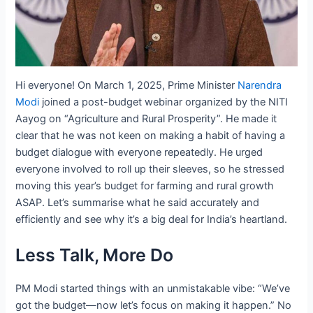
Hi everyone! On March 1, 2025, Prime Minister
Narendra
Modi
joined a post-budget webinar organized by the NITI
Aayog on “Agriculture and Rural Prosperity”. He made it
clear that he was not keen on making a habit of having a
budget dialogue with everyone repeatedly. He urged
everyone involved to roll up their sleeves, so he stressed
moving this year’s budget for farming and rural growth
ASAP. Let’s summarise what he said accurately and
efficiently and see why it’s a big deal for India’s heartland.
Less Talk, More Do
PM Modi started things with an unmistakable vibe: “We’ve
got the budget—now let’s focus on making it happen.” No