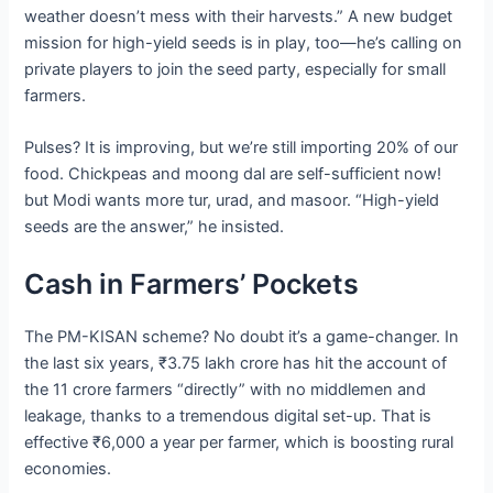
weather doesn’t mess with their harvests.” A new budget
mission for high-yield seeds is in play, too—he’s calling on
private players to join the seed party, especially for small
farmers.
Pulses? It is improving, but we’re still importing 20% of our
food. Chickpeas and moong dal are self-sufficient now!
but Modi wants more tur, urad, and masoor. “High-yield
seeds are the answer,” he insisted.
Cash in Farmers’ Pockets
The PM-KISAN scheme? No doubt it’s a game-changer. In
the last six years, ₹3.75 lakh crore has hit the account of
the 11 crore farmers “directly” with no middlemen and
leakage, thanks to a tremendous digital set-up. That is
effective ₹6,000 a year per farmer, which is boosting rural
economies.