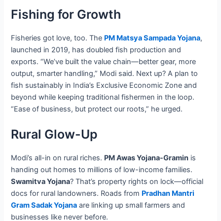
Fishing for Growth
Fisheries got love, too. The
PM Matsya Sampada Yojana
,
launched in 2019, has doubled fish production and
exports. “We’ve built the value chain—better gear, more
output, smarter handling,” Modi said. Next up? A plan to
fish sustainably in India’s Exclusive Economic Zone and
beyond while keeping traditional fishermen in the loop.
“Ease of business, but protect our roots,” he urged.
Rural Glow-Up
Modi’s all-in on rural riches.
PM Awas Yojana-Gramin
is
handing out homes to millions of low-income families.
Swamitva Yojana
? That’s property rights on lock—official
docs for rural landowners. Roads from
Pradhan Mantri
Gram Sadak Yojana
are linking up small farmers and
businesses like never before.