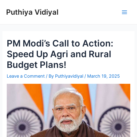
Skip
Puthiya Vidiyal
to
Main
content
Men
PM Modi’s Call to Action:
Speed Up Agri and Rural
Budget Plans!
Leave a Comment
/ By
Puthiyavidiyal
/
March 19, 2025