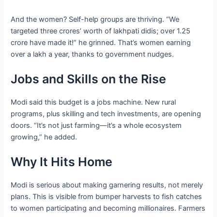
And the women? Self-help groups are thriving. “We
targeted three crores’ worth of lakhpati didis; over 1.25
crore have made it!” he grinned. That’s women earning
over a lakh a year, thanks to government nudges.
Jobs and Skills on the Rise
Modi said this budget is a jobs machine. New rural
programs, plus skilling and tech investments, are opening
doors. “It’s not just farming—it’s a whole ecosystem
growing,” he added.
Why It Hits Home
Modi is serious about making garnering results, not merely
plans. This is visible from bumper harvests to fish catches
to women participating and becoming millionaires. Farmers