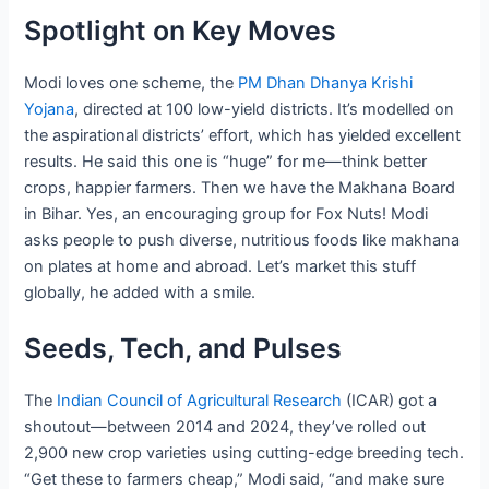
Spotlight on Key Moves
Modi loves one scheme, the
PM Dhan Dhanya Krishi
Yojana
, directed at 100 low-yield districts. It’s modelled on
the aspirational districts’ effort, which has yielded excellent
results. He said this one is “huge” for me—think better
crops, happier farmers. Then we have the Makhana Board
in Bihar. Yes, an encouraging group for Fox Nuts! Modi
asks people to push diverse, nutritious foods like makhana
on plates at home and abroad. Let’s market this stuff
globally, he added with a smile.
Seeds, Tech, and Pulses
The
Indian Council of Agricultural Research
(ICAR) got a
shoutout—between 2014 and 2024, they’ve rolled out
2,900 new crop varieties using cutting-edge breeding tech.
“Get these to farmers cheap,” Modi said, “and make sure