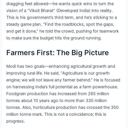
dragging feet allowed—he wants quick wins to turn the
vision of a “Viksit Bharat” (Developed India) into reality.
This is his government’s third term, and he’s sticking to a
steady game plan. “Find the roadblocks, spot the gaps,
and get it done,” he told the crowd, pushing for teamwork
to make sure the budget hits the ground running.
Farmers First: The Big Picture
Modi has two goals—enhancing agricultural growth and
improving rural life. He said, “Agriculture is our growth
engine; we will not leave any farmer behind.” He is focused
on harnessing India’s full potential as a farm powerhouse.
Foodgrain production has increased from 265 million
tonnes about 10 years ago to more than 330 million
tonnes. Also, horticulture production has crossed the 350
million tonne mark. This is not a coincidence; this is
progress.