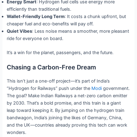
Energy Smart
: Hydrogen fuel cells use energy more
efficiently than traditional fuels.
Wallet-Friendly Long Term
: It costs a chunk upfront, but
cheaper fuel and eco-benefits will pay off.
Quiet Vibes
: Less noise means a smoother, more pleasant
ride for everyone on board.
It’s a win for the planet, passengers, and the future.
Chasing a Carbon-Free Dream
This isn’t just a one-off project—it’s part of India’s
“Hydrogen for Railways” push under the
Modi
government.
The goal? Make Indian Railways a net-zero carbon emitter
by 2030. That’s a bold promise, and this train is a giant
leap toward keeping it. By jumping on the hydrogen train
bandwagon, India’s joining the likes of Germany, China,
and the UK—countries already proving this tech can work
wonders.