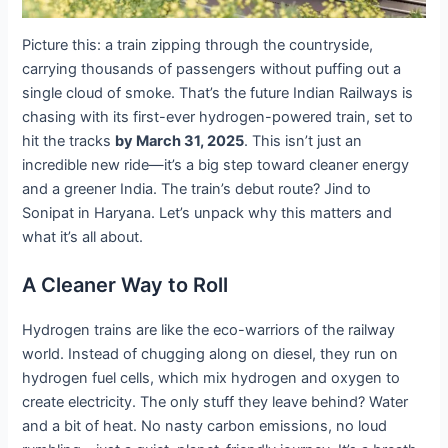
Picture this: a train zipping through the countryside,
carrying thousands of passengers without puffing out a
single cloud of smoke. That’s the future Indian Railways is
chasing with its first-ever hydrogen-powered train, set to
hit the tracks
by March 31, 2025
. This isn’t just an
incredible new ride—it’s a big step toward cleaner energy
and a greener India. The train’s debut route? Jind to
Sonipat in Haryana. Let’s unpack why this matters and
what it’s all about.
A Cleaner Way to Roll
Hydrogen trains are like the eco-warriors of the railway
world. Instead of chugging along on diesel, they run on
hydrogen fuel cells, which mix hydrogen and oxygen to
create electricity. The only stuff they leave behind? Water
and a bit of heat. No nasty carbon emissions, no loud