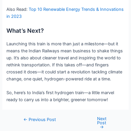
Also Read:
Top 10 Renewable Energy Trends & Innovations
in 2023
What’s Next?
Launching this train is more than just a milestone—but it
means the Indian Railways mean business to shake things
up. It’s also about cleaner travel and inspiring the world to
rethink transportation. If this takes off—and fingers
crossed it does—it could start a revolution tackling climate
change, one quiet, hydrogen-powered ride at a time.
So, here’s to India’s first hydrogen train—a little marvel
ready to carry us into a brighter, greener tomorrow!
Next
Post
←
Previous Post
Post
navigation
→