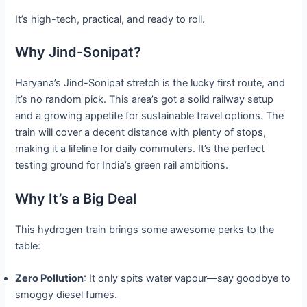
It’s high-tech, practical, and ready to roll.
Why Jind-Sonipat?
Haryana’s Jind-Sonipat stretch is the lucky first route, and
it’s no random pick. This area’s got a solid railway setup
and a growing appetite for sustainable travel options. The
train will cover a decent distance with plenty of stops,
making it a lifeline for daily commuters. It’s the perfect
testing ground for India’s green rail ambitions.
Why It’s a Big Deal
This hydrogen train brings some awesome perks to the
table:
Zero Pollution
: It only spits water vapour—say goodbye to
smoggy diesel fumes.