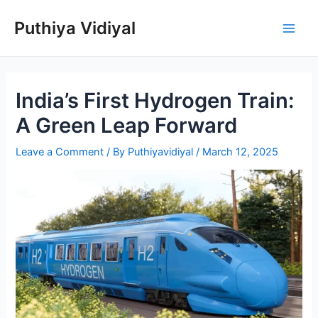
Skip
Puthiya Vidiyal
to
Main
content
Men
India’s First Hydrogen Train:
A Green Leap Forward
Leave a Comment
/ By
Puthiyavidiyal
/
March 12, 2025