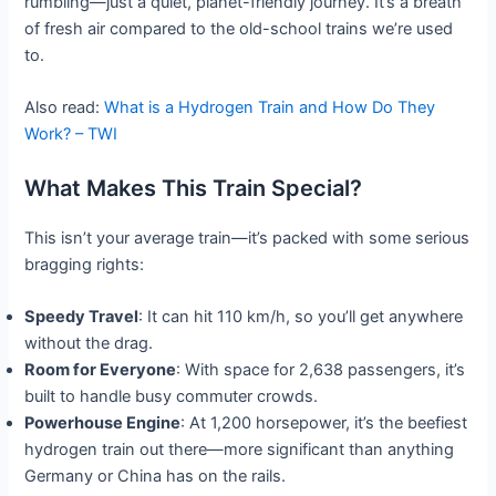
rumbling—just a quiet, planet-friendly journey. It’s a breath
of fresh air compared to the old-school trains we’re used
to.
Also read:
What is a Hydrogen Train and How Do They
Work? – TWI
What Makes This Train Special?
This isn’t your average train—it’s packed with some serious
bragging rights:
Speedy Travel
: It can hit 110 km/h, so you’ll get anywhere
without the drag.
Room for Everyone
: With space for 2,638 passengers, it’s
built to handle busy commuter crowds.
Powerhouse Engine
: At 1,200 horsepower, it’s the beefiest
hydrogen train out there—more significant than anything
Germany or China has on the rails.