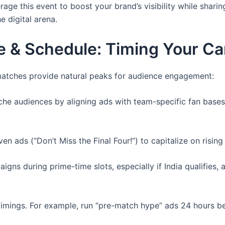
rage this event to boost your brand’s visibility while sharin
 digital arena.
e & Schedule: Timing Your C
matches provide natural peaks for audience engagement:
che audiences by aligning ads with team-specific fan bases (
en ads (“Don’t Miss the Final Four!”) to capitalize on rising
ns during prime-time slots, especially if India qualifies, 
mings. For example, run “pre-match hype” ads 24 hours be