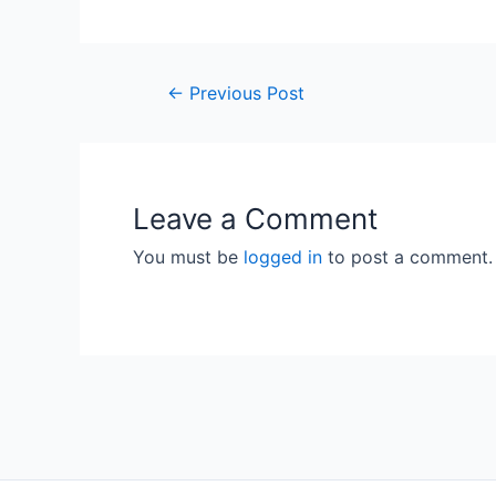
Post
←
Previous Post
navigation
Leave a Comment
You must be
logged in
to post a comment.