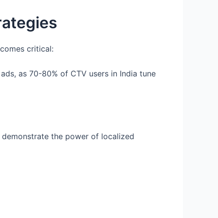
rategies
comes critical:
ads, as 70-80% of CTV users in India tune
) demonstrate the power of localized