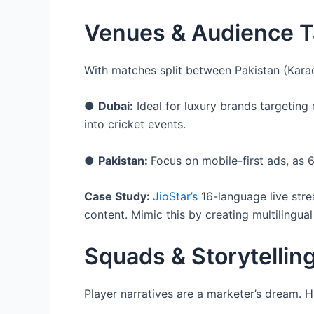
Venues & Audience Ta
With matches split between Pakistan (Karac
●
Dubai:
Ideal for luxury brands targetin
into cricket events.
●
Pakistan:
Focus on mobile-first ads, as
Case Study:
JioStar’s
16-language live stre
content. Mimic this by creating multilingual
Squads & Storytellin
Player narratives are a marketer’s dream. Hi