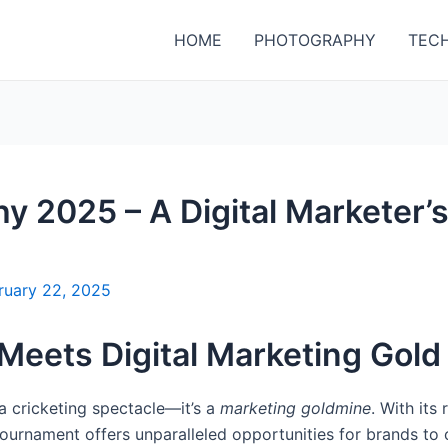
HOME
PHOTOGRAPHY
TEC
 2025 – A Digital Marketer’
ruary 22, 2025
 Meets Digital Marketing Gold
a cricketing spectacle—it’s a
marketing goldmine
. With its
 tournament offers unparalleled opportunities for brands to