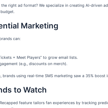
he right ad format? We specialize in creating AI-driven ad
r budget.
ential Marketing
 brands can:
ckets + Meet Players” to grow email lists.
gagement (e.g., discounts on merch).
, brands using real-time SMS marketing saw a 35% boost i
ends to Watch
Recapped feature tailors fan experiences by tracking predic