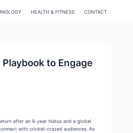
HNOLOGY
HEALTH & FITNESS
CONTACT
s Playbook to Engage
 return after an 8-year hiatus and a global
 connect with cricket-crazed audiences. As