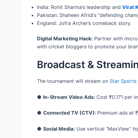
India: Rohit Sharma’s leadership and
Virat K
Pakistan: Shaheen Afridi’s “defending cham
England: Jofra Archer’s comeback story.
Digital Marketing Hack:
Partner with micro-
with cricket bloggers to promote your bran
Broadcast & Streami
The tournament will stream on
Star Sports
●
In-Stream Video Ads:
Cost ₹0.171 per i
●
Connected TV (CTV):
Premium ads at ₹
●
Social Media:
Use vertical “MaxView” hig