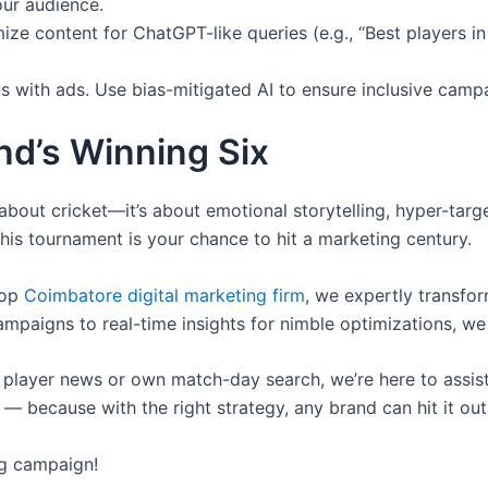
ur audience.
ize content for ChatGPT-like queries (e.g., “Best players 
s with ads. Use bias-mitigated AI to ensure inclusive camp
nd’s Winning Six
bout cricket—it’s about emotional storytelling, hyper-tar
this tournament is your chance to hit a marketing century.
top
Coimbatore digital marketing firm
, we expertly transfo
mpaigns to real-time insights for nimble optimizations, we
 player news or own match-day search, we’re here to assist 
 because with the right strategy, any brand can hit it out
ng campaign!