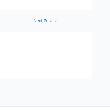
Next Post
→