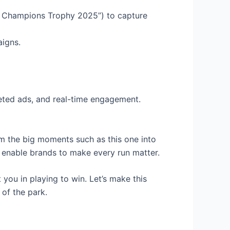
in Champions Trophy 2025”) to capture
aigns.
geted ads, and real-time engagement.
rm the big moments such as this one into
 enable brands to make every run matter.
you in playing to win. Let’s make this
 of the park.