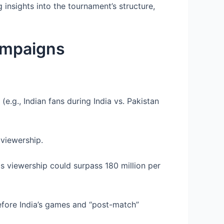
g insights into the tournament’s structure,
ampaigns
e.g., Indian fans during India vs. Pakistan
 viewership.
as viewership could surpass 180 million per
fore India’s games and “post-match”