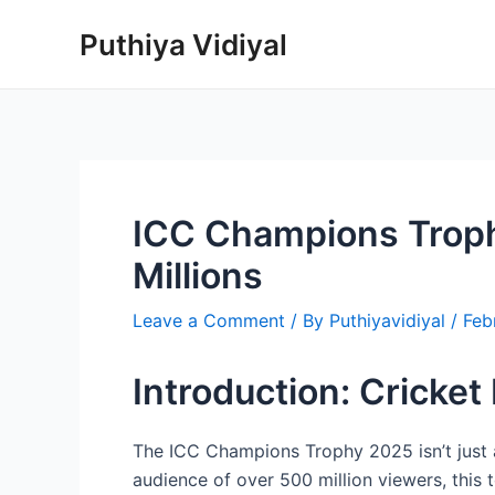
Skip
Puthiya Vidiyal
to
content
ICC Champions Trophy
Millions
Leave a Comment
/ By
Puthiyavidiyal
/
Feb
Introduction: Cricket
The ICC Champions Trophy 2025 isn’t just 
audience of over 500 million viewers, this