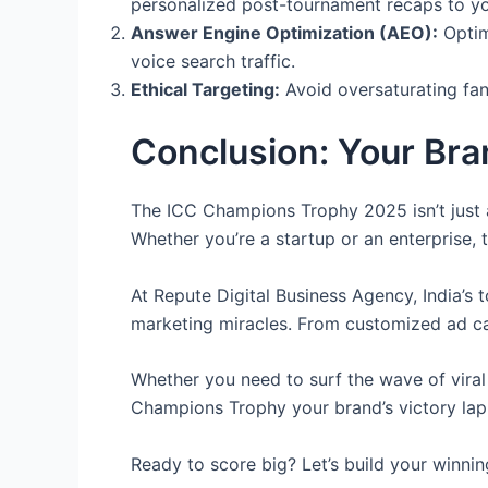
personalized post-tournament recaps to yo
Answer Engine Optimization (AEO):
Optim
voice search traffic.
Ethical Targeting:
Avoid oversaturating fan
Conclusion: Your Bra
The ICC Champions Trophy 2025 isn’t just a
Whether you’re a startup or an enterprise, 
At Repute Digital Business Agency, India’s 
marketing miracles. From customized ad ca
Whether you need to surf the wave of viral
Champions Trophy your brand’s victory lap —
Ready to score big? Let’s build your winni