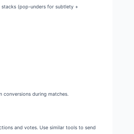
 stacks (pop-unders for subtlety +
n conversions during matches.
tions and votes. Use similar tools to send