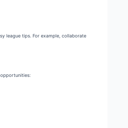
sy league tips. For example, collaborate
opportunities: