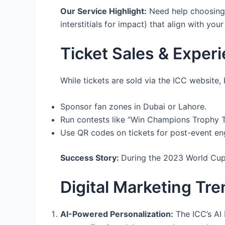
Our Service Highlight:
Need help choosing t
interstitials for impact) that align with you
Ticket Sales & Experi
While tickets are sold via the ICC website,
Sponsor fan zones in Dubai or Lahore.
Run contests like “Win Champions Trophy Ti
Use QR codes on tickets for post-event en
Success Story:
During the 2023 World Cup
Digital Marketing Tr
AI-Powered Personalization:
The ICC’s AI 