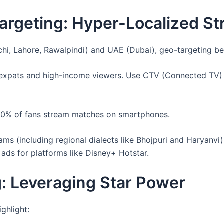
rgeting: Hyper-Localized St
hi, Lahore, Rawalpindi) and UAE (Dubai), geo-targeting be
g expats and high-income viewers. Use CTV (Connected TV) 
 60% of fans stream matches on smartphones.
ams (including regional dialects like Bhojpuri and Haryanvi
 ads for platforms like Disney+ Hotstar.
g: Leveraging Star Power
ghlight: