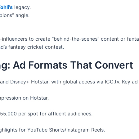
ohli’s
legacy.
pions” angle.
influencers to create “behind-the-scenes” content or fanta
d’s fantasy cricket contest.
ng: Ad Formats That Convert
and Disney+ Hotstar, with global access via ICC.tv. Key ad 
mpression on Hotstar.
55,000 per spot for affluent audiences.
hlights for YouTube Shorts/Instagram Reels.