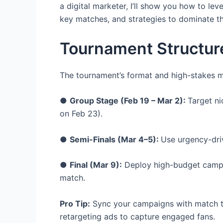
a digital marketer, I’ll show you how to leve
key matches, and strategies to dominate the
Tournament Structur
The tournament’s format and high-stakes 
●
Group Stage (Feb 19 – Mar 2):
Target ni
on Feb 23).
●
Semi-Finals (Mar 4–5):
Use urgency-driv
●
Final (Mar 9):
Deploy high-budget campaig
match.
Pro Tip:
Sync your campaigns with match ti
retargeting ads to capture engaged fans.