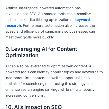
Artificial intelligence-powered automation has
revolutionized SEO. Automated tools can streamline
tedious tasks, like title tag optimization or
keyword
research
. Furthermore, automation also increases the
speed and efficiency of campaigns so businesses can
meet their goals more quickly.
9. Leveraging AI for Content
Optimization
AI can also be leveraged to optimize web content. AI-
powered tools can identify popular topics and keywords to
incorporate into content as well as opportunities to
optimize for search engines – using this strategy can
enhance search engine rankings while simultaneously
increasing conversions.
10. AI’s Impact on SEO