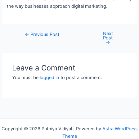
the way businesses approach digital marketing.
Next
Post
←
Previous Post
Post
navigation
→
Leave a Comment
You must be
logged in
to post a comment.
Copyright © 2026 Puthiya Vidiyal | Powered by
Astra WordPress
Theme