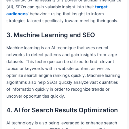
efficiently. By harnessing this power of artificial intelligence
(AI), SEOs can gain valuable insight into their
target
audiences
‘ behavior – using that insight to inform
strategies tailored specifically toward meeting their goals.
3. Machine Learning and SEO
Machine learning is an AI technique that uses neural
networks to detect patterns and gain insights from large
datasets. This technique can be utilized to find relevant
topics or keywords within website content as well as
optimize search engine rankings quickly. Machine learning
algorithms also help SEOs quickly analyze vast quantities
of information quickly in order to recognize trends or
uncover opportunities quickly.
4. AI for Search Results Optimization
AI technology is also being leveraged to enhance search