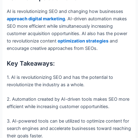
AI is revolutionizing SEO and changing how businesses
approach digital marketing
. AI-driven automation makes
SEO more efficient while simultaneously increasing
customer acquisition opportunities. AI also has the power
to revolutionize content
optimization strategies
and
encourage creative approaches from SEOs.
Key Takeaways:
1. AI is revolutionizing SEO and has the potential to
revolutionize the industry as a whole.
2. Automation created by AI-driven tools makes SEO more
efficient while increasing customer opportunities.
3. AI-powered tools can be utilized to optimize content for
search engines and accelerate businesses toward reaching
their goals faster.