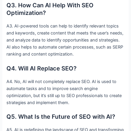
Q3. How Can AI Help With SEO
Optimization?
A3. AI-powered tools can help to identify relevant topics
and keywords, create content that meets the user’s needs,
and analyze data to identify opportunities and strategies.
AI also helps to automate certain processes, such as SERP
ranking and content optimization.
Q4. Will AI Replace SEO?
A4. No, AI will not completely replace SEO. AI is used to
automate tasks and to improve search engine
optimization, but it’s still up to SEO professionals to create
strategies and implement them.
Q5. What Is the Future of SEO with AI?
A5. AI is redefining the landscape of SEO and transforming