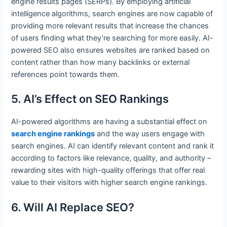
engine results pages (SERPs). By employing artificial
intelligence algorithms, search engines are now capable of
providing more relevant results that increase the chances
of users finding what they’re searching for more easily. AI-
powered SEO also ensures websites are ranked based on
content rather than how many backlinks or external
references point towards them.
5. AI’s Effect on SEO Rankings
AI-powered algorithms are having a substantial effect on
search engine rankings
and the way users engage with
search engines. AI can identify relevant content and rank it
according to factors like relevance, quality, and authority –
rewarding sites with high-quality offerings that offer real
value to their visitors with higher search engine rankings.
6. Will AI Replace SEO?