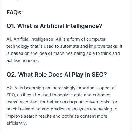
FAQs:
Q1. What is Artificial Intelligence?
A1. Artificial Intelligence (AI) is a form of computer
technology that is used to automate and improve tasks. It
is based on the idea of machines being able to think and
act like humans.
Q2. What Role Does AI Play in SEO?
A2. AI is becoming an increasingly important aspect of
SEO, as it can be used to analyze data and enhance
website content for better rankings. AI-driven tools like
machine learning and predictive analytics are helping to
improve search results and optimize content more
efficiently.