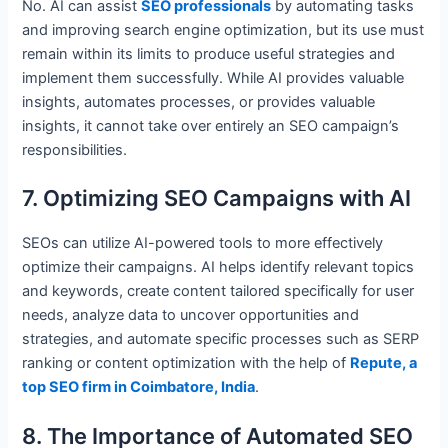
No. AI can assist
SEO professionals
by automating tasks
and improving search engine optimization, but its use must
remain within its limits to produce useful strategies and
implement them successfully. While AI provides valuable
insights, automates processes, or provides valuable
insights, it cannot take over entirely an SEO campaign’s
responsibilities.
7. Optimizing SEO Campaigns with AI
SEOs can utilize AI-powered tools to more effectively
optimize their campaigns. AI helps identify relevant topics
and keywords, create content tailored specifically for user
needs, analyze data to uncover opportunities and
strategies, and automate specific processes such as SERP
ranking or content optimization with the help of
Repute, a
top SEO firm in Coimbatore, India
.
8. The Importance of Automated SEO