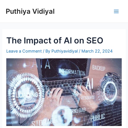
Skip
Puthiya Vidiyal
to
Main
content
Men
The Impact of AI on SEO
Leave a Comment
/ By
Puthiyavidiyal
/
March 22, 2024