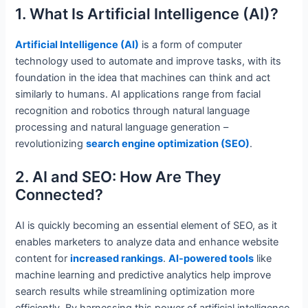
1. What Is Artificial Intelligence (AI)?
Artificial Intelligence (AI)
is a form of computer
technology used to automate and improve tasks, with its
foundation in the idea that machines can think and act
similarly to humans. AI applications range from facial
recognition and robotics through natural language
processing and natural language generation –
revolutionizing
search engine optimization (SEO)
.
2. AI and SEO: How Are They
Connected?
AI is quickly becoming an essential element of SEO, as it
enables marketers to analyze data and enhance website
content for
increased rankings
.
AI-powered tools
like
machine learning and predictive analytics help improve
search results while streamlining optimization more