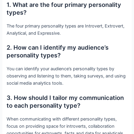
1. What are the four primary personality
types?
The four primary personality types are Introvert, Extrovert,
Analytical, and Expressive.
2. How can I identify my audience’s
personality types?
You can identify your audience’s personality types by
observing and listening to them, taking surveys, and using
social media analytics tools.
3. How should I tailor my communication
to each personality type?
When communicating with different personality types,
focus on providing space for introverts, collaboration
opportunities for extroverts, facts and data for analyticals,