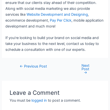
ensure that our clients stay ahead of their competition.
Along with social media marketing we also provide
services like
Website Development and Designing
,
ecommerce development,
Pay Per Click
, mobile application
development and much more!
If you’re looking to build your brand on social media and
take your business to the next level, contact us today to
schedule a consultation with one of our experts.
Next
Post
←
Previous Post
Post
navigation
→
Leave a Comment
You must be
logged in
to post a comment.