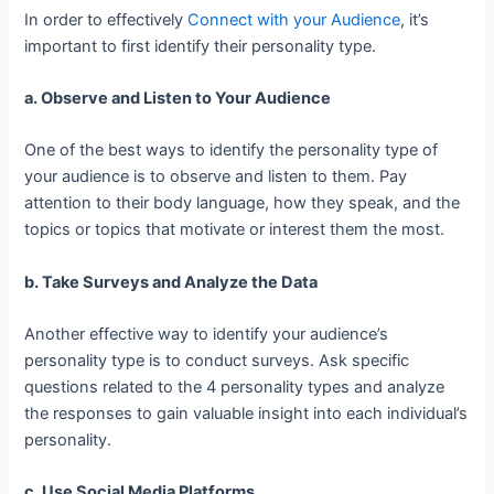
In order to effectively
Connect with your Audience
, it’s
important to first identify their personality type.
a. Observe and Listen to Your Audience
One of the best ways to identify the personality type of
your audience is to observe and listen to them. Pay
attention to their body language, how they speak, and the
topics or topics that motivate or interest them the most.
b. Take Surveys and Analyze the Data
Another effective way to identify your audience’s
personality type is to conduct surveys. Ask specific
questions related to the 4 personality types and analyze
the responses to gain valuable insight into each individual’s
personality.
c. Use Social Media Platforms