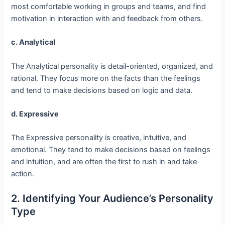
most comfortable working in groups and teams, and find
motivation in interaction with and feedback from others.
c. Analytical
The Analytical personality is detail-oriented, organized, and
rational. They focus more on the facts than the feelings
and tend to make decisions based on logic and data.
d. Expressive
The Expressive personality is creative, intuitive, and
emotional. They tend to make decisions based on feelings
and intuition, and are often the first to rush in and take
action.
2. Identifying Your Audience’s Personality
Type