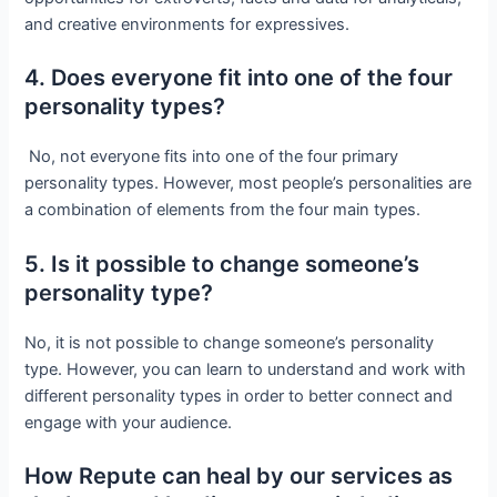
and creative environments for expressives.
4. Does everyone fit into one of the four
personality types?
No, not everyone fits into one of the four primary
personality types. However, most people’s personalities are
a combination of elements from the four main types.
5. Is it possible to change someone’s
personality type?
No, it is not possible to change someone’s personality
type. However, you can learn to understand and work with
different personality types in order to better connect and
engage with your audience.
How Repute can heal by our services as