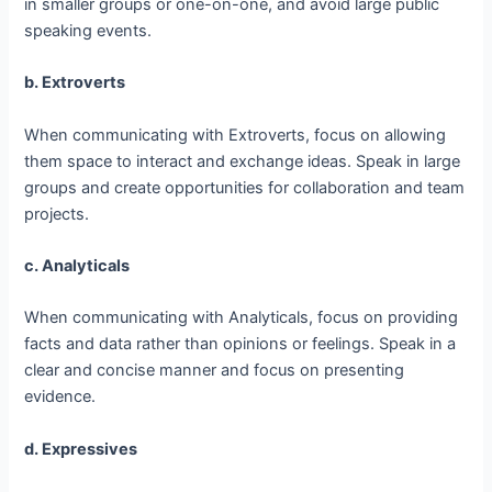
in smaller groups or one-on-one, and avoid large public
speaking events.
b. Extroverts
When communicating with Extroverts, focus on allowing
them space to interact and exchange ideas. Speak in large
groups and create opportunities for collaboration and team
projects.
c. Analyticals
When communicating with Analyticals, focus on providing
facts and data rather than opinions or feelings. Speak in a
clear and concise manner and focus on presenting
evidence.
d. Expressives