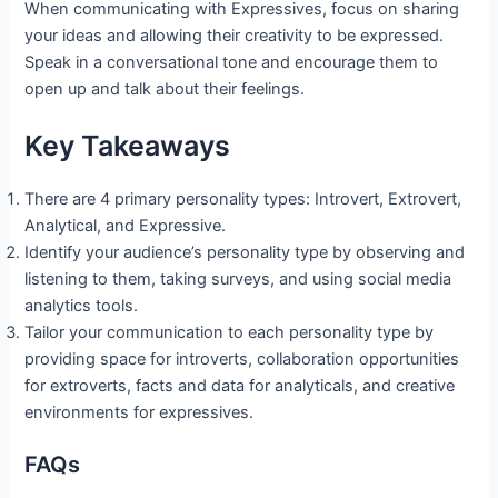
When communicating with Expressives, focus on sharing
your ideas and allowing their creativity to be expressed.
Speak in a conversational tone and encourage them to
open up and talk about their feelings.
Key Takeaways
There are 4 primary personality types: Introvert, Extrovert,
Analytical, and Expressive.
Identify your audience’s personality type by observing and
listening to them, taking surveys, and using social media
analytics tools.
Tailor your communication to each personality type by
providing space for introverts, collaboration opportunities
for extroverts, facts and data for analyticals, and creative
environments for expressives.
FAQs