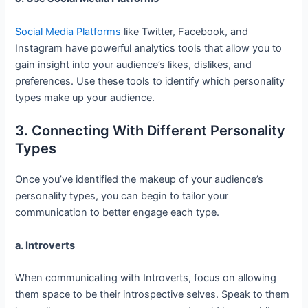
Social Media Platforms
like Twitter, Facebook, and
Instagram have powerful analytics tools that allow you to
gain insight into your audience’s likes, dislikes, and
preferences. Use these tools to identify which personality
types make up your audience.
3. Connecting With Different Personality
Types
Once you’ve identified the makeup of your audience’s
personality types, you can begin to tailor your
communication to better engage each type.
a. Introverts
When communicating with Introverts, focus on allowing
them space to be their introspective selves. Speak to them