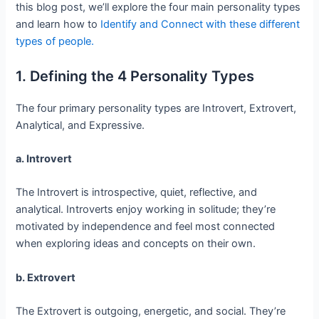
this blog post, we’ll explore the four main personality types
and learn how to
Identify and Connect with these different
types of people.
1. Defining the 4 Personality Types
The four primary personality types are Introvert, Extrovert,
Analytical, and Expressive.
a. Introvert
The Introvert is introspective, quiet, reflective, and
analytical. Introverts enjoy working in solitude; they’re
motivated by independence and feel most connected
when exploring ideas and concepts on their own.
b. Extrovert
The Extrovert is outgoing, energetic, and social. They’re