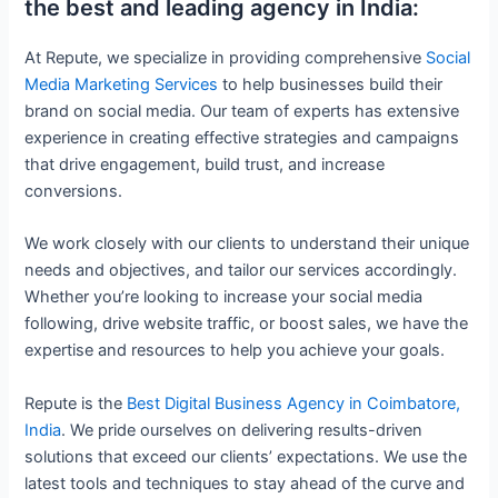
the best and leading agency in India:
At Repute, we specialize in providing comprehensive
Social
Media Marketing Services
to help businesses build their
brand on social media. Our team of experts has extensive
experience in creating effective strategies and campaigns
that drive engagement, build trust, and increase
conversions.
We work closely with our clients to understand their unique
needs and objectives, and tailor our services accordingly.
Whether you’re looking to increase your social media
following, drive website traffic, or boost sales, we have the
expertise and resources to help you achieve your goals.
Repute is the
Best Digital Business Agency in Coimbatore,
India
. We pride ourselves on delivering results-driven
solutions that exceed our clients’ expectations. We use the
latest tools and techniques to stay ahead of the curve and