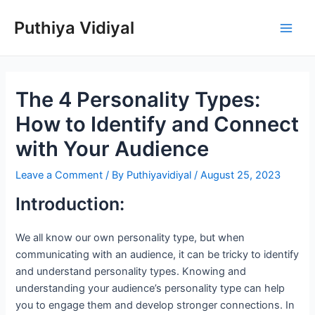
Skip
Puthiya Vidiyal
to
Main
content
Men
The 4 Personality Types:
How to Identify and Connect
with Your Audience
Leave a Comment
/ By
Puthiyavidiyal
/
August 25, 2023
Introduction:
We all know our own personality type, but when
communicating with an audience, it can be tricky to identify
and understand personality types. Knowing and
understanding your audience’s personality type can help
you to engage them and develop stronger connections. In