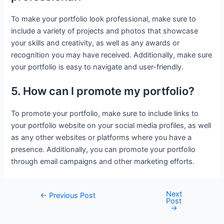
To make your portfolio look professional, make sure to
include a variety of projects and photos that showcase
your skills and creativity, as well as any awards or
recognition you may have received. Additionally, make sure
your portfolio is easy to navigate and user-friendly.
5. How can I promote my portfolio?
To promote your portfolio, make sure to include links to
your portfolio website on your social media profiles, as well
as any other websites or platforms where you have a
presence. Additionally, you can promote your portfolio
through email campaigns and other marketing efforts.
Next
Post
←
Previous Post
Post
navigation
→