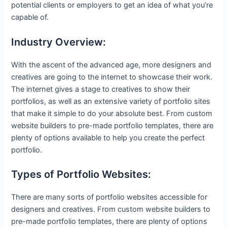
potential clients or employers to get an idea of what you’re
capable of.
Industry Overview:
With the ascent of the advanced age, more designers and
creatives are going to the internet to showcase their work.
The internet gives a stage to creatives to show their
portfolios, as well as an extensive variety of portfolio sites
that make it simple to do your absolute best. From custom
website builders to pre-made portfolio templates, there are
plenty of options available to help you create the perfect
portfolio.
Types of Portfolio Websites:
There are many sorts of portfolio websites accessible for
designers and creatives. From custom website builders to
pre-made portfolio templates, there are plenty of options