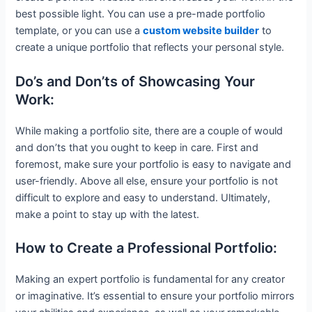
best possible light. You can use a pre-made portfolio
template, or you can use a
custom website builder
to
create a unique portfolio that reflects your personal style.
Do’s and Don’ts of Showcasing Your
Work:
While making a portfolio site, there are a couple of would
and don’ts that you ought to keep in care. First and
foremost, make sure your portfolio is easy to navigate and
user-friendly. Above all else, ensure your portfolio is not
difficult to explore and easy to understand. Ultimately,
make a point to stay up with the latest.
How to Create a Professional Portfolio:
Making an expert portfolio is fundamental for any creator
or imaginative. It’s essential to ensure your portfolio mirrors