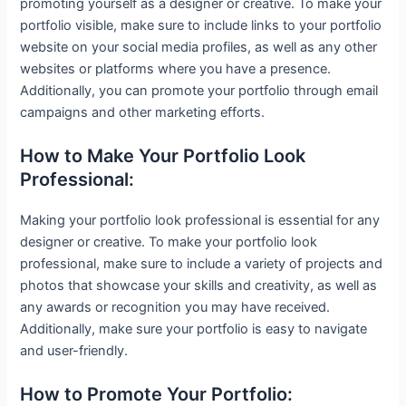
promoting yourself as a designer or creative. To make your
portfolio visible, make sure to include links to your portfolio
website on your social media profiles, as well as any other
websites or platforms where you have a presence.
Additionally, you can promote your portfolio through email
campaigns and other marketing efforts.
How to Make Your Portfolio Look
Professional:
Making your portfolio look professional is essential for any
designer or creative. To make your portfolio look
professional, make sure to include a variety of projects and
photos that showcase your skills and creativity, as well as
any awards or recognition you may have received.
Additionally, make sure your portfolio is easy to navigate
and user-friendly.
How to Promote Your Portfolio: