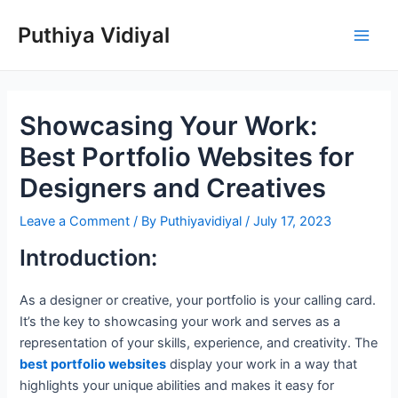
Skip
Puthiya Vidiyal
to
Main
content
Men
Showcasing Your Work:
Best Portfolio Websites for
Designers and Creatives
Leave a Comment
/ By
Puthiyavidiyal
/
July 17, 2023
Introduction:
As a designer or creative, your portfolio is your calling card.
It’s the key to showcasing your work and serves as a
representation of your skills, experience, and creativity. The
best portfolio websites
display your work in a way that
highlights your unique abilities and makes it easy for