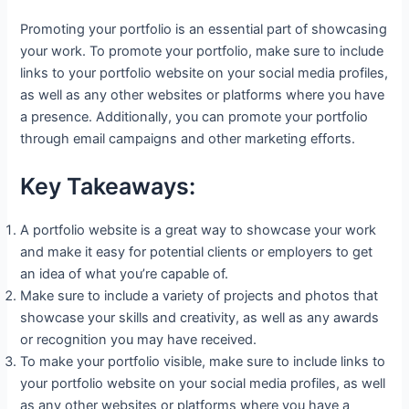
Promoting your portfolio is an essential part of showcasing
your work. To promote your portfolio, make sure to include
links to your portfolio website on your social media profiles,
as well as any other websites or platforms where you have
a presence. Additionally, you can promote your portfolio
through email campaigns and other marketing efforts.
Key Takeaways:
A portfolio website is a great way to showcase your work
and make it easy for potential clients or employers to get
an idea of what you’re capable of.
Make sure to include a variety of projects and photos that
showcase your skills and creativity, as well as any awards
or recognition you may have received.
To make your portfolio visible, make sure to include links to
your portfolio website on your social media profiles, as well
as any other websites or platforms where you have a