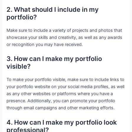
2. What should I include in my
portfolio?
Make sure to include a variety of projects and photos that
showcase your skills and creativity, as well as any awards
or recognition you may have received.
3. How can I make my portfolio
visible?
To make your portfolio visible, make sure to include links to
your portfolio website on your social media profiles, as well
as any other websites or platforms where you have a
presence. Additionally, you can promote your portfolio
through email campaigns and other marketing efforts.
4. How can I make my portfolio look
professional?