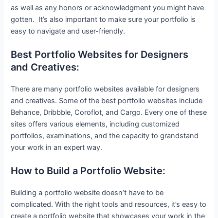
as well as any honors or acknowledgment you might have
gotten. It’s also important to make sure your portfolio is
easy to navigate and user-friendly.
Best Portfolio Websites for Designers
and Creatives:
There are many portfolio websites available for designers
and creatives. Some of the best portfolio websites include
Behance, Dribbble, Coroflot, and Cargo. Every one of these
sites offers various elements, including customized
portfolios, examinations, and the capacity to grandstand
your work in an expert way.
How to Build a Portfolio Website:
Building a portfolio website doesn’t have to be
complicated. With the right tools and resources, it’s easy to
create a portfolio website that showcases your work in the