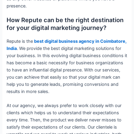
presence.
How Repute can be the right destination
for your digital marketing journey?
Repute is the
best digital business agency in Coimbatore,
India
. We provide the best digital marketing solutions for
your business. In this evolving digital business conditions it
has become a basic necessity for business organizations
to have an influential digital presence. With our services,
you can achieve that easily so that your digital mark can
help you to generate leads, promising conversions and
results in more sales.
At our agency, we always prefer to work closely with our
clients which helps us to understand their expectations
every time. Then, the product we deliver never misses to
satisfy their expectations of our clients. Our clientele is