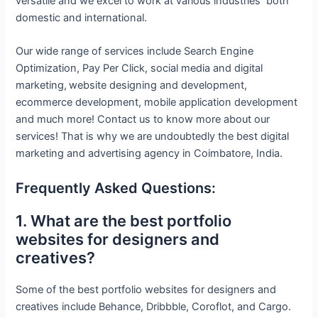
versatile and we excel to work at various industries both
domestic and international.
Our wide range of services include Search Engine
Optimization, Pay Per Click, social media and digital
marketing,
website designing and development,
ecommerce development, mobile application development
and much more! Contact us to know more about our
services! That is why we are undoubtedly the best digital
marketing and advertising agency in Coimbatore, India.
Frequently Asked Questions:
1. What are the best portfolio
websites for designers and
creatives?
Some of the best portfolio websites for designers and
creatives include Behance, Dribbble, Coroflot, and Cargo.