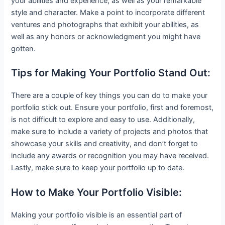
your abilities and experience, as well as your remarkable
style and character. Make a point to incorporate different
ventures and photographs that exhibit your abilities, as
well as any honors or acknowledgment you might have
gotten.
Tips for Making Your Portfolio Stand Out:
There are a couple of key things you can do to make your
portfolio stick out. Ensure your portfolio, first and foremost,
is not difficult to explore and easy to use. Additionally,
make sure to include a variety of projects and photos that
showcase your skills and creativity, and don’t forget to
include any awards or recognition you may have received.
Lastly, make sure to keep your portfolio up to date.
How to Make Your Portfolio Visible:
Making your portfolio visible is an essential part of