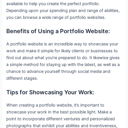
available to help you create the perfect portfolio.
Depending upon your spending plan and range of abilities,
you can browse a wide range of portfolio websites.
Benefits of Using a Portfolio Website:
A portfolio website is an incredible way to showcase your
work and make it simple for likely clients or businesses to
find out about what you’re prepared to do. It likewise gives
a simple method for staying up with the latest, as well as a
chance to advance yourself through social media and
different stages.
Tips for Showcasing Your Work:
When creating a portfolio website, it’s important to
showcase your work in the best possible light. Make a
point to incorporate different ventures and personalized
photographs that exhibit your abilities and inventiveness,