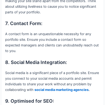
making your site stand apart from the competitors. Think
about utilizing liveliness to cause you to notice significant
parts of your portfolio.
7. Contact Form:
A contact form is an unquestionable necessity for any
portfolio site. Ensure you include a contact form so
expected managers and clients can undoubtedly reach out
to you.
8. Social Media Integration:
Social media is a significant piece of a portfolio site. Ensure
you connect to your social media accounts and permit
individuals to share your work without any problem by
collaborating with
social media marketing agencies
.
9. Optimised for SEO: