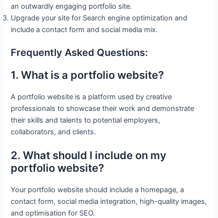
an outwardly engaging portfolio site.
Upgrade your site for Search engine optimization and
include a contact form and social media mix.
Frequently Asked Questions:
1. What is a portfolio website?
A portfolio website is a platform used by creative
professionals to showcase their work and demonstrate
their skills and talents to potential employers,
collaborators, and clients.
2. What should I include on my
portfolio website?
Your portfolio website should include a homepage, a
contact form, social media integration, high-quality images,
and optimisation for SEO.