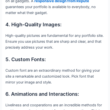
on all gadgets. A
responsive design from Repute
guarantees your portfolio is available to everybody, no
matter what their gadget.
4. High-Quality Images:
High-quality pictures are fundamental for any portfolio site.
Ensure you use pictures that are sharp and clear, and that
precisely address your work.
5. Custom Fonts:
Custom font are an extraordinary method for giving your
site a remarkable and customized look. Pick font that
mirror your image and style.
6. Animations and Interactions:
Liveliness and cooperations are an incredible methods for