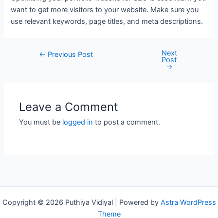
want to get more visitors to your website. Make sure you
use relevant keywords, page titles, and meta descriptions.
Next
Post
←
Previous Post
Post
navigation
→
Leave a Comment
You must be
logged in
to post a comment.
Copyright © 2026 Puthiya Vidiyal | Powered by
Astra WordPress
Theme