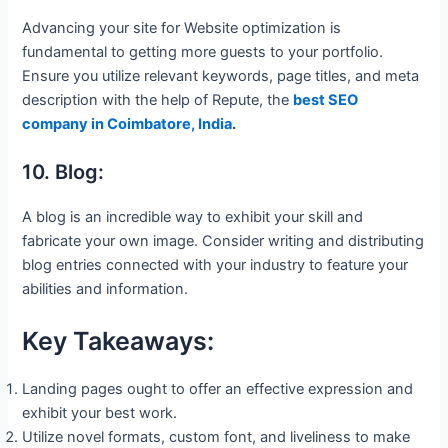
Advancing your site for Website optimization is
fundamental to getting more guests to your portfolio.
Ensure you utilize relevant keywords, page titles, and meta
description with the help of Repute, the
best SEO
company in Coimbatore, India
.
10. Blog:
A blog is an incredible way to exhibit your skill and
fabricate your own image. Consider writing and distributing
blog entries connected with your industry to feature your
abilities and information.
Key Takeaways:
Landing pages ought to offer an effective expression and
exhibit your best work.
Utilize novel formats, custom font, and liveliness to make