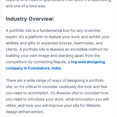
and one of a kind way.
Industry Overview:
A portfolio site is a fundamental tool for any inventive
expert. It’s a platform to feature your work and exhibit your
abilities and gifts to expected bosses, teammates, and
clients. A portfolio site is likewise an incredible method for
building your own image and standing apart from the
competitors by contacting
Repute, a
top web designing
company in Coimbatore, India
.
There are a wide range of ways of designing a portfolio
site, so it’s critical to consider cautiously the look and feel
you need to accomplish. It’s likewise vital to consider how
you need to introduce your work, what innovation you will
utilize, and how you will improve your site for Website
design enhancement.