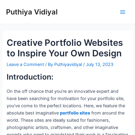
Skip
Puthiya Vidiyal
to
Main
content
Men
Creative Portfolio Websites
to Inspire Your Own Design
Leave a Comment
/ By
Puthiyavidiyal
/
July 13, 2023
Introduction:
On the off chance that you’re an innovative expert and
have been searching for motivation for your portfolio site,
you’ve come to the perfect locations. Here, we feature the
absolute best imaginative
portfolio sites
from around the
world. These sites are ideally suited for fashioners,
photographic artists, craftsmen, and other imaginative
experts who need to grandstand their work in a fascinating