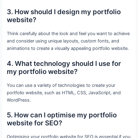
3. How should I design my portfolio
website?
Think carefully about the look and feel you want to achieve
and consider using unique layouts, custom fonts, and
animations to create a visually appealing portfolio website.
4. What technology should I use for
my portfolio website?
You can use a variety of technologies to create your
portfolio website, such as HTML, CSS, JavaScript, and
WordPress.
5. How can I optimise my portfolio
website for SEO?
Optimising your portfolio website for SEO is essential if you