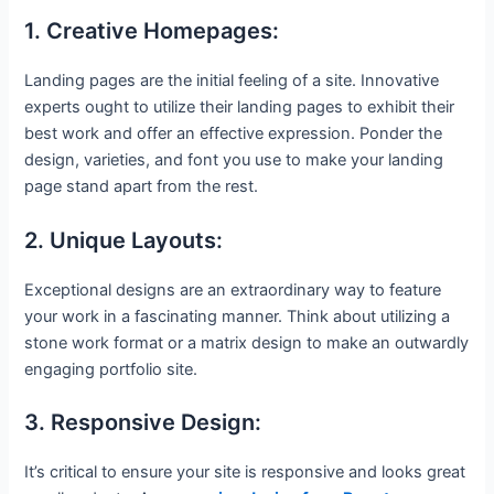
1. Creative Homepages:
Landing pages are the initial feeling of a site. Innovative
experts ought to utilize their landing pages to exhibit their
best work and offer an effective expression. Ponder the
design, varieties, and font you use to make your landing
page stand apart from the rest.
2. Unique Layouts:
Exceptional designs are an extraordinary way to feature
your work in a fascinating manner. Think about utilizing a
stone work format or a matrix design to make an outwardly
engaging portfolio site.
3. Responsive Design:
It’s critical to ensure your site is responsive and looks great