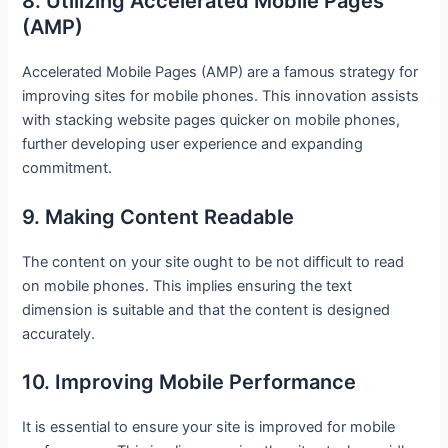
8. Utilizing Accelerated Mobile Pages
(AMP)
Accelerated Mobile Pages (AMP) are a famous strategy for
improving sites for mobile phones. This innovation assists
with stacking website pages quicker on mobile phones,
further developing user experience and expanding
commitment.
9. Making Content Readable
The content on your site ought to be not difficult to read
on mobile phones. This implies ensuring the text
dimension is suitable and that the content is designed
accurately.
10. Improving Mobile Performance
It is essential to ensure your site is improved for mobile