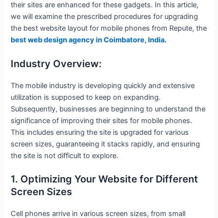
their sites are enhanced for these gadgets. In this article,
we will examine the prescribed procedures for upgrading
the best website layout for mobile phones from Repute, the
best web design agency in Coimbatore, India
.
Industry Overview:
The mobile industry is developing quickly and extensive
utilization is supposed to keep on expanding.
Subsequently, businesses are beginning to understand the
significance of improving their sites for mobile phones.
This includes ensuring the site is upgraded for various
screen sizes, guaranteeing it stacks rapidly, and ensuring
the site is not difficult to explore.
1. Optimizing Your Website for Different
Screen Sizes
Cell phones arrive in various screen sizes, from small