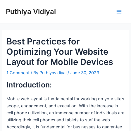
Skip
Puthiya Vidiyal
to
Main
content
Men
Best Practices for
Optimizing Your Website
Layout for Mobile Devices
1 Comment
/ By
Puthiyavidiyal
/
June 30, 2023
Introduction:
Mobile web layout is fundamental for working on your site’s
scope, engagement, and execution. With the increase in
cell phone utilization, an immense number of individuals are
utilizing their cell phones and tablets to surf the web.
Accordingly, it is fundamental for businesses to guarantee