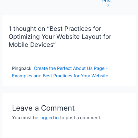
Post
navigation
→
1 thought on “Best Practices for
Optimizing Your Website Layout for
Mobile Devices”
Pingback:
Create the Perfect About Us Page -
Examples and Best Practices for Your Website
Leave a Comment
You must be
logged in
to post a comment.