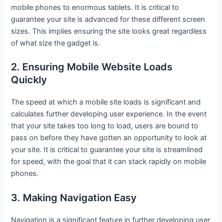
mobile phones to enormous tablets. It is critical to
guarantee your site is advanced for these different screen
sizes. This implies ensuring the site looks great regardless
of what size the gadget is.
2. Ensuring Mobile Website Loads
Quickly
The speed at which a mobile site loads is significant and
calculates further developing user experience. In the event
that your site takes too long to load, users are bound to
pass on before they have gotten an opportunity to look at
your site. It is critical to guarantee your site is streamlined
for speed, with the goal that it can stack rapidly on mobile
phones.
3. Making Navigation Easy
Navigation is a significant feature in further developing user