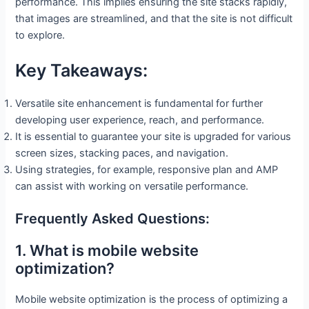
performance. This implies ensuring the site stacks rapidly,
that images are streamlined, and that the site is not difficult
to explore.
Key Takeaways:
Versatile site enhancement is fundamental for further
developing user experience, reach, and performance.
It is essential to guarantee your site is upgraded for various
screen sizes, stacking paces, and navigation.
Using strategies, for example, responsive plan and AMP
can assist with working on versatile performance.
Frequently Asked Questions:
1. What is mobile website
optimization?
Mobile website optimization is the process of optimizing a