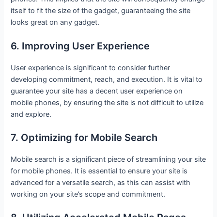
itself to fit the size of the gadget, guaranteeing the site
looks great on any gadget.
6. Improving User Experience
User experience is significant to consider further
developing commitment, reach, and execution. It is vital to
guarantee your site has a decent user experience on
mobile phones, by ensuring the site is not difficult to utilize
and explore.
7. Optimizing for Mobile Search
Mobile search is a significant piece of streamlining your site
for mobile phones. It is essential to ensure your site is
advanced for a versatile search, as this can assist with
working on your site’s scope and commitment.