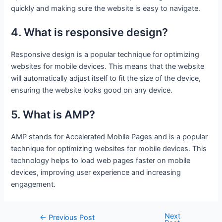
quickly and making sure the website is easy to navigate.
4. What is responsive design?
Responsive design is a popular technique for optimizing
websites for mobile devices. This means that the website
will automatically adjust itself to fit the size of the device,
ensuring the website looks good on any device.
5. What is AMP?
AMP stands for Accelerated Mobile Pages and is a popular
technique for optimizing websites for mobile devices. This
technology helps to load web pages faster on mobile
devices, improving user experience and increasing
engagement.
Next
Post
←
Previous Post