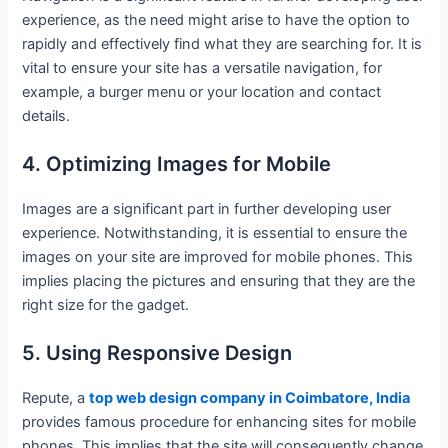
experience, as the need might arise to have the option to
rapidly and effectively find what they are searching for. It is
vital to ensure your site has a versatile navigation, for
example, a burger menu or your location and contact
details.
4. Optimizing Images for Mobile
Images are a significant part in further developing user
experience. Notwithstanding, it is essential to ensure the
images on your site are improved for mobile phones. This
implies placing the pictures and ensuring that they are the
right size for the gadget.
5. Using Responsive Design
Repute, a
top web design company in Coimbatore, India
provides famous procedure for enhancing sites for mobile
phones. This implies that the site will consequently change