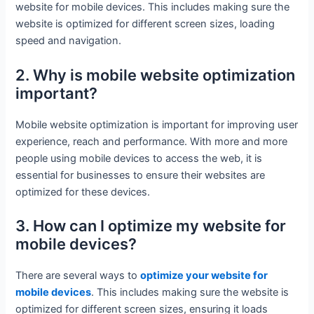
website for mobile devices. This includes making sure the
website is optimized for different screen sizes, loading
speed and navigation.
2. Why is mobile website optimization
important?
Mobile website optimization is important for improving user
experience, reach and performance. With more and more
people using mobile devices to access the web, it is
essential for businesses to ensure their websites are
optimized for these devices.
3. How can I optimize my website for
mobile devices?
There are several ways to
optimize your website for
mobile devices
. This includes making sure the website is
optimized for different screen sizes, ensuring it loads