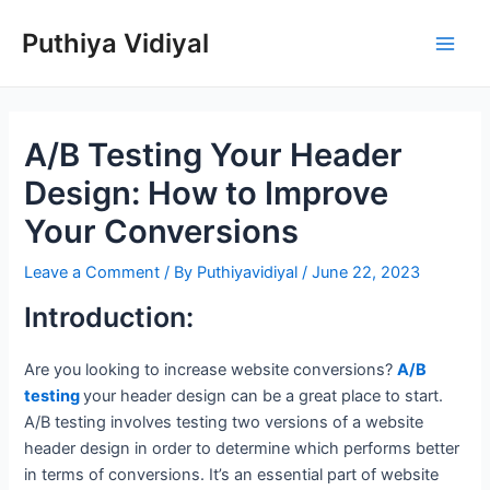
Skip
Puthiya Vidiyal
to
Main
content
Men
A/B Testing Your Header
Design: How to Improve
Your Conversions
Leave a Comment
/ By
Puthiyavidiyal
/
June 22, 2023
Introduction:
Are you looking to increase website conversions?
A/B
testing
your header design can be a great place to start.
A/B testing involves testing two versions of a website
header design in order to determine which performs better
in terms of conversions. It’s an essential part of website