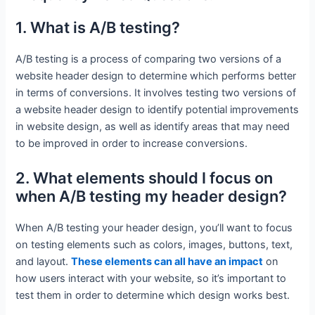
1. What is A/B testing?
A/B testing is a process of comparing two versions of a
website header design to determine which performs better
in terms of conversions. It involves testing two versions of
a website header design to identify potential improvements
in website design, as well as identify areas that may need
to be improved in order to increase conversions.
2. What elements should I focus on
when A/B testing my header design?
When A/B testing your header design, you’ll want to focus
on testing elements such as colors, images, buttons, text,
and layout.
These elements can all have an impact
on
how users interact with your website, so it’s important to
test them in order to determine which design works best.