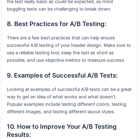
the test really basic as could be expected, as mind
boggling tests can be challenging to break down.
8. Best Practices for A/B Testing:
There are a few best practices that can help ensure
successful A/B testing of your header design. Make sure to
use a reliable testing tool, keep the test as short as
possible, and use objective metrics to measure success.
9. Examples of Successful A/B Tests:
Looking at examples of successful A/B tests can be a great
way to get an idea of what works and what doesn’t.
Popular examples include testing different colors, testing
different images, and testing different layout styles.
10. How to Improve Your A/B Testing
Results: