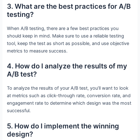
3. What are the best practices for A/B
testing?
When A/B testing, there are a few best practices you
should keep in mind. Make sure to use a reliable testing
tool, keep the test as short as possible, and use objective
metrics to measure success.
4. How do I analyze the results of my
A/B test?
To analyze the results of your A/B test, you’ll want to look
at metrics such as click-through rate, conversion rate, and
engagement rate to determine which design was the most
successful.
5. How do I implement the winning
design?