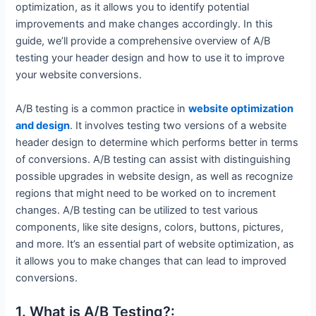
optimization, as it allows you to identify potential
improvements and make changes accordingly. In this
guide, we’ll provide a comprehensive overview of A/B
testing your header design and how to use it to improve
your website conversions.
A/B testing is a common practice in
website optimization
and design
. It involves testing two versions of a website
header design to determine which performs better in terms
of conversions. A/B testing can assist with distinguishing
possible upgrades in website design, as well as recognize
regions that might need to be worked on to increment
changes. A/B testing can be utilized to test various
components, like site designs, colors, buttons, pictures,
and more. It’s an essential part of website optimization, as
it allows you to make changes that can lead to improved
conversions.
1. What is A/B Testing?: