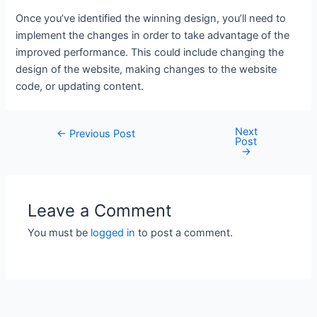
Once you’ve identified the winning design, you’ll need to
implement the changes in order to take advantage of the
improved performance. This could include changing the
design of the website, making changes to the website
code, or updating content.
Next
Post
←
Previous Post
Post
navigation
→
Leave a Comment
You must be
logged in
to post a comment.