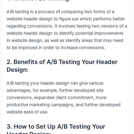
A/B testing is a process of comparing two forms of a
website header design to figure out which performs better
regarding conversions. It involves testing two versions of a
website header design to identify potential improvements
in website design, as well as identify areas that may need
to be improved in order to increase conversions.
2. Benefits of A/B Testing Your Header
Design:
A/B testing your header design can give various
advantages, for example, further developed site
conversions, expanded client commitment, more
productive marketing campaigns, and further developed
website ease of use.
3. How to Set Up A/B Testing Your