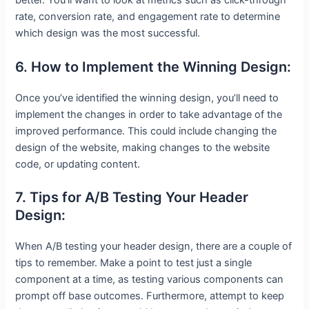
better. You’ll want to look at metrics such as click-through
rate, conversion rate, and engagement rate to determine
which design was the most successful.
6. How to Implement the Winning Design:
Once you’ve identified the winning design, you’ll need to
implement the changes in order to take advantage of the
improved performance. This could include changing the
design of the website, making changes to the website
code, or updating content.
7. Tips for A/B Testing Your Header
Design:
When A/B testing your header design, there are a couple of
tips to remember. Make a point to test just a single
component at a time, as testing various components can
prompt off base outcomes. Furthermore, attempt to keep