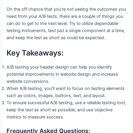
On the off chance that you’re not seeing the outcomes you
need from your A/B tests, there are a couple of things you
can do to get to the next level. Try to utilize dependable
testing instruments, test just a single component at a time,
and keep the test as short as could be expected.
Key Takeaways:
A/B testing your header design can help you identify
potential improvements in website design and increase
website conversions.
When A/B testing, you’ll want to focus on testing elements
such as colors, images, buttons, text, and layout.
To ensure successful A/B testing, use a reliable testing tool,
keep the test as short as possible, and use objective
metrics to measure success.
Frequently Asked Questions: