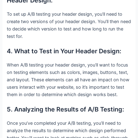
Header Design:
To set up A/B testing your header design, you’ll need to
create two versions of your header design. You’ll then need
to decide which version to test and how long to run the
test for.
4. What to Test in Your Header Design:
When A/B testing your header design, you’ll want to focus
on testing elements such as colors, images, buttons, text,
and layout. These elements can all have an impact on how
users interact with your website, so it’s important to test
them in order to determine which design works best.
5. Analyzing the Results of A/B Testing:
Once you’ve completed your A/B testing, you’ll need to
analyze the results to determine which design performed