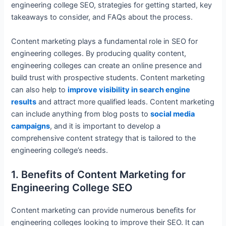
engineering college SEO, strategies for getting started, key
takeaways to consider, and FAQs about the process.
Content marketing plays a fundamental role in SEO for
engineering colleges. By producing quality content,
engineering colleges can create an online presence and
build trust with prospective students. Content marketing
can also help to
improve visibility in search engine
results
and attract more qualified leads. Content marketing
can include anything from blog posts to
social media
campaigns
, and it is important to develop a
comprehensive content strategy that is tailored to the
engineering college’s needs.
1. Benefits of Content Marketing for
Engineering College SEO
Content marketing can provide numerous benefits for
engineering colleges looking to improve their SEO. It can