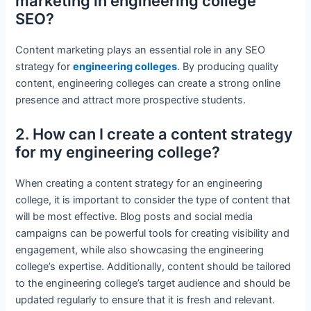
marketing in engineering college
SEO?
Content marketing plays an essential role in any SEO
strategy for
engineering colleges
. By producing quality
content, engineering colleges can create a strong online
presence and attract more prospective students.
2. How can I create a content strategy
for my engineering college?
When creating a content strategy for an engineering
college, it is important to consider the type of content that
will be most effective. Blog posts and social media
campaigns can be powerful tools for creating visibility and
engagement, while also showcasing the engineering
college’s expertise. Additionally, content should be tailored
to the engineering college’s target audience and should be
updated regularly to ensure that it is fresh and relevant.