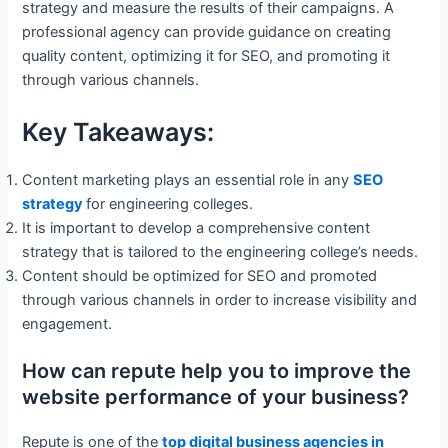
strategy and measure the results of their campaigns. A
professional agency can provide guidance on creating
quality content, optimizing it for SEO, and promoting it
through various channels.
Key Takeaways:
Content marketing plays an essential role in any
SEO
strategy
for engineering colleges.
It is important to develop a comprehensive content
strategy that is tailored to the engineering college’s needs.
Content should be optimized for SEO and promoted
through various channels in order to increase visibility and
engagement.
How can repute help you to improve the
website performance of your business?
Repute is one of the
top digital business agencies in