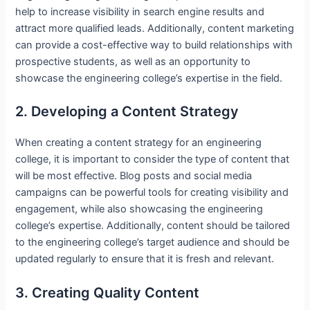
help to increase visibility in search engine results and
attract more qualified leads. Additionally, content marketing
can provide a cost-effective way to build relationships with
prospective students, as well as an opportunity to
showcase the engineering college’s expertise in the field.
2. Developing a Content Strategy
When creating a content strategy for an engineering
college, it is important to consider the type of content that
will be most effective. Blog posts and social media
campaigns can be powerful tools for creating visibility and
engagement, while also showcasing the engineering
college’s expertise. Additionally, content should be tailored
to the engineering college’s target audience and should be
updated regularly to ensure that it is fresh and relevant.
3. Creating Quality Content