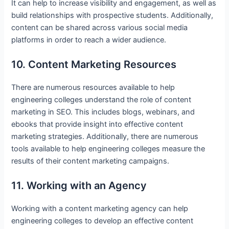
It can help to increase visibility and engagement, as well as
build relationships with prospective students. Additionally,
content can be shared across various social media
platforms in order to reach a wider audience.
10. Content Marketing Resources
There are numerous resources available to help
engineering colleges understand the role of content
marketing in SEO. This includes blogs, webinars, and
ebooks that provide insight into effective content
marketing strategies. Additionally, there are numerous
tools available to help engineering colleges measure the
results of their content marketing campaigns.
11. Working with an Agency
Working with a content marketing agency can help
engineering colleges to develop an effective content