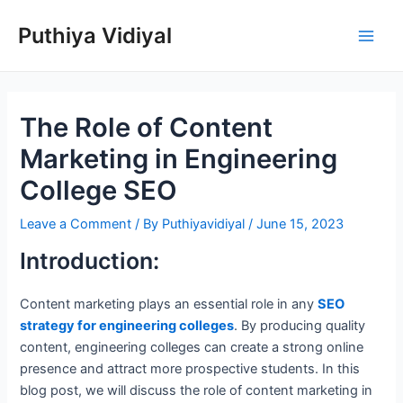
Skip
Puthiya Vidiyal
to
Main
content
Men
The Role of Content
Marketing in Engineering
College SEO
Leave a Comment
/ By
Puthiyavidiyal
/
June 15, 2023
Introduction:
Content marketing plays an essential role in any
SEO
strategy for engineering colleges
. By producing quality
content, engineering colleges can create a strong online
presence and attract more prospective students. In this
blog post, we will discuss the role of content marketing in