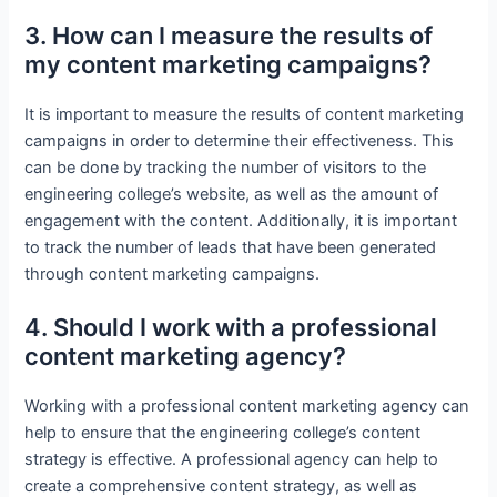
3. How can I measure the results of
my content marketing campaigns?
It is important to measure the results of content marketing
campaigns in order to determine their effectiveness. This
can be done by tracking the number of visitors to the
engineering college’s website, as well as the amount of
engagement with the content. Additionally, it is important
to track the number of leads that have been generated
through content marketing campaigns.
4. Should I work with a professional
content marketing agency?
Working with a professional content marketing agency can
help to ensure that the engineering college’s content
strategy is effective. A professional agency can help to
create a comprehensive content strategy, as well as