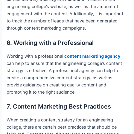
engineering college’s website, as well as the amount of
engagement with the content. Additionally, it is important
to track the number of leads that have been generated
through content marketing campaigns.
6. Working with a Professional
Working with a professional
content marketing agency
can help to ensure that the engineering college’s content
strategy is effective. A professional agency can help to
create a comprehensive content strategy, as well as
provide guidance on creating quality content and
promoting it to the right audience.
7. Content Marketing Best Practices
When creating a content strategy for an engineering
college, there are certain best practices that should be