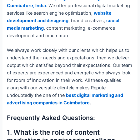
Coimbatore, India
. We offer professional digital marketing
services like search engine optimization,
website
development and designing
, brand creatives,
social
media marketing
, content marketing, e-commerce
development and much more!
We always work closely with our clients which helps us to
understand their needs and expectations, then we deliver
output which satisfies beyond their expectations. Our team
of experts are experienced and energetic who always look
for room of innovation in their work. All these qualities
along with our versatile clientele makes Repute
undoubtedly the one of the
best digital marketing and
advertising companies in Coimbatore
.
Frequently Asked Questions:
1. What is the role of content