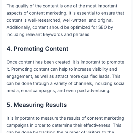
The quality of the content is one of the most important
aspects of content marketing. It is essential to ensure that
content is well-researched, well-written, and original.
Additionally, content should be optimized for SEO by
including relevant keywords and phrases.
4. Promoting Content
Once content has been created, it is important to promote
it. Promoting content can help to increase visibility and
engagement, as well as attract more qualified leads. This
can be done through a variety of channels, including social
media, email campaigns, and even paid advertising.
5. Measuring Results
It is important to measure the results of content marketing
campaigns in order to determine their effectiveness. This
can be done by tracking the number of visitors to the