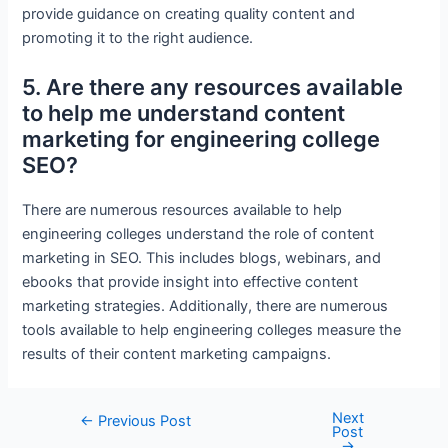
provide guidance on creating quality content and
promoting it to the right audience.
5. Are there any resources available
to help me understand content
marketing for engineering college
SEO?
There are numerous resources available to help
engineering colleges understand the role of content
marketing in SEO. This includes blogs, webinars, and
ebooks that provide insight into effective content
marketing strategies. Additionally, there are numerous
tools available to help engineering colleges measure the
results of their content marketing campaigns.
Next
Post
←
Previous Post
Post
navigation
→