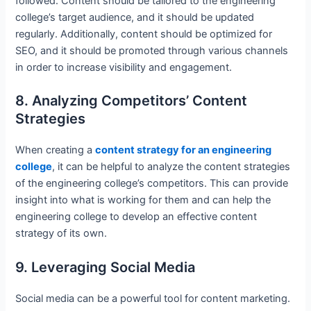
followed. Content should be tailored to the engineering
college’s target audience, and it should be updated
regularly. Additionally, content should be optimized for
SEO, and it should be promoted through various channels
in order to increase visibility and engagement.
8. Analyzing Competitors’ Content
Strategies
When creating a
content strategy for an engineering
college
, it can be helpful to analyze the content strategies
of the engineering college’s competitors. This can provide
insight into what is working for them and can help the
engineering college to develop an effective content
strategy of its own.
9. Leveraging Social Media
Social media can be a powerful tool for content marketing.