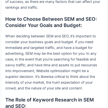
of success, as there are many factors that can affect your
rankings and traffic.
How to Choose Between SEM and SEO:
Consider Your Goals and Budget:
When deciding between SEM and SEO, it’s important to
consider your business goals and budget. If you need
immediate and targeted traffic, and have a budget for
advertising, SEM may be the best option for you. In any
case, in the event that you’re searching for feasible and
savvy traffic, and have time and assets to put resources
into improvement, Website optimization might be a
superior decision. It’s likewise critical to think about the
intensity of your market, the hunt expectation of your
crowd, and the nature of your site and content.
The Role of Keyword Research in SEM
and SEO: