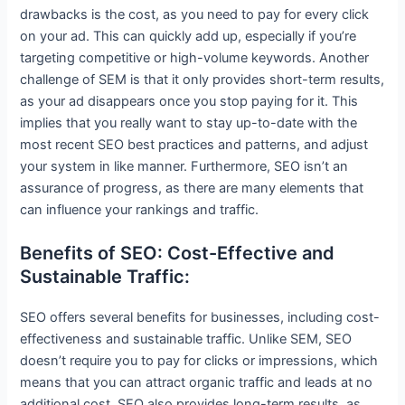
drawbacks is the cost, as you need to pay for every click
on your ad. This can quickly add up, especially if you’re
targeting competitive or high-volume keywords. Another
challenge of SEM is that it only provides short-term results,
as your ad disappears once you stop paying for it. This
implies that you really want to stay up-to-date with the
most recent SEO best practices and patterns, and adjust
your system in like manner. Furthermore, SEO isn’t an
assurance of progress, as there are many elements that
can influence your rankings and traffic.
Benefits of SEO: Cost-Effective and
Sustainable Traffic:
SEO offers several benefits for businesses, including cost-
effectiveness and sustainable traffic. Unlike SEM, SEO
doesn’t require you to pay for clicks or impressions, which
means that you can attract organic traffic and leads at no
additional cost. SEO also provides long-term results, as