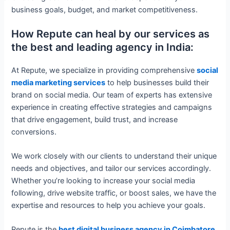
business goals, budget, and market competitiveness.
How Repute can heal by our services as
the best and leading agency in India:
At Repute, we specialize in providing comprehensive
social
media marketing services
to help businesses build their
brand on social media. Our team of experts has extensive
experience in creating effective strategies and campaigns
that drive engagement, build trust, and increase
conversions.
We work closely with our clients to understand their unique
needs and objectives, and tailor our services accordingly.
Whether you’re looking to increase your social media
following, drive website traffic, or boost sales, we have the
expertise and resources to help you achieve your goals.
Repute is the
best digital business agency in Coimbatore,