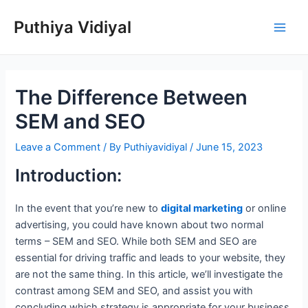
Skip
Puthiya Vidiyal
to
Main
content
Men
The Difference Between
SEM and SEO
Leave a Comment
/ By
Puthiyavidiyal
/
June 15, 2023
Introduction:
In the event that you’re new to
digital marketing
or online
advertising, you could have known about two normal
terms – SEM and SEO. While both SEM and SEO are
essential for driving traffic and leads to your website, they
are not the same thing. In this article, we’ll investigate the
contrast among SEM and SEO, and assist you with
concluding which strategy is appropriate for your business.