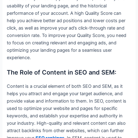
usability of your landing page, and the historical
performance of your account. A high Quality Score can
help you achieve better ad positions and lower costs per
click, as well as improve your ad’s click-through rate and
conversion rate. To improve your Quality Score, you need
to focus on creating relevant and engaging ads, and
optimizing your landing pages for a seamless user
experience.
The Role of Content in SEO and SEM:
Content is a crucial element of both SEO and SEM, as it
helps you attract and engage your target audience, and
provide value and information to them. In SEO, content is
used to optimize your website and pages for specific
keywords, and establish your expertise and authority in
your industry. High-quality and relevant content can also
attract backlinks from other websites, which can further