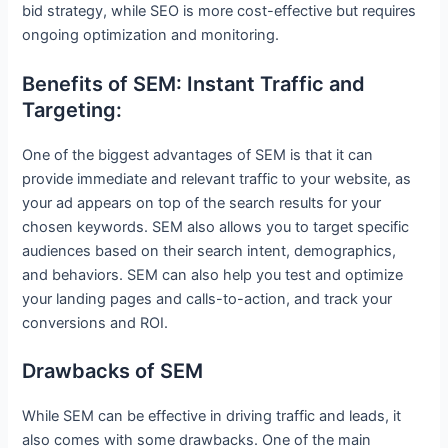
bid strategy, while SEO is more cost-effective but requires
ongoing optimization and monitoring.
Benefits of SEM: Instant Traffic and
Targeting:
One of the biggest advantages of SEM is that it can
provide immediate and relevant traffic to your website, as
your ad appears on top of the search results for your
chosen keywords. SEM also allows you to target specific
audiences based on their search intent, demographics,
and behaviors. SEM can also help you test and optimize
your landing pages and calls-to-action, and track your
conversions and ROI.
Drawbacks of SEM
While SEM can be effective in driving traffic and leads, it
also comes with some drawbacks. One of the main