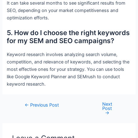
It can take several months to see significant results from
SEO, depending on your market competitiveness and
optimization efforts.
5. How do I choose the right keywords
for my SEM and SEO campaigns?
Keyword research involves analyzing search volume,
competition, and relevance of keywords, and selecting the
most effective ones for your strategy. You can use tools
like Google Keyword Planner and SEMrush to conduct
keyword research.
Next
Post
←
Previous Post
Post
navigation
→