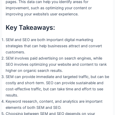
pages. This data can help you identify areas for
improvement, such as optimizing your content or
improving your website’s user experience.
Key Takeaways:
SEM and SEO are both important digital marketing
strategies that can help businesses attract and convert
customers.
SEM involves paid advertising on search engines, while
SEO involves optimizing your website and content to rank
higher on organic search results.
SEM can provide immediate and targeted traffic, but can be
costly and short-term. SEO can provide sustainable and
cost-effective traffic, but can take time and effort to see
results.
Keyword research, content, and analytics are important
elements of both SEM and SEO.
Choosing between SEM and SEO depends on your