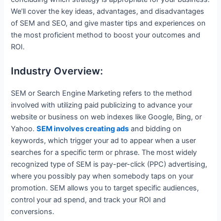
We’ll cover the key ideas, advantages, and disadvantages
of SEM and SEO, and give master tips and experiences on
the most proficient method to boost your outcomes and
ROI.
Industry Overview:
SEM or Search Engine Marketing refers to the method
involved with utilizing paid publicizing to advance your
website or business on web indexes like Google, Bing, or
Yahoo.
SEM involves creating ads
and bidding on
keywords, which trigger your ad to appear when a user
searches for a specific term or phrase. The most widely
recognized type of SEM is pay-per-click (PPC) advertising,
where you possibly pay when somebody taps on your
promotion. SEM allows you to target specific audiences,
control your ad spend, and track your ROI and
conversions.