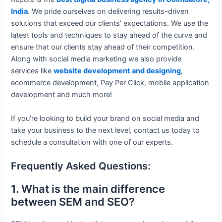
India
. We pride ourselves on delivering results-driven
solutions that exceed our clients’ expectations. We use the
latest tools and techniques to stay ahead of the curve and
ensure that our clients stay ahead of their competition.
Along with social media marketing we also provide
services like
website development and designing
,
ecommerce development, Pay Per Click, mobile application
development and much more!
If you’re looking to build your brand on social media and
take your business to the next level, contact us today to
schedule a consultation with one of our experts.
Frequently Asked Questions:
1. What is the main difference
between SEM and SEO?