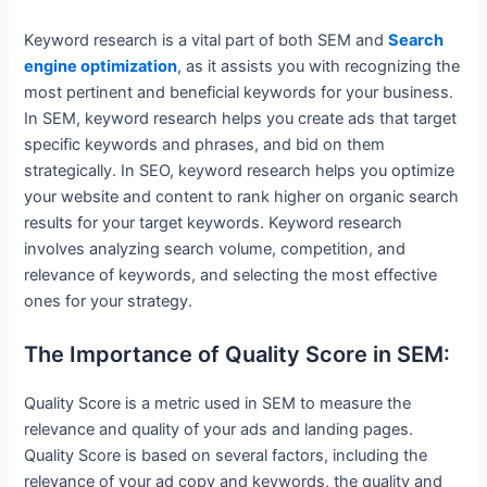
Keyword research is a vital part of both SEM and
Search
engine optimization
, as it assists you with recognizing the
most pertinent and beneficial keywords for your business.
In SEM, keyword research helps you create ads that target
specific keywords and phrases, and bid on them
strategically. In SEO, keyword research helps you optimize
your website and content to rank higher on organic search
results for your target keywords. Keyword research
involves analyzing search volume, competition, and
relevance of keywords, and selecting the most effective
ones for your strategy.
The Importance of Quality Score in SEM:
Quality Score is a metric used in SEM to measure the
relevance and quality of your ads and landing pages.
Quality Score is based on several factors, including the
relevance of your ad copy and keywords, the quality and