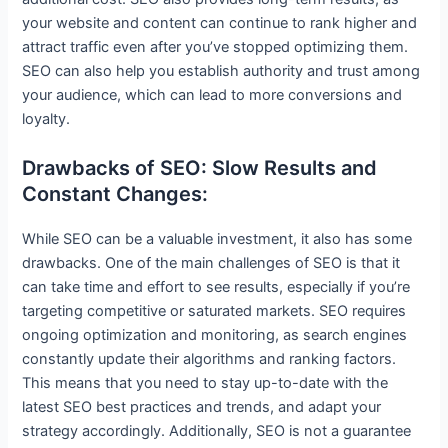
your website and content can continue to rank higher and
attract traffic even after you’ve stopped optimizing them.
SEO can also help you establish authority and trust among
your audience, which can lead to more conversions and
loyalty.
Drawbacks of SEO: Slow Results and
Constant Changes:
While SEO can be a valuable investment, it also has some
drawbacks. One of the main challenges of SEO is that it
can take time and effort to see results, especially if you’re
targeting competitive or saturated markets. SEO requires
ongoing optimization and monitoring, as search engines
constantly update their algorithms and ranking factors.
This means that you need to stay up-to-date with the
latest SEO best practices and trends, and adapt your
strategy accordingly. Additionally, SEO is not a guarantee