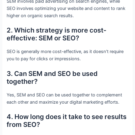
SEM involves paid advertising on search engines, while
SEO involves optimizing your website and content to rank
higher on organic search results.
2. Which strategy is more cost-
effective: SEM or SEO?
SEO is generally more cost-effective, as it doesn’t require
you to pay for clicks or impressions.
3. Can SEM and SEO be used
together?
Yes, SEM and SEO can be used together to complement
each other and maximize your digital marketing efforts.
4. How long does it take to see results
from SEO?