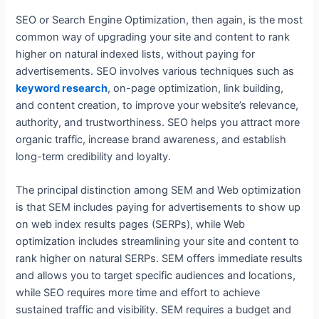
SEO or Search Engine Optimization, then again, is the most
common way of upgrading your site and content to rank
higher on natural indexed lists, without paying for
advertisements. SEO involves various techniques such as
keyword research
, on-page optimization, link building,
and content creation, to improve your website’s relevance,
authority, and trustworthiness. SEO helps you attract more
organic traffic, increase brand awareness, and establish
long-term credibility and loyalty.
The principal distinction among SEM and Web optimization
is that SEM includes paying for advertisements to show up
on web index results pages (SERPs), while Web
optimization includes streamlining your site and content to
rank higher on natural SERPs. SEM offers immediate results
and allows you to target specific audiences and locations,
while SEO requires more time and effort to achieve
sustained traffic and visibility. SEM requires a budget and