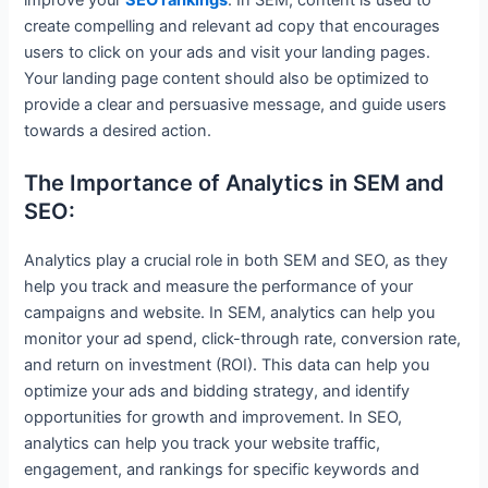
improve your
SEO rankings
. In SEM, content is used to
create compelling and relevant ad copy that encourages
users to click on your ads and visit your landing pages.
Your landing page content should also be optimized to
provide a clear and persuasive message, and guide users
towards a desired action.
The Importance of Analytics in SEM and
SEO:
Analytics play a crucial role in both SEM and SEO, as they
help you track and measure the performance of your
campaigns and website. In SEM, analytics can help you
monitor your ad spend, click-through rate, conversion rate,
and return on investment (ROI). This data can help you
optimize your ads and bidding strategy, and identify
opportunities for growth and improvement. In SEO,
analytics can help you track your website traffic,
engagement, and rankings for specific keywords and