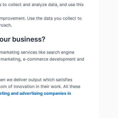
 to collect and analyze data, and use this
improvement. Use the data you collect to
roach.
your business?
 marketing services like search engine
t marketing, e-commerce development and
en we deliver output which satisfies
m of innovation in their work. All these
keting and advertising companies in