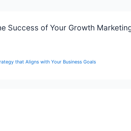
he Success of Your Growth Marketing
rategy that Aligns with Your Business Goals