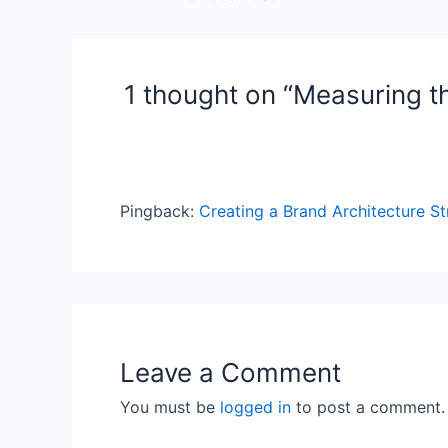
navigation
1 thought on “Measuring t
Pingback:
Creating a Brand Architecture St
Leave a Comment
You must be
logged in
to post a comment.