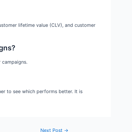
ustomer lifetime value (CLV), and customer
igns?
ur campaigns.
r to see which performs better. It is
Next Post
→