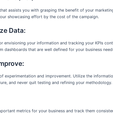
that assists you with grasping the benefit of your marketing 
your showcasing effort by the cost of the campaign.
ze Data:
 envisioning your information and tracking your KPIs cont
m dashboards that are well defined for your business need
Improve:
f experimentation and improvement. Utilize the informatio
re, and never quit testing and refining your methodology.
mportant metrics for your business and track them consisten