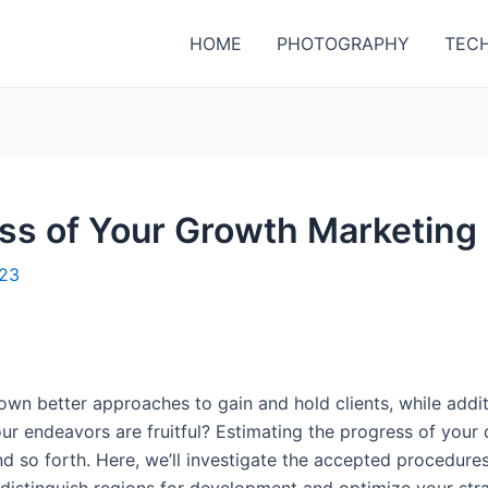
HOME
PHOTOGRAPHY
TEC
s of Your Growth Marketing 
023
down better approaches to gain and hold clients, while addi
our endeavors are fruitful? Estimating the progress of you
nd so forth. Here, we’ll investigate the accepted procedure