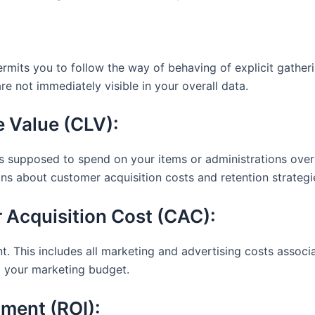
rmits you to follow the way of behaving of explicit gatherin
re not immediately visible in your overall data.
 Value (CLV):
s supposed to spend on your items or administrations over th
ns about customer acquisition costs and retention strategi
 Acquisition Cost (CAC):
nt. This includes all marketing and advertising costs assoc
m your marketing budget.
tment (ROI):