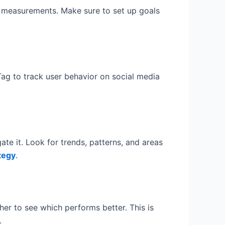
ant measurements. Make sure to set up goals
 Tag to track user behavior on social media
te it. Look for trends, patterns, and areas
tegy
.
er to see which performs better. This is
.