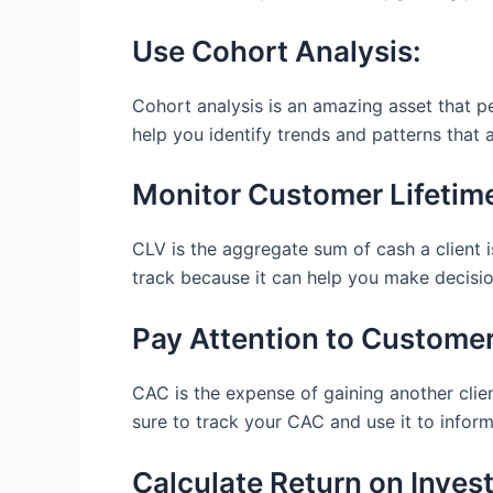
Use Cohort Analysis:
Cohort analysis is an amazing asset that pe
help you identify trends and patterns that a
Monitor Customer Lifetime
CLV is the aggregate sum of cash a client i
track because it can help you make decisio
Pay Attention to Customer
CAC is the expense of gaining another clie
sure to track your CAC and use it to infor
Calculate Return on Inves