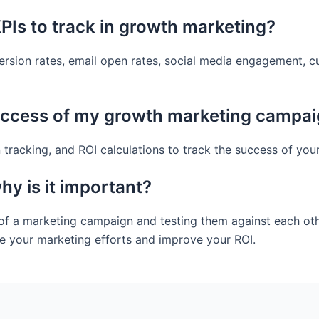
Is to track in growth marketing?
rsion rates, email open rates, social media engagement, c
uccess of my growth marketing campa
 tracking, and ROI calculations to track the success of yo
hy is it important?
 of a marketing campaign and testing them against each othe
e your marketing efforts and improve your ROI.