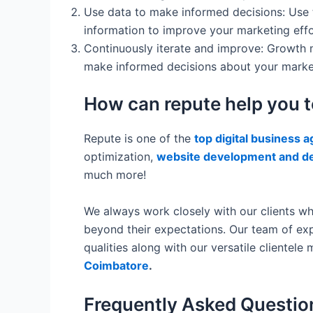
Use data to make informed decisions: Use to
information to improve your marketing effo
Continuously iterate and improve: Growth 
make informed decisions about your market
How can repute help you 
Repute is one of the
top digital business 
optimization,
website development and d
much more!
We always work closely with our clients wh
beyond their expectations. Our team of exp
qualities along with our versatile cliente
Coimbatore
.
Frequently Asked Questio