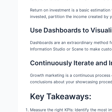
Return on investment is a basic estimation 
invested, partition the income created by 
Use Dashboards to Visuali
Dashboards are an extraordinary method for
Information Studio or Scene to make custo
Continuously Iterate and 
Growth marketing is a continuous process o
conclusions about your showcasing procedu
Key Takeaways:
Measure the right KPIs: Identify the most i