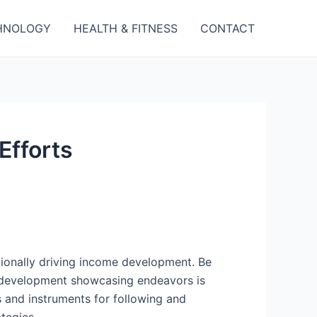
HNOLOGY
HEALTH & FITNESS
CONTACT
Efforts
tionally driving income development. Be
r development showcasing endeavors is
s and instruments for following and