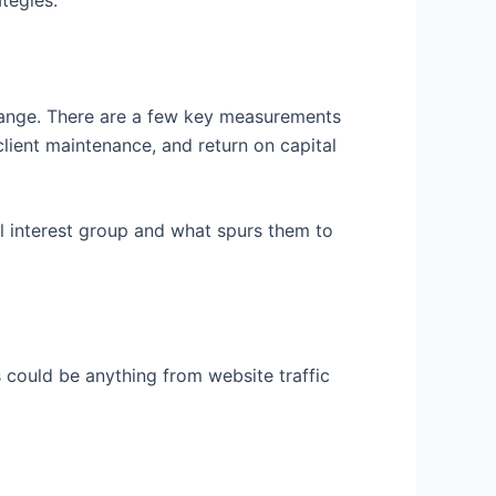
tegies.
hange. There are a few key measurements
client maintenance, and return on capital
l interest group and what spurs them to
 could be anything from website traffic