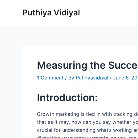
Skip
Puthiya Vidiyal
to
content
Measuring the Succes
1 Comment
/ By
Puthiyavidiyal
/
June 6, 2
Introduction:
Growth marketing is tied in with tracking 
that as it may, how can you say whether y
crucial for understanding what’s working a