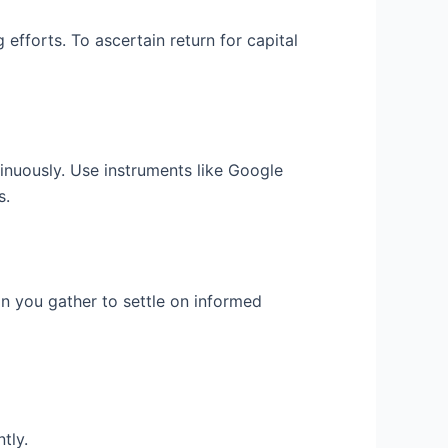
efforts. To ascertain return for capital
inuously. Use instruments like Google
s.
n you gather to settle on informed
tly.