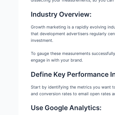
dissecting your measurements, so you can 
Industry Overview:
Growth marketing is a rapidly evolving in
that development advertisers regularly cent
investment.
To gauge these measurements successfully, 
engage in with your brand.
Define Key Performance In
Start by identifying the metrics you want 
and conversion rates to email open rates 
Use Google Analytics: