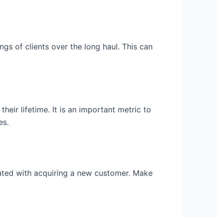
gs of clients over the long haul. This can
eir lifetime. It is an important metric to
es.
iated with acquiring a new customer. Make