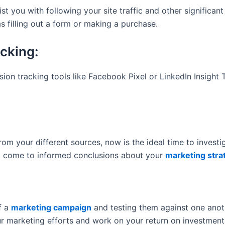
sist you with following your site traffic and other signific
as filling out a form or making a purchase.
cking:
sion tracking tools like Facebook Pixel or LinkedIn Insight
 your different sources, now is the ideal time to investiga
 to come to informed conclusions about your
marketing stra
f a
marketing campaign
and testing them against one anoth
r marketing efforts and work on your return on investment