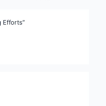
 Efforts”