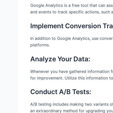
Google Analytics is a free tool that can as
and events to track specific actions, such 
Implement Conversion Tra
In addition to Google Analytics, use conver
platforms.
Analyze Your Data:
Whenever you have gathered information from
for improvement. Utilize this information
Conduct A/B Tests:
A/B testing includes making two variants o
an extraordinary method for upgrading you