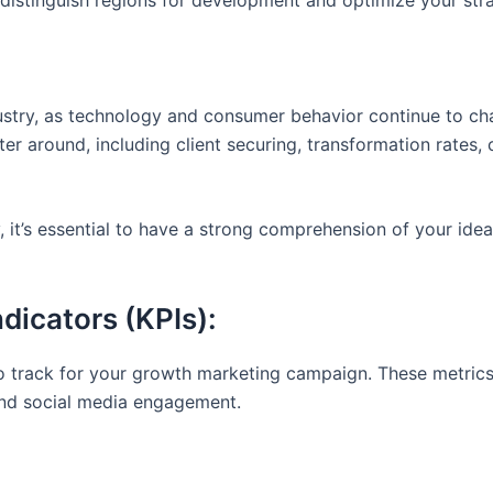
distinguish regions for development and optimize your stra
dustry, as technology and consumer behavior continue to c
er around, including client securing, transformation rates, 
it’s essential to have a strong comprehension of your idea
dicators (KPIs):
to track for your growth marketing campaign. These metrics
and social media engagement.