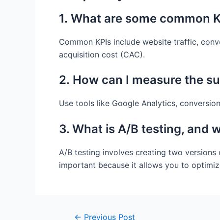
1. What are some common KP
Common KPIs include website traffic, conve
acquisition cost (CAC).
2. How can I measure the s
Use tools like Google Analytics, conversion
3. What is A/B testing, and w
A/B testing involves creating two versions
important because it allows you to optimiz
Post
←
Previous Post