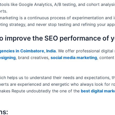
ols like Google Analytics, A/B testing, and cohort analysis
rts.
marketing is a continuous process of experimentation and 
ing strategy, and never stop testing and refining your app
to improve the SEO performance of 
agencies in Coimbatore, India
. We offer professional digital
esigning
, brand creatives,
social media marketing
, conten
ich helps us to understand their needs and expectations, th
erts are experienced and energetic who always look for roo
le makes Repute undoubtedly the one of the
best digital mar
ns: