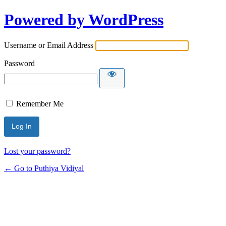
Powered by WordPress
Username or Email Address
Password
Remember Me
Lost your password?
← Go to Puthiya Vidiyal