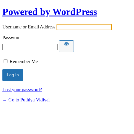
Powered by WordPress
Username or Email Address
Password
Remember Me
Lost your password?
← Go to Puthiya Vidiyal