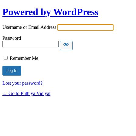
Powered by WordPress
Username or Email Address
Password
Remember Me
Lost your password?
← Go to Puthiya Vidiyal