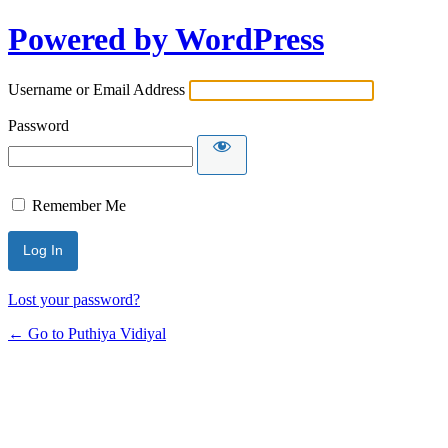
Powered by WordPress
Username or Email Address
Password
Remember Me
Lost your password?
← Go to Puthiya Vidiyal