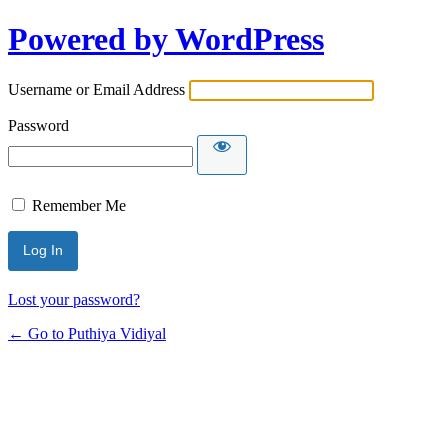
Powered by WordPress
Username or Email Address
Password
Remember Me
Lost your password?
← Go to Puthiya Vidiyal