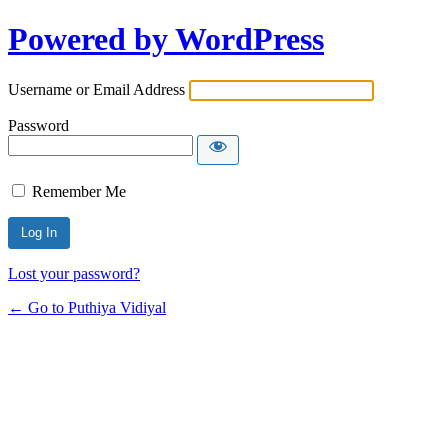
Powered by WordPress
Username or Email Address
Password
Remember Me
Lost your password?
← Go to Puthiya Vidiyal