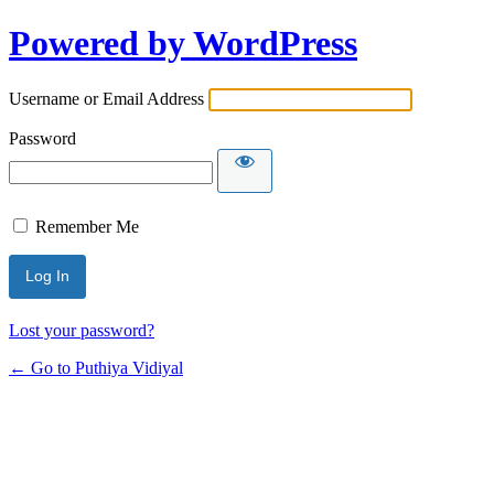
Powered by WordPress
Username or Email Address
Password
Remember Me
Lost your password?
← Go to Puthiya Vidiyal