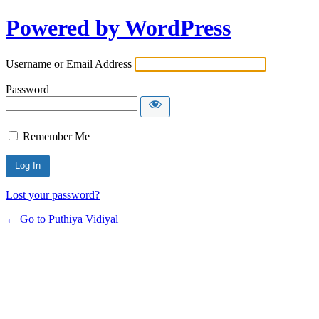
Powered by WordPress
Username or Email Address
Password
Remember Me
Lost your password?
← Go to Puthiya Vidiyal