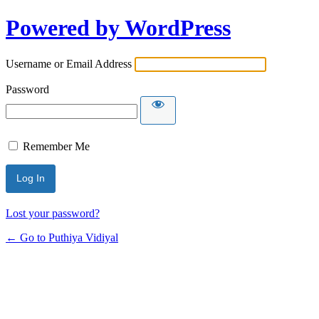
Powered by WordPress
Username or Email Address
Password
Remember Me
Lost your password?
← Go to Puthiya Vidiyal