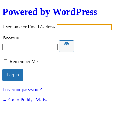
Powered by WordPress
Username or Email Address
Password
Remember Me
Lost your password?
← Go to Puthiya Vidiyal