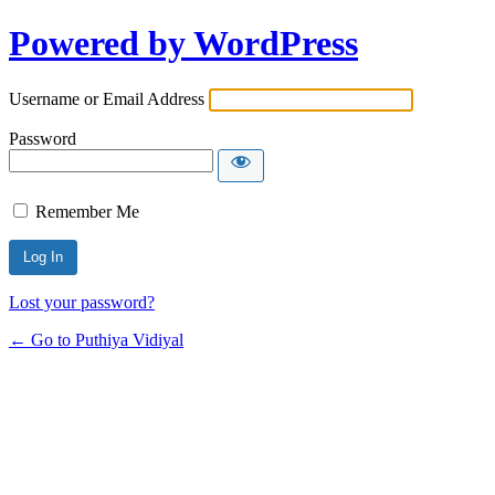
Powered by WordPress
Username or Email Address
Password
Remember Me
Lost your password?
← Go to Puthiya Vidiyal