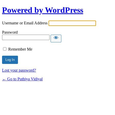
Powered by WordPress
Username or Email Address
Password
Remember Me
Lost your password?
← Go to Puthiya Vidiyal